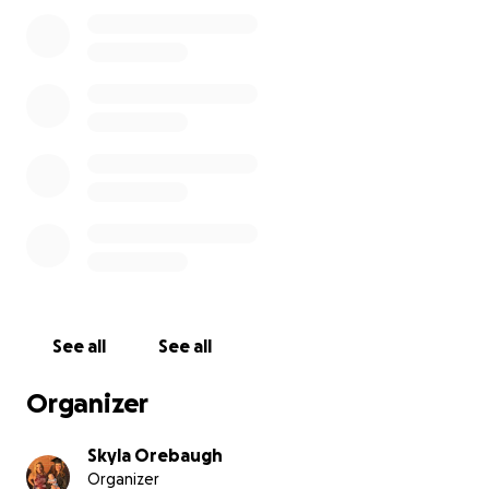
See all
See all
Organizer
Skyla Orebaugh
Organizer