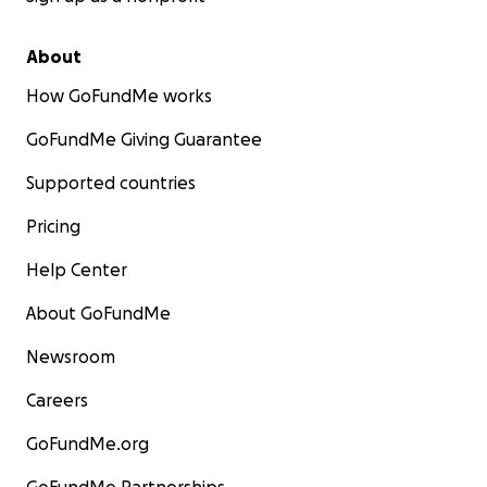
About
How GoFundMe works
GoFundMe Giving Guarantee
Supported countries
Pricing
Help Center
About GoFundMe
Newsroom
Careers
GoFundMe.org