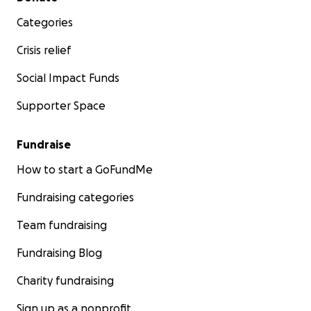
Categories
Crisis relief
Social Impact Funds
Supporter Space
Fundraise
How to start a GoFundMe
Fundraising categories
Team fundraising
Fundraising Blog
Charity fundraising
Sign up as a nonprofit