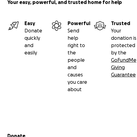
Your easy, powerful, and trusted home for help
Easy
Powerful
Trusted
Donate
Send
Your
quickly
help
donation is
and
right to
protected
easily
the
by the
people
GoFundMe
and
Giving
causes
Guarantee
you care
about
Secondary menu
Donate