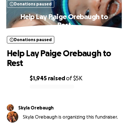
Donations paused
Help Lay Paige Orebaugh to
Rest
Donations paused
Help Lay Paige Orebaugh to
Rest
$1,945
raised
of
$5K
0% complete
Skyla Orebaugh
Skyla Orebaugh is organizing this fundraiser.