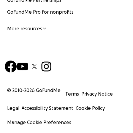
GoFundMe Partnerships
GoFundMe Pro for nonprofits
More resources
© 2010-
2026
GoFundMe
Terms
Privacy Notice
Legal
Accessibility Statement
Cookie Policy
Manage Cookie Preferences