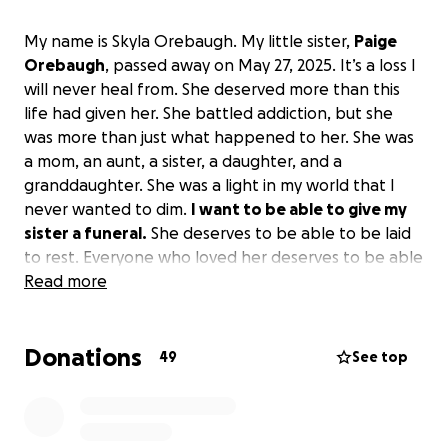
My name is Skyla Orebaugh. My little sister,
Paige
Orebaugh
, passed away on May 27, 2025. It’s a loss I
will never heal from. She deserved more than this
life had given her. She battled addiction, but she
was more than just what happened to her. She was
a mom, an aunt, a sister, a daughter, and a
granddaughter. She was a light in my world that I
never wanted to dim.
I want to be able to give my
sister a funeral.
She deserves to be able to be laid
to rest. Everyone who loved her deserves to be able
to tell her bye for the last time.
Read more
Donations
49
See top