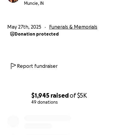
Muncie, IN
May 27th, 2025
Funerals & Memorials
Donation protected
Report fundraiser
$1,945
raised
of
$5K
49 donations
0% complete