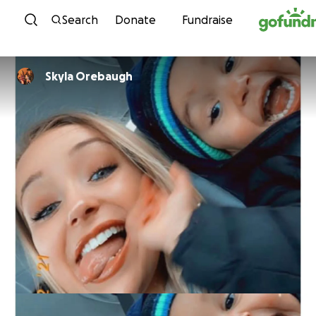
Skip to content
Search
Donate
Fundraise
Skyla Orebaugh