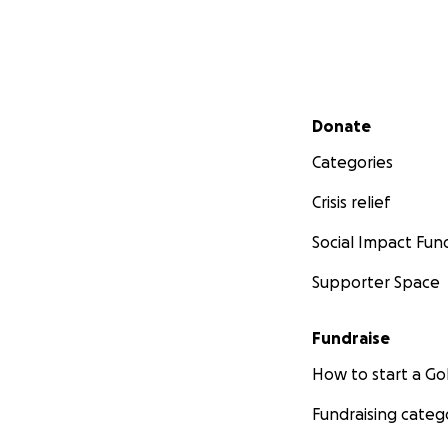
Secondary menu
Donate
Categories
Crisis relief
Social Impact Fun
Supporter Space
Fundraise
How to start a 
Fundraising categ