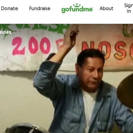
Sig
Skip to content
Donate
Fundraise
About
in
andez