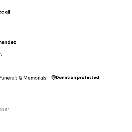
e all
rnandez
A
Funerals & Memorials
Donation protected
iser