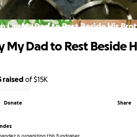
p Lay My Dad to Rest Beside His Bro
y My Dad to Rest Beside H
5
raised
of
$15K
Donate
Share
andez
andez is organizing this fundraiser.