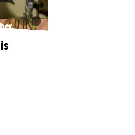
ther
is