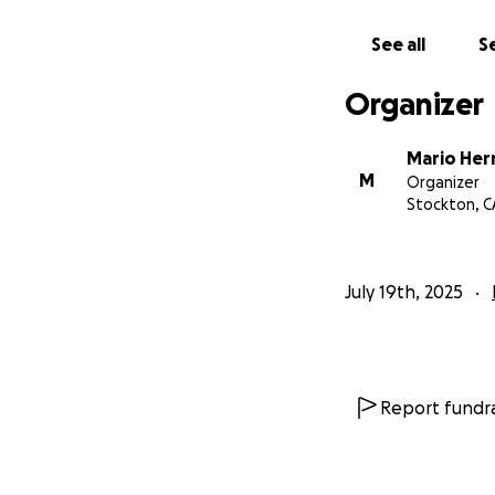
See all
Se
Organizer
Mario He
M
Organizer
Stockton, C
July 19th, 2025
Report fundra