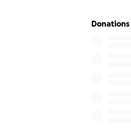
viewing, and the 
the farewell he d
during this difficul
Donations