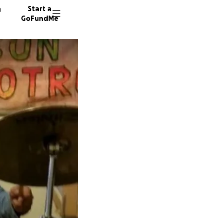
n
Start a
GoFundMe
B
A
31 dono