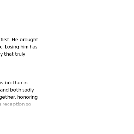
first. He brought
c. Losing him has
y that truly
s brother in
 and both sadly
ogether, honoring
a reception so
portation, the