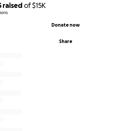
5
raised
of
$15K
ions
Donate now
Share