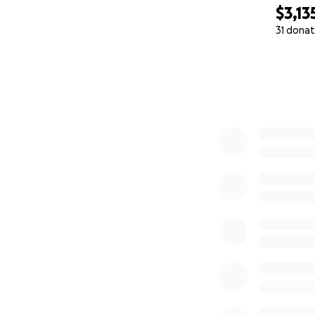
$3,13
31 donat
0% complete