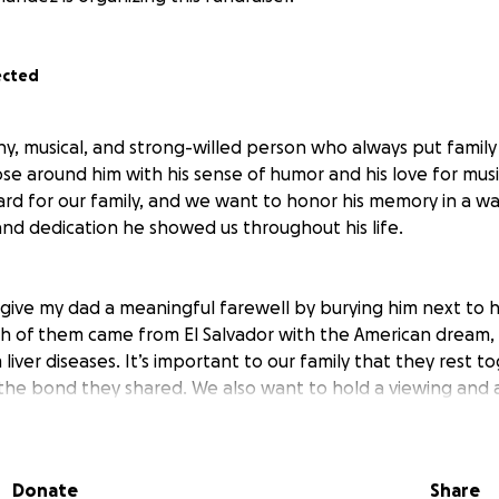
ected
y, musical, and strong-willed person who always put family 
se around him with his sense of humor and his love for musi
ard for our family, and we want to honor his memory in a wa
and dedication he showed us throughout his life.
give my dad a meaningful farewell by burying him next to hi
h of them came from El Salvador with the American dream,
iver diseases. It’s important to our family that they rest t
 the bond they shared. We also want to hold a viewing and 
 can gather, share memories, and celebrate his life.
Donate
Share
 the arrangements and expenses, which include burial, trans