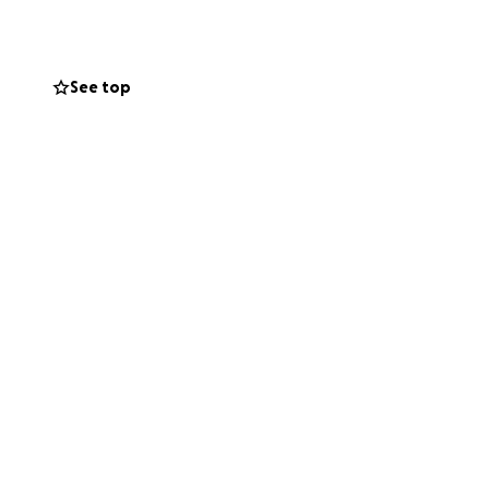
my dad receives
pport our family
See top