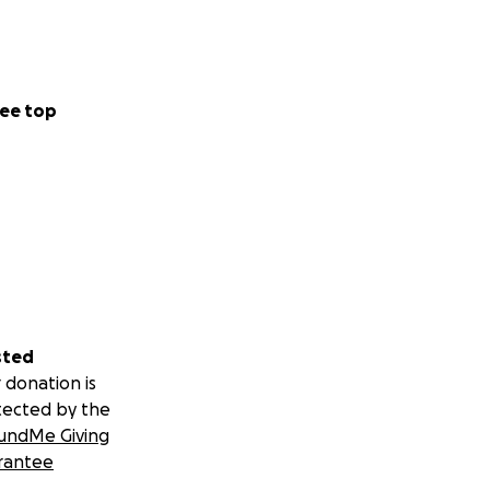
ee top
sted
 donation is
tected by the
undMe Giving
rantee