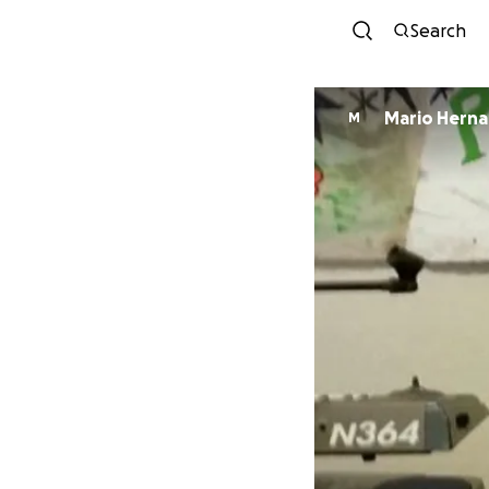
Search
Mario Hern
M