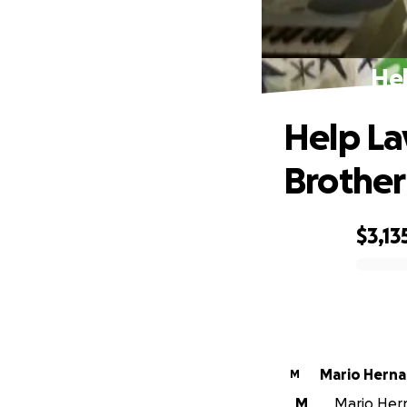
Hel
Help La
Brother
$3,13
0% complete
Mario Hern
M
M
Mario Hern