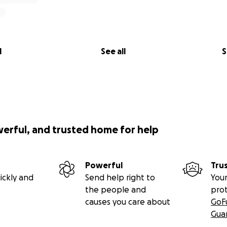
l
See all
S
werful, and trusted home for help
Powerful
Tru
ickly and
Send help right to
Your
the people and
pro
causes you care about
GoF
Gua