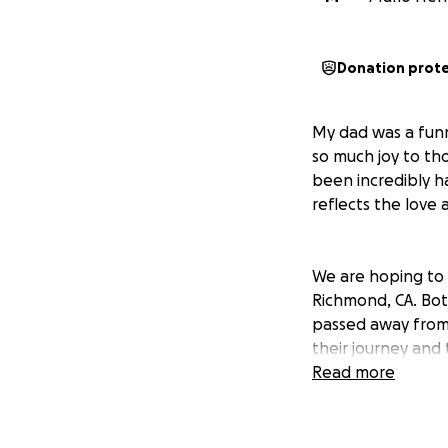
Donation prot
My dad was a funn
so much joy to tho
been incredibly h
reflects the love 
We are hoping to 
Richmond, CA. Bot
passed away from l
their journey and
friends and family
Read more
I am handling all