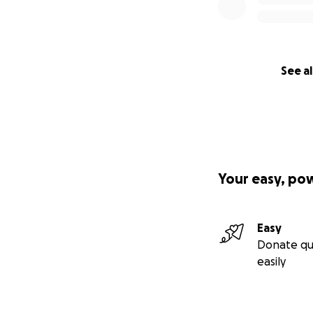
See al
Your easy, po
Easy
Donate qu
easily