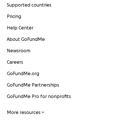
Supported countries
Pricing
Help Center
About GoFundMe
Newsroom
Careers
GoFundMe.org
GoFundMe Partnerships
GoFundMe Pro for nonprofits
More resources