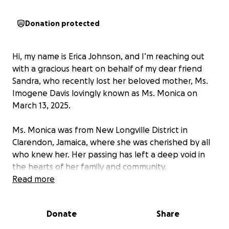
Donation protected
Hi, my name is Erica Johnson, and I’m reaching out
with a gracious heart on behalf of my dear friend
Sandra, who recently lost her beloved mother, Ms.
Imogene Davis lovingly known as Ms. Monica on
March 13, 2025.
Ms. Monica was from New Longville District in
Clarendon, Jamaica, where she was cherished by all
who knew her. Her passing has left a deep void in
the hearts of her family and community.
Read more
As the family grieves this unexpected loss, they are
also facing the heavy burden of funeral expenses.
Donate
Share
We are humbly asking for your support whether
through a donation, a share, or a prayer to help lay