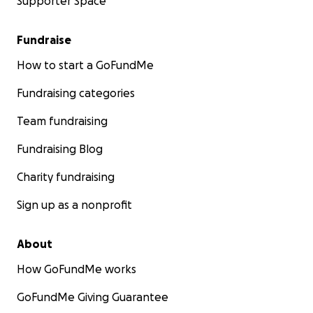
Supporter Space
Fundraise
How to start a GoFundMe
Fundraising categories
Team fundraising
Fundraising Blog
Charity fundraising
Sign up as a nonprofit
About
How GoFundMe works
GoFundMe Giving Guarantee