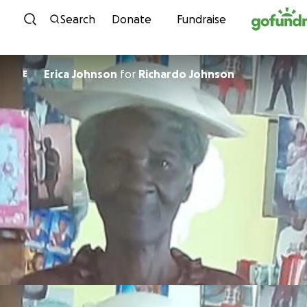
Skip to content
Search
Donate
Fundraise
Erica Johnson
for
Richardo Johnson
E