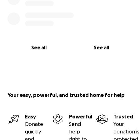
See all
See all
Your easy, powerful, and trusted home for help
Easy
Powerful
Trusted
Donate
Send
Your
quickly
help
donation is
and
right to
protected