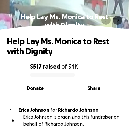
Help Lay Ms. Monica to Rest
with Dignity
Help Lay Ms. Monica to Rest
with Dignity
$517
raised
of
$4K
0% complete
Donate
Share
Erica Johnson
for
Richardo Johnson
E
Erica Johnson is organizing this fundraiser on
E
behalf of Richardo Johnson.