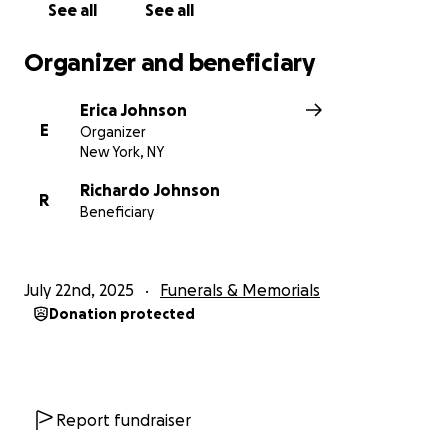
See all
See all
Organizer and beneficiary
Erica Johnson
E
Organizer
New York, NY
Richardo Johnson
R
Beneficiary
July 22nd, 2025
Funerals & Memorials
Donation protected
Report fundraiser