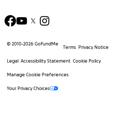
© 2010-
2026
GoFundMe
Terms
Privacy Notice
Legal
Accessibility Statement
Cookie Policy
Manage Cookie Preferences
Your Privacy Choices