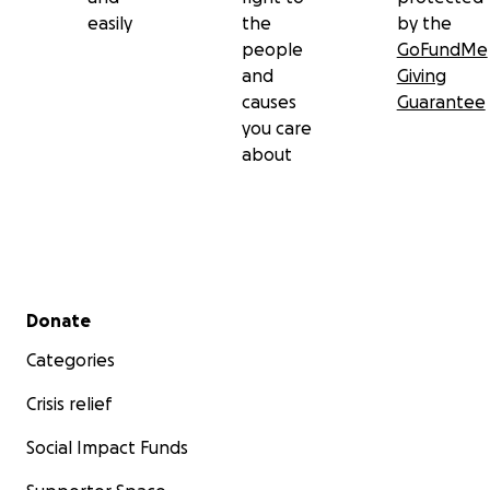
easily
the
by the
people
GoFundMe
and
Giving
causes
Guarantee
you care
about
Secondary menu
Donate
Categories
Crisis relief
Social Impact Funds