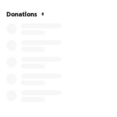
Ms. Monica to rest with the dignity, love, and
respect she so greatly deserves.
Donations
8
No contribution is too small, and every act of
kindness will bring this grieving family closer to the
peace they need. Please open your hearts and help
us honor her memory.
Thank you for your compassion.