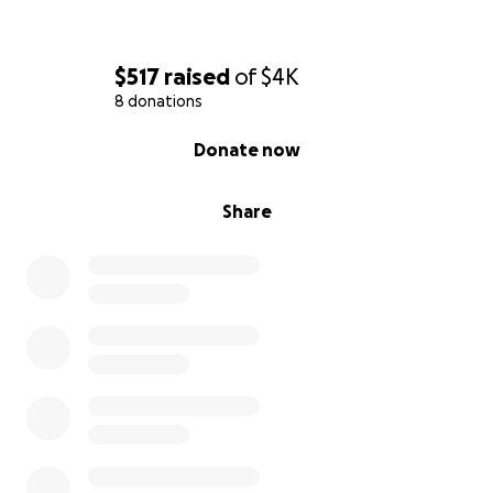
$517
raised
of
$4K
8 donations
0% complete
Donate now
Share