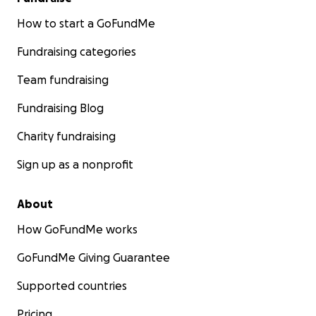
How to start a GoFundMe
Fundraising categories
Team fundraising
Fundraising Blog
Charity fundraising
Sign up as a nonprofit
About
How GoFundMe works
GoFundMe Giving Guarantee
Supported countries
Pricing