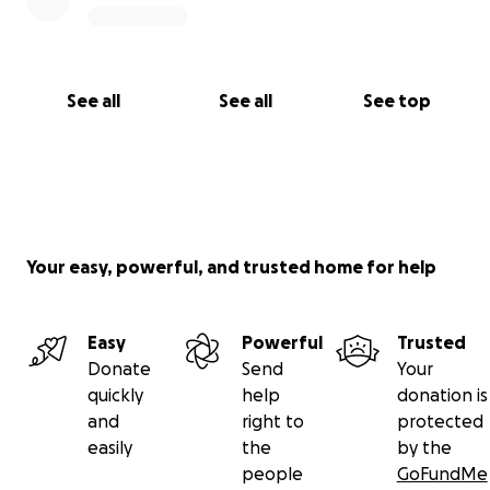
See all
See all
See top
Your easy, powerful, and trusted home for help
Easy
Powerful
Trusted
Donate
Send
Your
quickly
help
donation is
and
right to
protected
easily
the
by the
people
GoFundMe