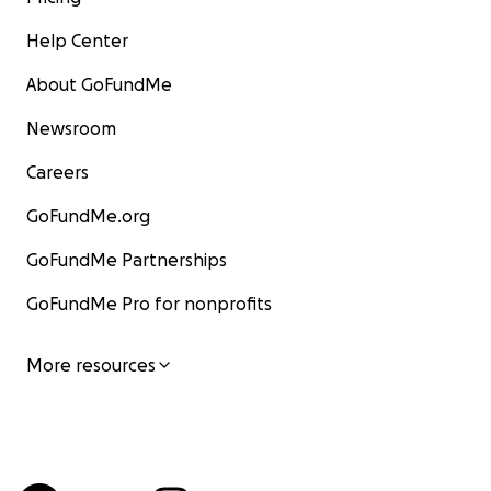
Help Center
About GoFundMe
Newsroom
Careers
GoFundMe.org
GoFundMe Partnerships
GoFundMe Pro for nonprofits
More resources