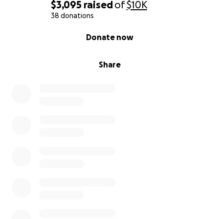
$3,095
raised
of
$10K
38 donations
0% complete
Donate now
Share