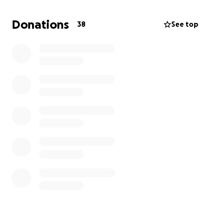
of us.
Thank you.
Donations
38
See top