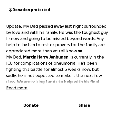
Donation protected
Update: My Dad passed away last night surrounded
by love and with his family. He was the toughest guy
I know and going to be missed beyond words. Any
help to lay him to rest or prayers for the family are
appreciated more than you all know ❤️
My Dad,
Martin Harry Janhunen
, is currently in the
ICU for complications of pneumonia. He’s been
fighting this battle for almost 3 weeks now, but
sadly, he is not expected to make it the next few
days.
We are raising funds to help with his final
arrangements.
Read more
Unfortunately, he does not have life
insurance or savings, so we are asking for help to lay
him to rest and pay off some of the high medical
Donate
Share
bills he has incurred.
Please send prayers and if you
can help, any donation is greatly appreciated by all