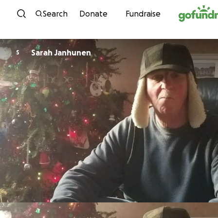
Skip to content
Search
Donate
Fundraise
Sarah Janhunen
S