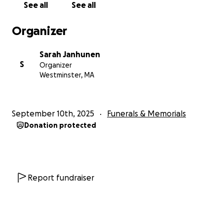
See all
See all
Organizer
Sarah Janhunen
S
Organizer
Westminster, MA
September 10th, 2025
Funerals & Memorials
Donation protected
Report fundraiser