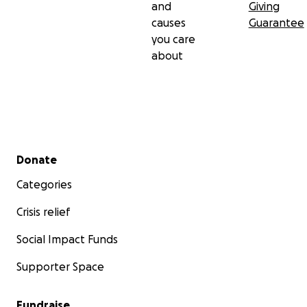
and
Giving
causes
Guarantee
you care
about
Secondary menu
Donate
Categories
Crisis relief
Social Impact Funds
Supporter Space
Fundraise