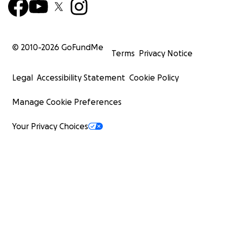
© 2010-
2026
GoFundMe
Terms
Privacy Notice
Legal
Accessibility Statement
Cookie Policy
Manage Cookie Preferences
Your Privacy Choices