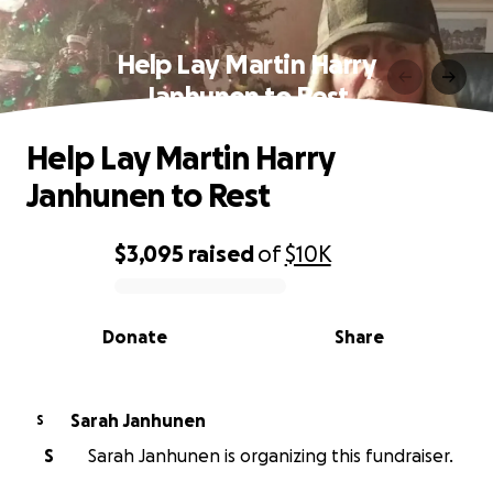
Help Lay Martin Harry
Janhunen to Rest
Help Lay Martin Harry
Janhunen to Rest
$3,095
raised
of
$10K
0% complete
Donate
Share
Sarah Janhunen
S
S
Sarah Janhunen is organizing this fundraiser.