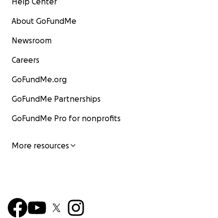
Help Center
About GoFundMe
Newsroom
Careers
GoFundMe.org
GoFundMe Partnerships
GoFundMe Pro for nonprofits
More resources