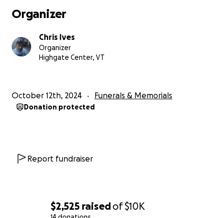
sassy yet sweet nature. She cherished spending time
Organizer
with her grandchildren and treating them to her
famous homemade French onion dip through the
Chris Ives
holiday seasons and during their camping endeavors.
Organizer
Marion is survived by her husband of 57 years,
Highgate Center, VT
Donald Bruce Sr; children, Laurie Currier, Daniel
Bruce, Tammy and Mike Odom, Darrell Bruce, Angela
and Clifford Williams; grandkids, Theodore Bruce,
October 12th, 2024
Funerals & Memorials
David Cornell, Nathaniel Cornell, Matthew Cornell,
Donation protected
Jonathon Kropp, Jacob Ryals, Michael Bruce,
Brooklyn Bruce, and Melinda and Chris Ives; great
grandchildren, Malorie and Brantley Raymo, Emilee
and Ashton Ives and many more; and sister, Evelyn.
Report fundraiser
Marion is predeceased by her parents, Lawrence
and Evelyn, son, Donald Bruce Jr. on May 28th, 2004,
and siblings, Marjorie, Robert and Richard.
$2,525
raised
of
$10K
Family and friends will be invited to Marion's life
14 donations