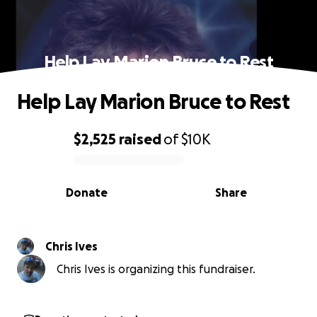
Help Lay Marion Bruce to Rest
Help Lay Marion Bruce to Rest
$2,525
raised
of
$10K
0% complete
Donate
Share
Chris Ives
Chris Ives is organizing this fundraiser.