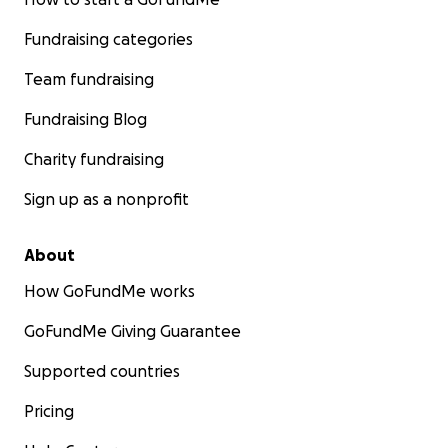
Fundraising categories
Team fundraising
Fundraising Blog
Charity fundraising
Sign up as a nonprofit
About
How GoFundMe works
GoFundMe Giving Guarantee
Supported countries
Pricing