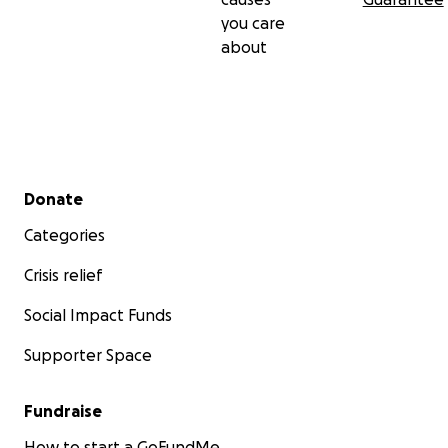
you care
about
Secondary menu
Donate
Categories
Crisis relief
Social Impact Funds
Supporter Space
Fundraise
How to start a GoFundMe