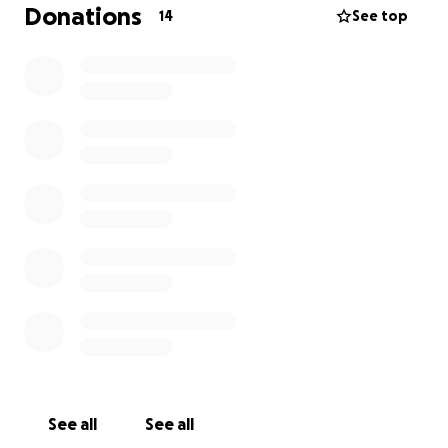
everyone from the bottom of our hearts as we
Donations
14
See top
grieve this terrible loss.
Marion Bruce, age 76, passed away peacefully
surrounded by her loving family on Friday, October
11, 2024.
Marion was born on December 18th, 1947, to
Lawrence and Evelyn (Kenniston) French.
Marion was a loving and kind soul with a spirited
personality that left an indelible mark on all who
knew her.
She had a passion for the simple joys of life, enjoying
activities like bird watching, browsing flea markets,
and hunting for treasures at lawn sales and auctions.
Her excitement for bingo and rummage sales was
See all
See all
infectious, bringing joy to those around her with her