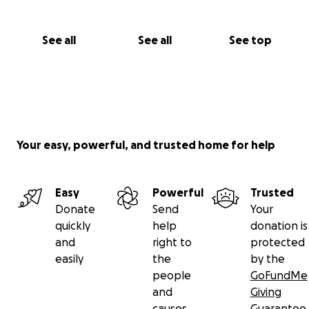
See all
See all
See top
Your easy, powerful, and trusted home for help
Easy
Powerful
Trusted
Donate
Send
Your
quickly
help
donation is
and
right to
protected
easily
the
by the
people
GoFundMe
and
Giving
causes
Guarantee