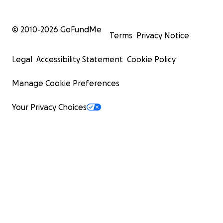
© 2010-
2026
GoFundMe
Terms
Privacy Notice
Legal
Accessibility Statement
Cookie Policy
Manage Cookie Preferences
Your Privacy Choices