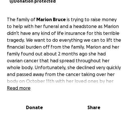
Donation protected
The family of
Marion Bruce
is trying to raise money
to help with her funeral and a headstone as Marion
didn’t have any kind of life insurance for this terrible
tragedy. We want to do everything we can to lift the
financial burden off from the family. Marion and her
family found out about 2 months ago she had
ovarian cancer that had spread throughout her
whole body. Unfortunately, she declined very quickly
and passed away from the cancer taking over her
body on October 11th with her loved ones by her
side. Marion was such a loving, caring, and kind soul
Read more
who would help anyone she could.
Your help and
donations are so much appreciated to help her
Donate
Share
family maneuver to lay Marion to rest.
She will be
missed by her family and friends dearly. I have
posted her obituary below. We want to thank