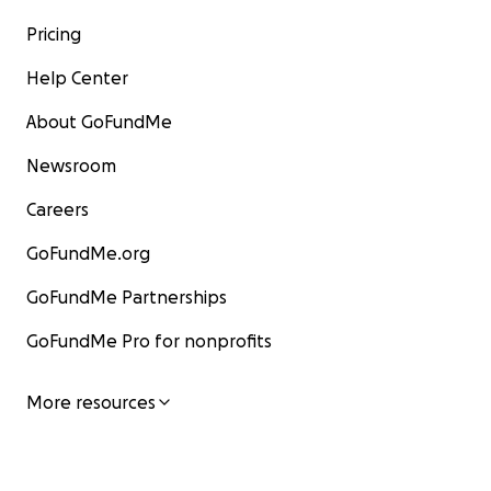
Pricing
Help Center
About GoFundMe
Newsroom
Careers
GoFundMe.org
GoFundMe Partnerships
GoFundMe Pro for nonprofits
More resources