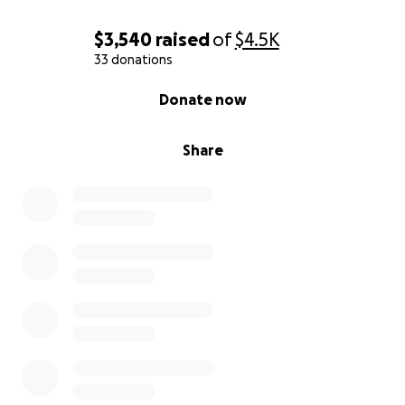
$3,540
raised
of
$4.5K
33 donations
0% complete
Donate now
Share