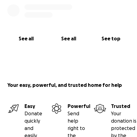
See all
See all
See top
Your easy, powerful, and trusted home for help
Easy
Powerful
Trusted
Donate
Send
Your
quickly
help
donation is
and
right to
protected
easily
the
by the