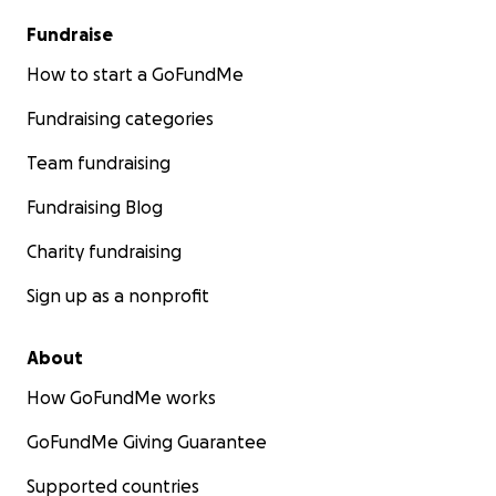
Fundraise
How to start a GoFundMe
Fundraising categories
Team fundraising
Fundraising Blog
Charity fundraising
Sign up as a nonprofit
About
How GoFundMe works
GoFundMe Giving Guarantee
Supported countries