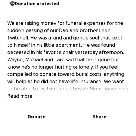
Donation protected
We are raising money for funeral expenses for the
sudden passing of our Dad and brother Leon
Twitchell. He was a kind and gentle soul that kept
to himself in his little apartment. He was found
deceased in his favorite chair yesterday afternoon.
Wayne, Michael and I are sad that he is gone but
know he's no longer hurting or lonely. If you feel
compelled to donate toward burial costs, anything
will help as he did not have life insurance. We want
to be able to lay him to rest beside Mom, something
he has wanted since she passed away.
Read more
Donate
Share