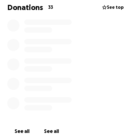
Donations
33
See top
See all
See all