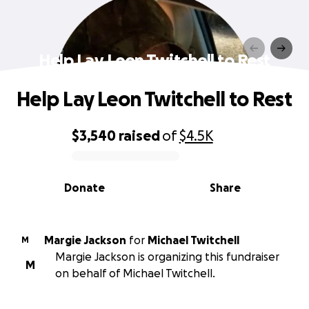
Help Lay Leon Twitchell to Rest
Help Lay Leon Twitchell to Rest
$3,540
raised
of
$4.5K
0% complete
Donate
Share
Margie Jackson
for
Michael Twitchell
M
Margie Jackson is organizing this fundraiser
M
on behalf of Michael Twitchell.