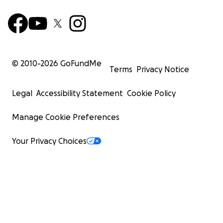
© 2010-
2026
GoFundMe
Terms
Privacy Notice
Legal
Accessibility Statement
Cookie Policy
Manage Cookie Preferences
Your Privacy Choices