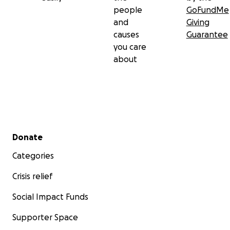
people
GoFundMe
and
Giving
causes
Guarantee
you care
about
Secondary menu
Donate
Categories
Crisis relief
Social Impact Funds
Supporter Space