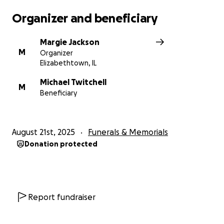
Organizer and beneficiary
Margie Jackson
M
Organizer
Elizabethtown, IL
Michael Twitchell
M
Beneficiary
August 21st, 2025
Funerals & Memorials
Donation protected
Report fundraiser