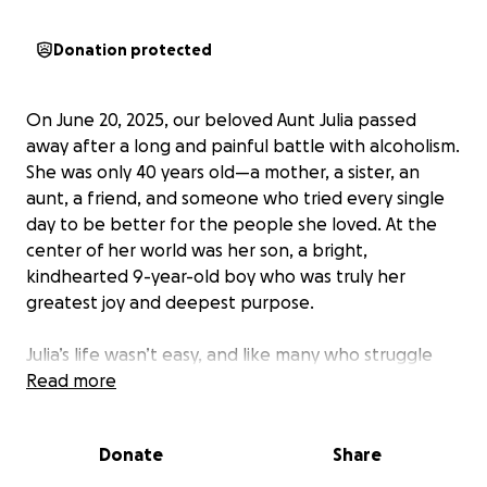
Donation protected
On June 20, 2025, our beloved Aunt Julia passed
away after a long and painful battle with alcoholism.
She was only 40 years old—a mother, a sister, an
aunt, a friend, and someone who tried every single
day to be better for the people she loved. At the
center of her world was her son, a bright,
kindhearted 9-year-old boy who was truly her
greatest joy and deepest purpose.
Julia’s life wasn’t easy, and like many who struggle
with addiction, she faced inner battles most never
Read more
saw. But through it all, her love for her son never
wavered. She did everything she could to be a good
Donate
Share
mom, and those who knew her know how fiercely
she loved her son and how deeply she wanted to