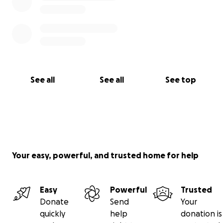
See all
See all
See top
Your easy, powerful, and trusted home for help
Easy
Powerful
Trusted
Donate
Send
Your
quickly
help
donation is