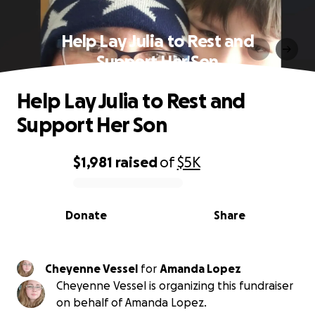
Help Lay Julia to Rest and
Support Her Son
Help Lay Julia to Rest and
Support Her Son
$1,981
raised
of
$5K
0% complete
Donate
Share
Cheyenne Vessel
for
Amanda Lopez
Cheyenne Vessel is organizing this fundraiser
on behalf of Amanda Lopez.