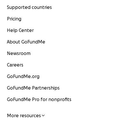
Supported countries
Pricing
Help Center
About GoFundMe
Newsroom
Careers
GoFundMe.org
GoFundMe Partnerships
GoFundMe Pro for nonprofits
More resources