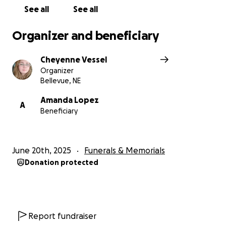
Thank you for your support,
See all
See all
Family of Julia
Organizer and beneficiary
Cheyenne Vessel
Organizer
Bellevue, NE
Amanda Lopez
A
Beneficiary
June 20th, 2025
Funerals & Memorials
Donation protected
Report fundraiser