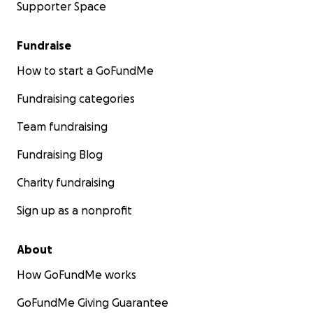
Supporter Space
Fundraise
How to start a GoFundMe
Fundraising categories
Team fundraising
Fundraising Blog
Charity fundraising
Sign up as a nonprofit
About
How GoFundMe works
GoFundMe Giving Guarantee