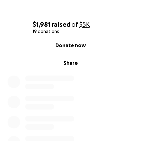
$1,981
raised
of
$5K
19 donations
0% complete
Donate now
Share