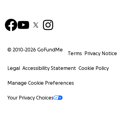
© 2010-
2026
GoFundMe
Terms
Privacy Notice
Legal
Accessibility Statement
Cookie Policy
Manage Cookie Preferences
Your Privacy Choices