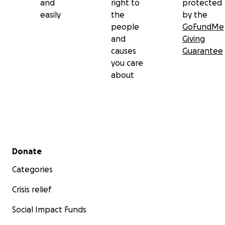
and
right to
protected
easily
the
by the
people
GoFundMe
and
Giving
causes
Guarantee
you care
about
Secondary menu
Donate
Categories
Crisis relief
Social Impact Funds