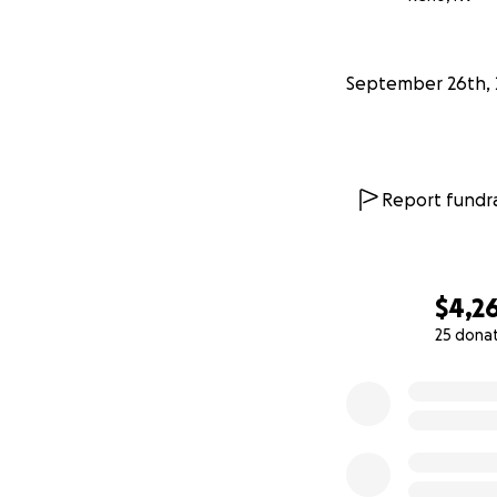
September 26th, 
Report fundra
$4,2
25 dona
0% complete