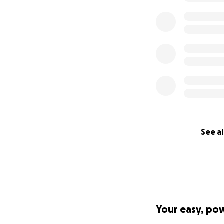
See al
Your easy, po