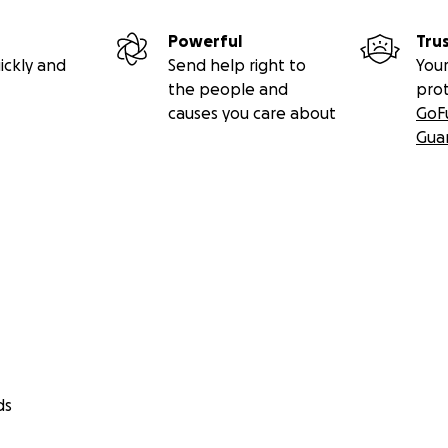
Powerful
Tru
ickly and
Send help right to
Your
the people and
pro
causes you care about
GoF
Gua
ds