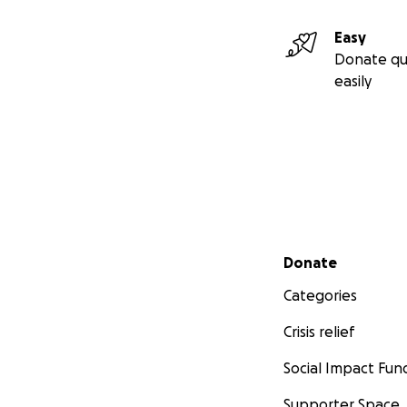
Easy
Donate qu
easily
Secondary menu
Donate
Categories
Crisis relief
Social Impact Fun
Supporter Space