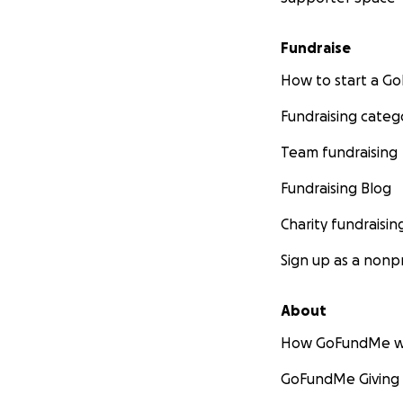
Fundraise
How to start a 
Fundraising categ
Team fundraising
Fundraising Blog
Charity fundraisin
Sign up as a nonpr
About
How GoFundMe w
GoFundMe Giving