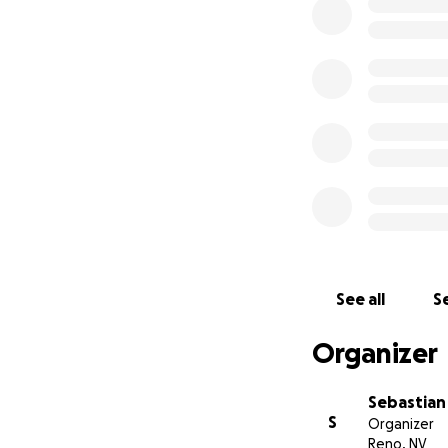
family above every
seemed to be fall
We’ll carry him in 
See all
Se
Organizer
Sebastian
S
Organizer
Reno, NV