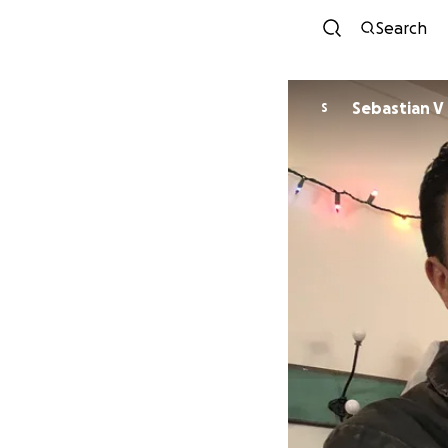
Search
Sebastian V
S