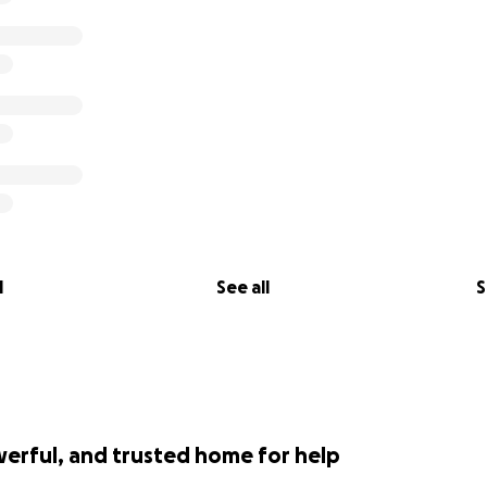
l
See all
S
werful, and trusted home for help