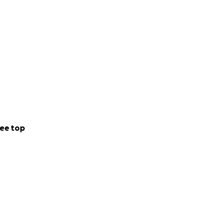
ee top