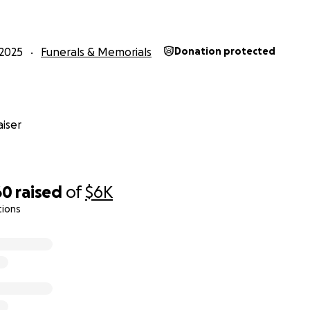
2025
Funerals & Memorials
Donation protected
iser
60
raised
of
$6K
tions