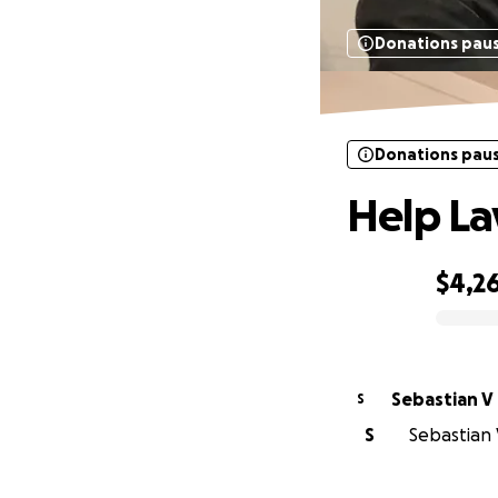
Donations pau
Donations pau
Help La
$4,2
0% complete
Sebastian V
S
S
Sebastian V