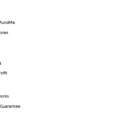
GoFundMe
ories
g
ofit
orks
 Guarantee