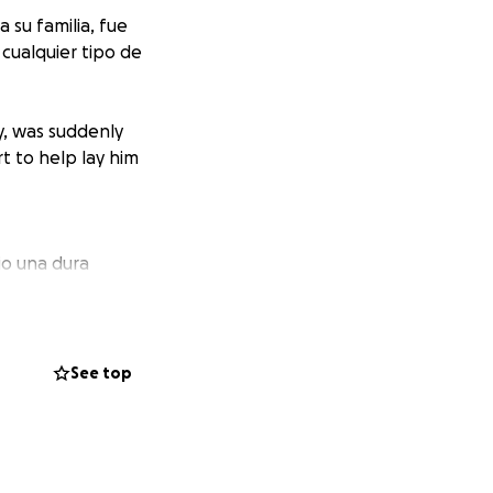
su familia, fue
ualquier tipo de
y, was suddenly
t to help lay him
io una dura
te y, aunque
era, física o
lenciosa mantenía
 corazones para
See top
alth challenge,
e always put his