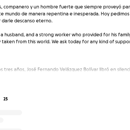
os, companero y un hombre fuerte que siempre proveyó para 
te mundo de manera repentina e inesperada. Hoy pedimos c
 darle descanso eterno.
, a husband, and a strong worker who provided for his famil
taken from this world. We ask today for any kind of suppor
s tres años, José Fernando Velázquez Bolívar libró en silenc
sin quejarse ni una sola vez. Fue un hombre de carácter fuer
o a su familia por encima de todo, sin importar cómo se sinti
ncluso cuando todo parecía desmoronarse, su fortaleza si
dedor tranquilos y con confianza. Lo llevaremos en nuestros
25
él siempre nos llevó a nosotros.
e years, José Fernando Velázquez Bolivar battled a tough he
ining. He was a strong headed and albeit stubborn man. H