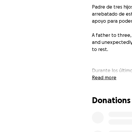
Padre de tres hij
arrebatado de es
apoyo para poder
A father to three
and unexpectedly 
to rest.
Durante los último
batalla de salud, 
Read more
terco, siempre pus
emocionalmente. I
Donations
a todos a su alre
siempre, así como 
For the past thre
never once compla