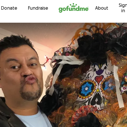
Sig
Skip to content
Donate
Fundraise
About
in