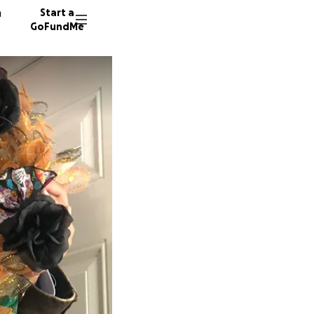
n
Start a
GoFundMe