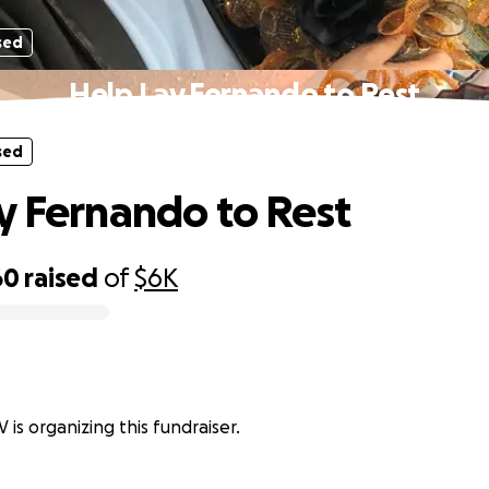
sed
Help Lay Fernando to Rest
sed
y Fernando to Rest
60
raised
of
$6K
 is organizing this fundraiser.