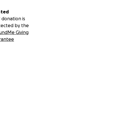
sted
 donation is
tected by the
undMe Giving
rantee