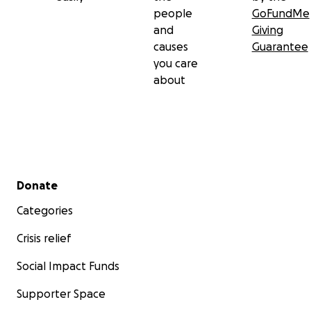
people
GoFundMe
and
Giving
causes
Guarantee
you care
about
Secondary menu
Donate
Categories
Crisis relief
Social Impact Funds
Supporter Space