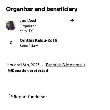
Organizer and beneficiary
Joel Assi
Organizer
Katy, TX
Cynthia Kalou-Koffi
C
Beneficiary
January 16th, 2025
Funerals & Memorials
Donation protected
Report fundraiser