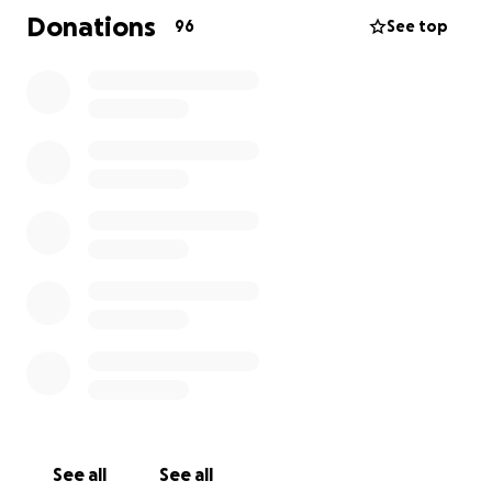
help to cover the funeral expenses so that my
Donations
96
See top
mother can be laid to rest with the dignity she
deserves. Unfortunately, I cannot attend the
funeral due to the financial burden it would place on
my father, who is already overwhelmed. The funds
will go directly towards funeral services, burial costs,
and helping my father during this difficult time.
I understand that not everyone is in a position to
help, but any contribution, no matter how small, can
make a significant difference in giving my mother
the farewell she deserves. Thank you for
considering supporting my family during this time of
grief.
See all
See all