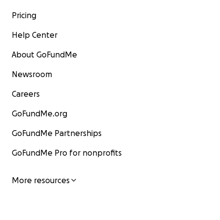
Pricing
Help Center
About GoFundMe
Newsroom
Careers
GoFundMe.org
GoFundMe Partnerships
GoFundMe Pro for nonprofits
More resources