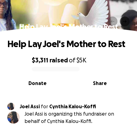
Help Lay Joel's Mother to Rest
Help Lay Joel's Mother to Rest
$3,311
raised
of
$5K
0% complete
Donate
Share
Joel Assi
for
Cynthia Kalou-Koffi
Joel Assi is organizing this fundraiser on
behalf of Cynthia Kalou-Koffi.