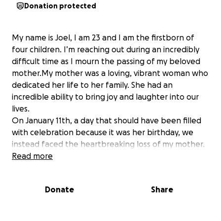
Donation protected
My name is Joel, I am 23 and I am the firstborn of
four children. I’m reaching out during an incredibly
difficult time as I mourn the passing of my beloved
mother.My mother was a loving, vibrant woman who
dedicated her life to her family. She had an
incredible ability to bring joy and laughter into our
lives.
On January 11th, a day that should have been filled
with celebration because it was her birthday, we
instead faced the heartbreaking loss of my mother.
She passed away in Ivory Coast and the sadness has
Read more
left us all shattered.
As the eldest, it’s especially hard to see my father,
Donate
Share
who has always been our rock, now feeling so
broken. I am miles away( Houston Texas, USA) trying
to support him from a distance.I’m reaching out for