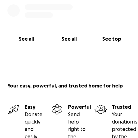
See all
See all
See top
Your easy, powerful, and trusted home for help
Easy
Powerful
Trusted
Donate
Send
Your
quickly
help
donation is
and
right to
protected
easily
the
by the