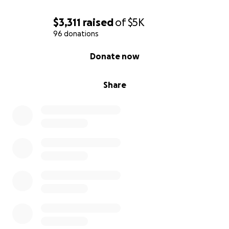
$3,311
raised
of
$5K
96 donations
0% complete
Donate now
Share