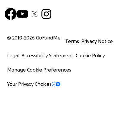
© 2010-
2026
GoFundMe
Terms
Privacy Notice
Legal
Accessibility Statement
Cookie Policy
Manage Cookie Preferences
Your Privacy Choices