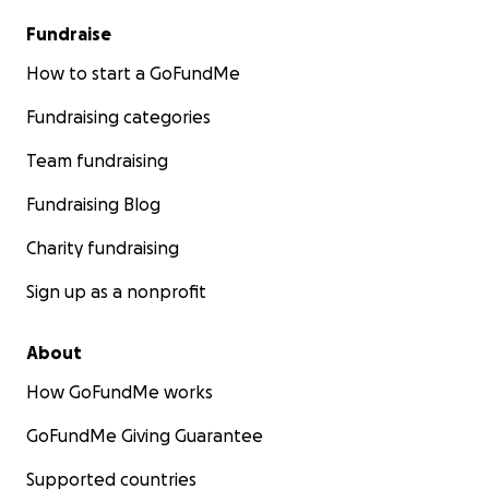
Fundraise
How to start a GoFundMe
Fundraising categories
Team fundraising
Fundraising Blog
Charity fundraising
Sign up as a nonprofit
About
How GoFundMe works
GoFundMe Giving Guarantee
Supported countries