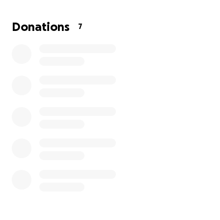
person. Any amount—no matter how small—means
the world to me and my family. Thank you for your
Donations
7
support, your prayers, and your love during this
difficult time.