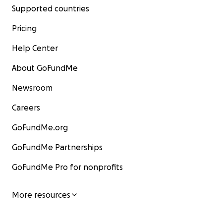
Supported countries
Pricing
Help Center
About GoFundMe
Newsroom
Careers
GoFundMe.org
GoFundMe Partnerships
GoFundMe Pro for nonprofits
More resources