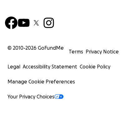
© 2010-
2026
GoFundMe
Terms
Privacy Notice
Legal
Accessibility Statement
Cookie Policy
Manage Cookie Preferences
Your Privacy Choices