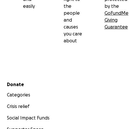
easily
the
by the
people
GoFundMe
and
Giving
causes
Guarantee
you care
about
Secondary menu
Donate
Categories
Crisis relief
Social Impact Funds