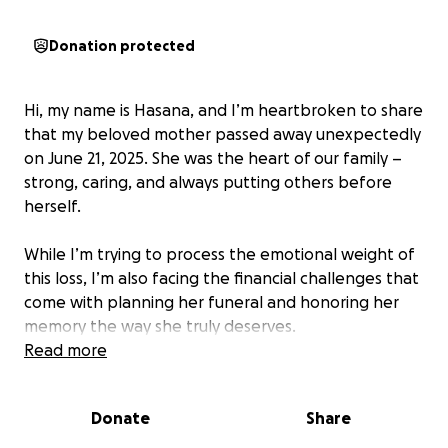
Donation protected
Hi, my name is Hasana, and I’m heartbroken to share
that my beloved mother passed away unexpectedly
on June 21, 2025. She was the heart of our family –
strong, caring, and always putting others before
herself.
While I’m trying to process the emotional weight of
this loss, I’m also facing the financial challenges that
come with planning her funeral and honoring her
memory the way she truly deserves.
Read more
I’m creating this GoFundMe to humbly ask for help
with funeral and burial. She asked in her last wishes
Donate
Share
to please bury her in Illinois with her loved ones. She
was an amazing mother, grandmother, sister, friend,