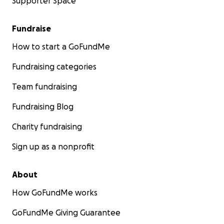
Supporter Space
Fundraise
How to start a GoFundMe
Fundraising categories
Team fundraising
Fundraising Blog
Charity fundraising
Sign up as a nonprofit
About
How GoFundMe works
GoFundMe Giving Guarantee