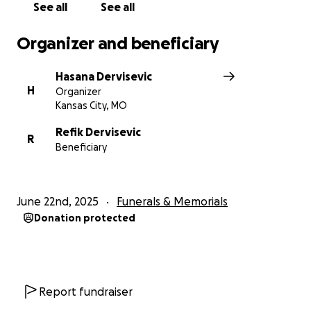
See all
See all
Organizer and beneficiary
Hasana Dervisevic
H
Organizer
Kansas City, MO
Refik Dervisevic
R
Beneficiary
June 22nd, 2025
Funerals & Memorials
Donation protected
Report fundraiser