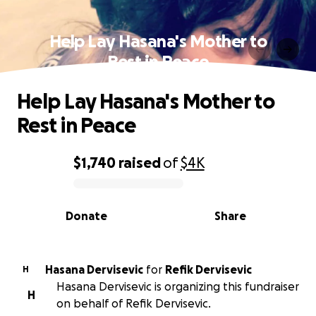
Help Lay Hasana's Mother to
Rest in Peace
Help Lay Hasana's Mother to
Rest in Peace
$1,740
raised
of
$4K
0% complete
Donate
Share
Hasana Dervisevic
for
Refik Dervisevic
H
Hasana Dervisevic is organizing this fundraiser
H
on behalf of Refik Dervisevic.