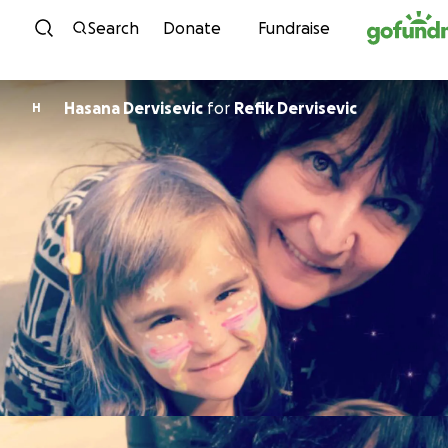
Skip to content
Search
Donate
Fundraise
Hasana Dervisevic
for
Refik Dervisevic
H