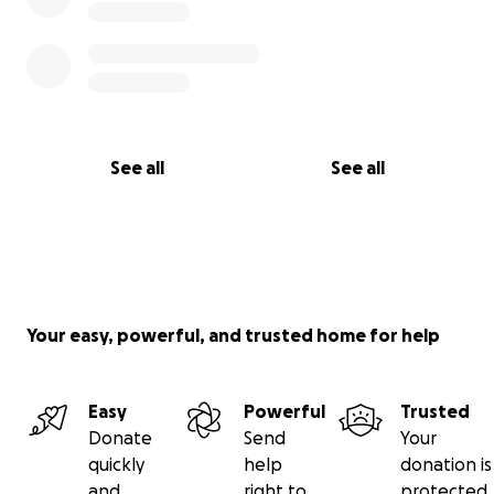
See all
See all
Your easy, powerful, and trusted home for help
Easy
Powerful
Trusted
Donate
Send
Your
quickly
help
donation is
and
right to
protected