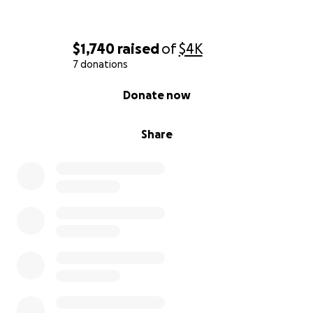
$1,740
raised
of
$4K
7 donations
0% complete
Donate now
Share