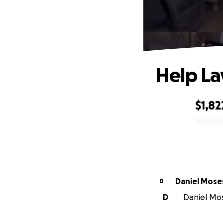
Help La
$1,82
0% complete
Daniel Mose
D
D
Daniel Mos