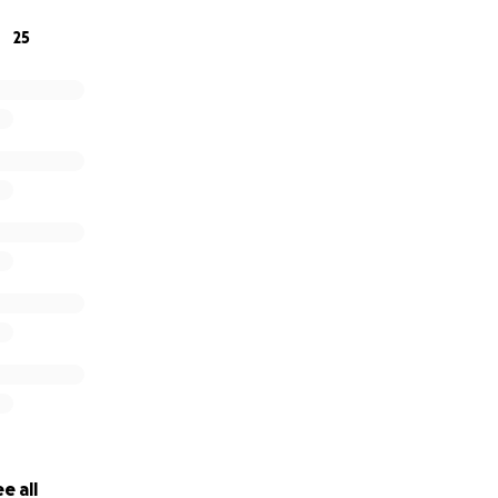
25
e all