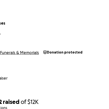
ses
A
Funerals & Memorials
Donation protected
iser
2
raised
of
$12K
tions