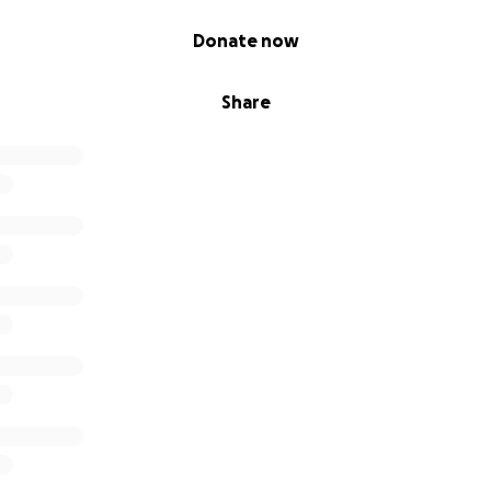
Donate now
Share