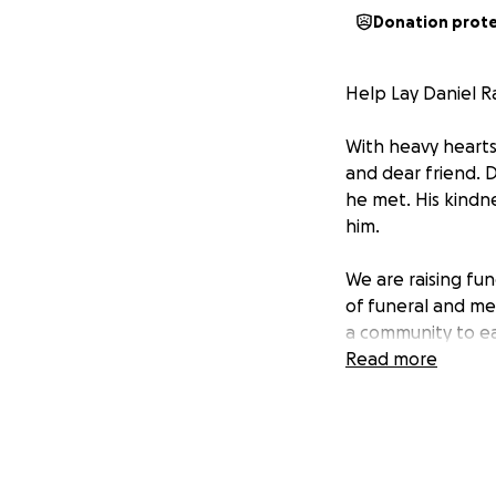
Donation prot
Help Lay Daniel R
With heavy hearts
and dear friend. 
he met. His kindne
him.
We are raising fund
of funeral and me
a community to ea
Read more
Every donation, no
deserves. If you'
Thank you for you