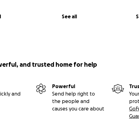
l
See all
S
werful, and trusted home for help
Powerful
Tru
ickly and
Send help right to
Your
the people and
pro
causes you care about
GoF
Gua