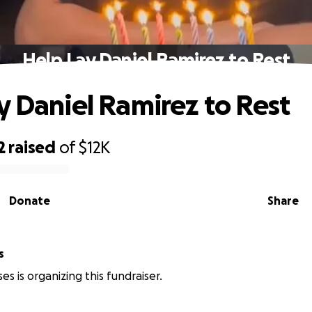
Help Lay Daniel Ramirez to Rest
y Daniel Ramirez to Rest
2
raised
of
$12K
Donate
Share
s
es is organizing this fundraiser.