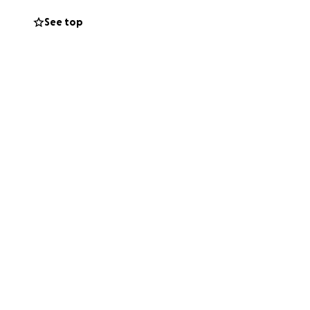
See top