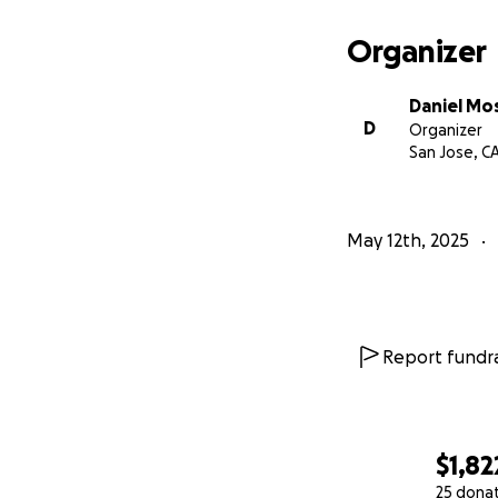
Organizer
Daniel Mo
D
Organizer
San Jose, C
May 12th, 2025
Report fundra
$1,82
25 dona