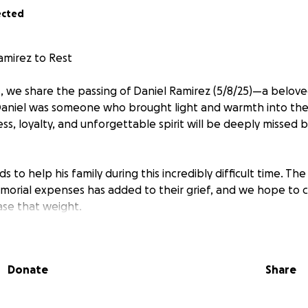
ected
amirez to Rest
, we share the passing of Daniel Ramirez (5/8/25)—a belove
Daniel was someone who brought light and warmth into the 
ss, loyalty, and unforgettable spirit will be deeply missed 
s to help his family during this incredibly difficult time. Th
morial expenses has added to their grief, and we hope to
se that weight.
 matter the size, will go directly toward giving Daniel the 
re unable to contribute, sharing this message means the wor
Donate
Share
r love, support, and generosity.