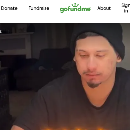
Sig
Skip to content
Donate
Fundraise
About
in
s