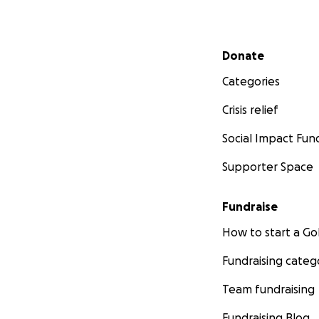
Secondary menu
Donate
Categories
Crisis relief
Social Impact Fun
Supporter Space
Fundraise
How to start a 
Fundraising categ
Team fundraising
Fundraising Blog