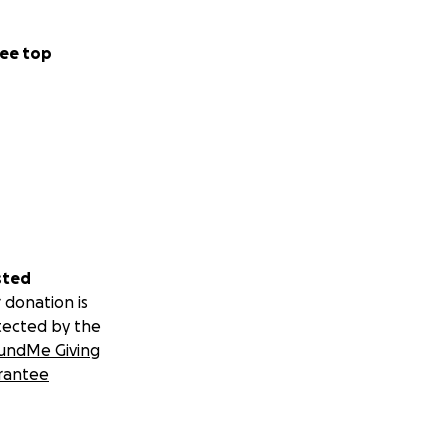
ee top
sted
 donation is
tected by the
undMe Giving
rantee