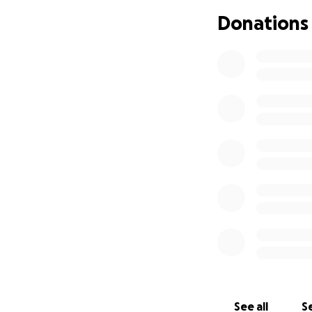
Donations
See all
Se