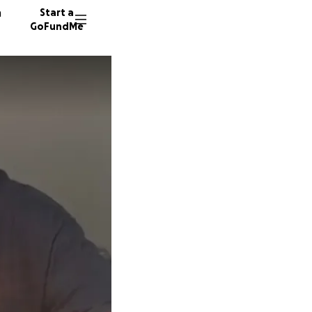
n
Start a
GoFundMe