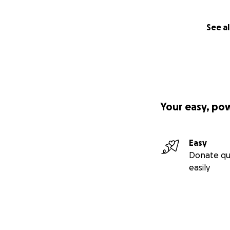
See al
Your easy, po
Easy
Donate qu
easily