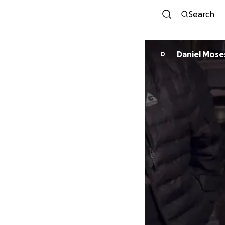
Search
Daniel Mose
D