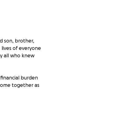
d son, brother,
lives of everyone
by all who knew
e financial burden
 come together as
farewell he
ld.