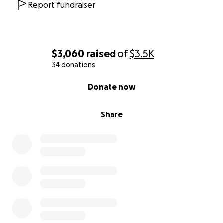
Report fundraiser
$3,060
raised
of
$3.5K
34 donations
0% complete
Donate now
Share