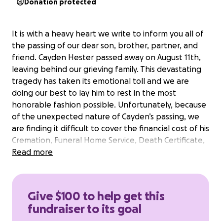
Donation protected
It is with a heavy heart we write to inform you all of
the passing of our dear son, brother, partner, and
friend. Cayden Hester passed away on August 11th,
leaving behind our grieving family. This devastating
tragedy has taken its emotional toll and we are
doing our best to lay him to rest in the most
honorable fashion possible. Unfortunately, because
of the unexpected nature of Cayden’s passing, we
are finding it difficult to cover the financial cost of his
Cremation, Funeral Home Service, Death Certificate,
and Funeral Florals.
Read more
Cayden was a beloved brother and son. The
youngest of three, he always knew how to keep a
smile on his family’s faces with his frivolous giggle
Give $100 to help get this
that could lighten the energy of any room. He was a
fundraiser to its goal
loyal friend and devout partner. He loved deeply