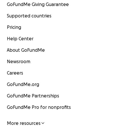
GoFundMe Giving Guarantee
Supported countries
Pricing
Help Center
About GoFundMe
Newsroom
Careers
GoFundMe.org
GoFundMe Partnerships
GoFundMe Pro for nonprofits
More resources