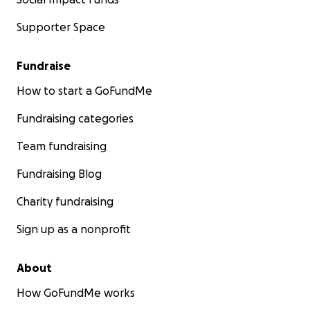
Supporter Space
Fundraise
How to start a GoFundMe
Fundraising categories
Team fundraising
Fundraising Blog
Charity fundraising
Sign up as a nonprofit
About
How GoFundMe works