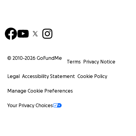
© 2010-
2026
GoFundMe
Terms
Privacy Notice
Legal
Accessibility Statement
Cookie Policy
Manage Cookie Preferences
Your Privacy Choices