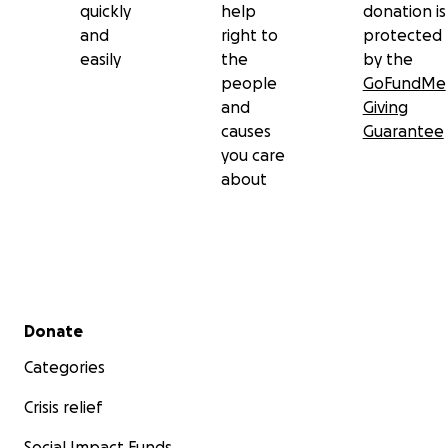
quickly
help
donation is
and
right to
protected
easily
the
by the
people
GoFundMe
and
Giving
causes
Guarantee
you care
about
Secondary menu
Donate
Categories
Crisis relief
Social Impact Funds