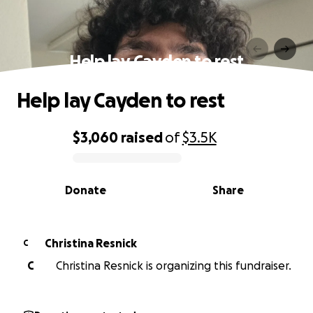
Help lay Cayden to rest
Help lay Cayden to rest
$3,060
raised
of
$3.5K
0% complete
Donate
Share
Christina Resnick
C
C
Christina Resnick is organizing this fundraiser.