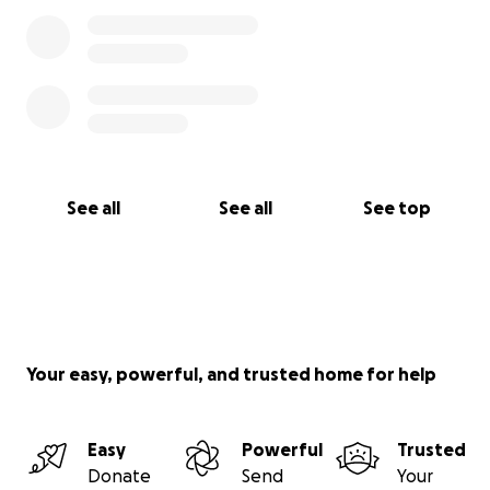
See all
See all
See top
Your easy, powerful, and trusted home for help
Easy
Powerful
Trusted
Donate
Send
Your