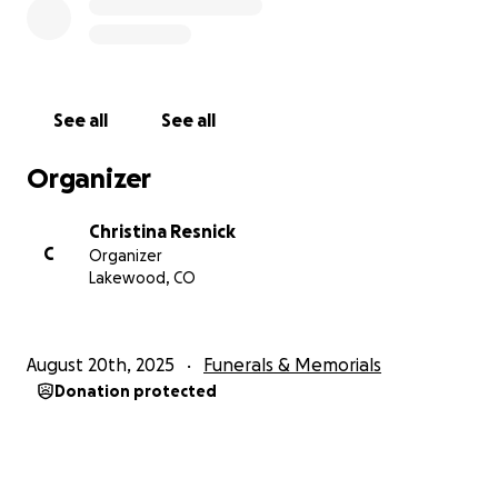
See all
See all
Organizer
Christina Resnick
C
Organizer
Lakewood, CO
August 20th, 2025
Funerals & Memorials
Donation protected