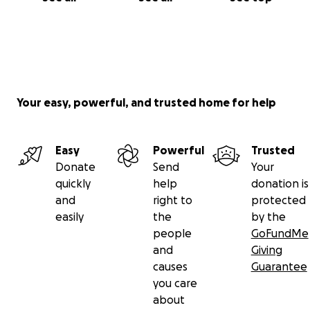
Your easy, powerful, and trusted home for help
Easy
Powerful
Trusted
Donate
Send
Your
quickly
help
donation is
and
right to
protected
easily
the
by the
people
GoFundMe
and
Giving
causes
Guarantee
you care
about