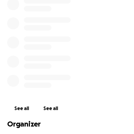
See all
See all
Organizer