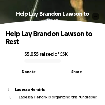
Help Lay Brandon Lawson to
Rest
Help Lay Brandon Lawson to
Rest
$5,055
raised
of
$5K
0% complete
Donate
Share
Ladessa Hendrix
L
L
Ladessa Hendrix is organizing this fundraiser.