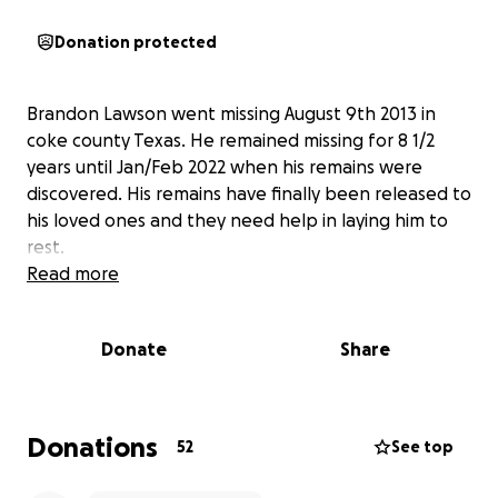
Donation protected
Brandon Lawson went missing August 9th 2013 in
coke county Texas. He remained missing for 8 1/2
years until Jan/Feb 2022 when his remains were
discovered. His remains have finally been released to
his loved ones and they need help in laying him to
rest.
Read more
Donate
Share
Donations
52
See top