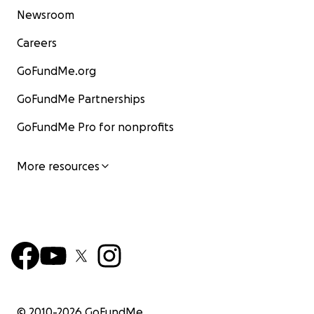
Newsroom
Careers
GoFundMe.org
GoFundMe Partnerships
GoFundMe Pro for nonprofits
More resources
© 2010-
2026
GoFundMe