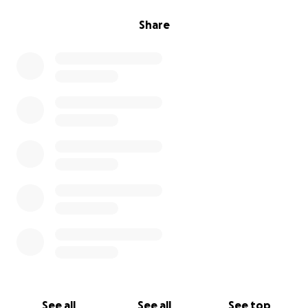
Share
See all
See all
See top