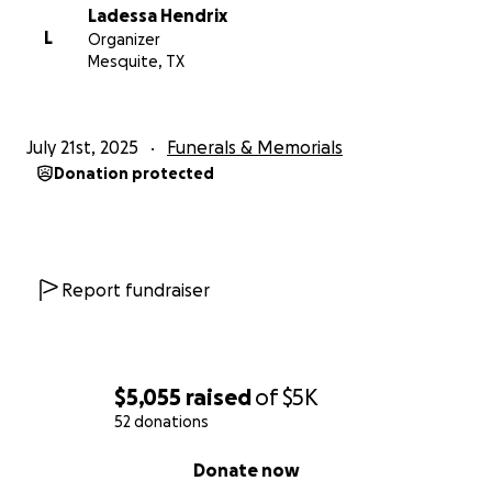
Ladessa Hendrix
L
Organizer
Mesquite, TX
July 21st, 2025
Funerals & Memorials
Donation protected
Report fundraiser
$5,055
raised
of
$5K
52 donations
0% complete
Donate now