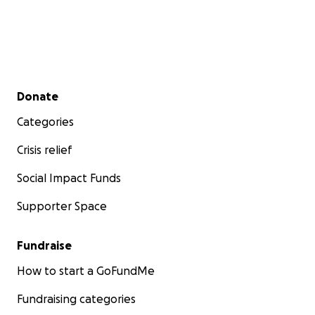
Secondary menu
Donate
Categories
Crisis relief
Social Impact Funds
Supporter Space
Fundraise
How to start a GoFundMe
Fundraising categories