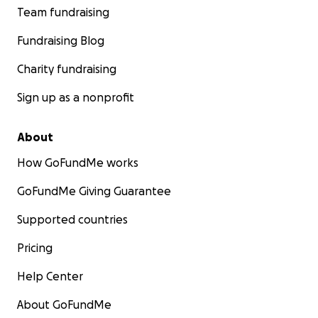
Team fundraising
Fundraising Blog
Charity fundraising
Sign up as a nonprofit
About
How GoFundMe works
GoFundMe Giving Guarantee
Supported countries
Pricing
Help Center
About GoFundMe