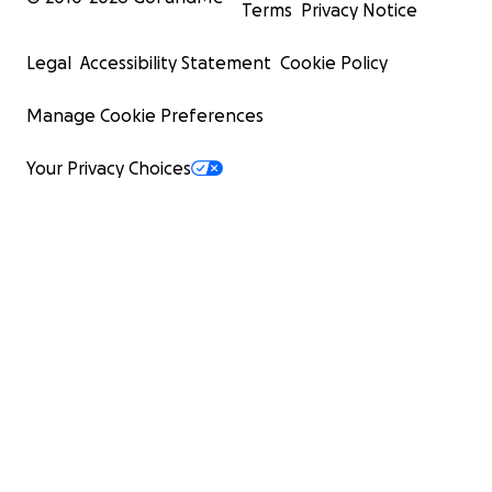
Terms
Privacy Notice
Legal
Accessibility Statement
Cookie Policy
Manage Cookie Preferences
Your Privacy Choices