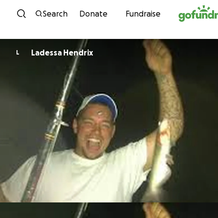
Skip to content
Search
Donate
Fundraise
Ladessa Hendrix
L