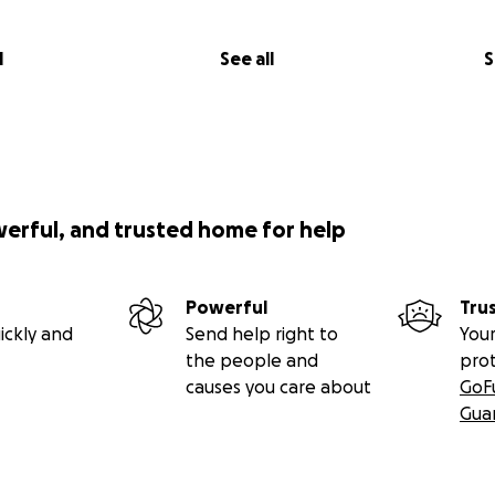
l
See all
S
werful, and trusted home for help
Powerful
Tru
ickly and
Send help right to
Your
the people and
pro
causes you care about
GoF
Gua