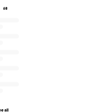
 difference in helping cover funeral expenses and provid
68
ng this incredibly hard time.
 compassion, your prayers, and your support. Every bit of l
e all