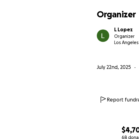
Organizer
L Lopez
Organizer
Los Angeles
July 22nd, 2025
Report fundra
$4,7
68 dona