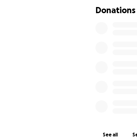
make a meaningful
Donations
peace of mind duri
Thank you for your
now.
See all
Se