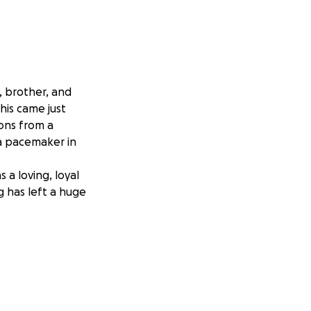
, brother, and
his came just
ons from a
 a pacemaker in
a loving, loyal
g has left a huge
funeral costs and
 laid to rest next
ined to fulfill.
 amount, it will