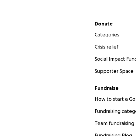
Secondary menu
Donate
Categories
Crisis relief
Social Impact Fun
Supporter Space
Fundraise
How to start a 
Fundraising categ
Team fundraising
Fundraising Blog