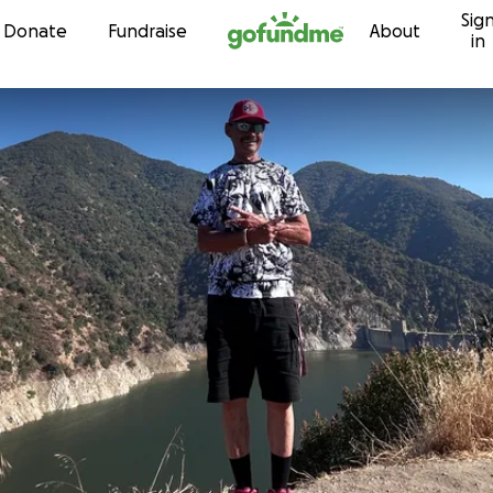
Sig
Skip to content
Donate
Fundraise
About
in