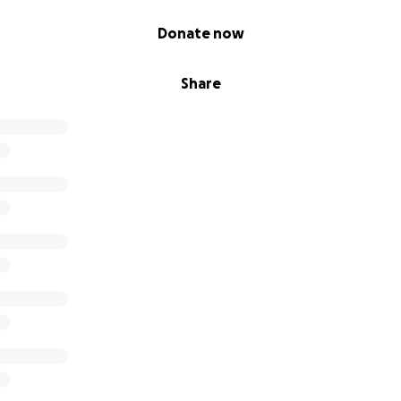
Donate now
Share