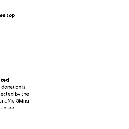
ee top
sted
 donation is
tected by the
undMe Giving
rantee