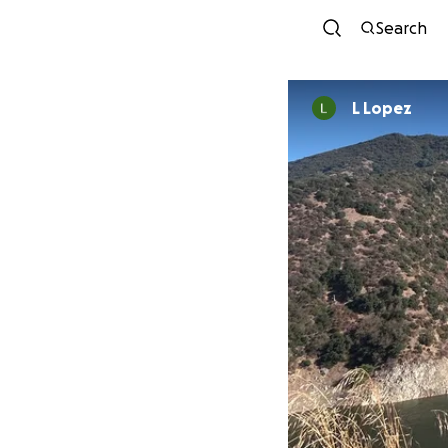
Search
L Lopez