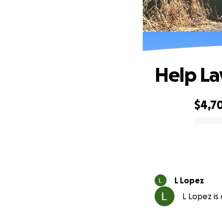
Help La
$4,7
0% complete
L Lopez
L Lopez is 