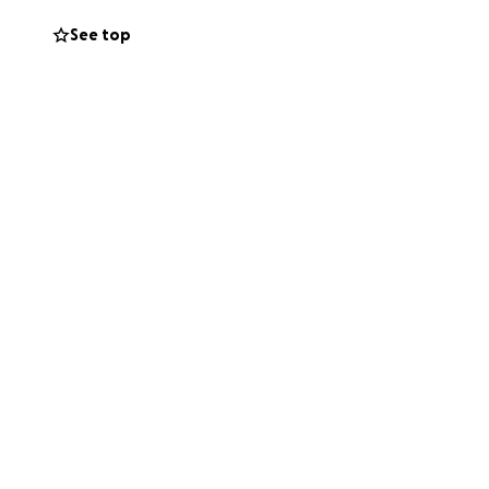
e Sara with some
See top
ove counts right