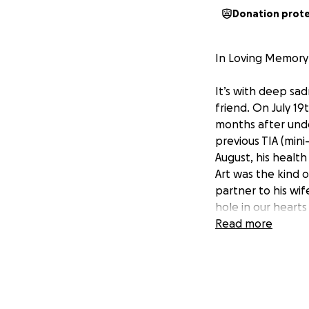
Donation prot
In Loving Memory 
It’s with deep sa
friend. On July 19
months after unde
previous TIA (min
August, his health
Art was the kind 
partner to his wif
hole in our hearts 
Read more
Sara is now facing
the everyday expe
to his mother in h
We’re reaching out