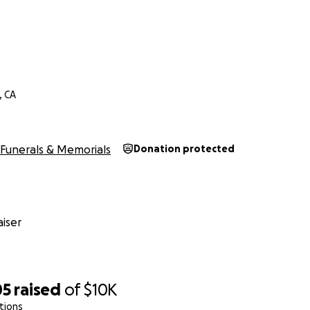
, CA
Funerals & Memorials
Donation protected
iser
05
raised
of
$10K
tions