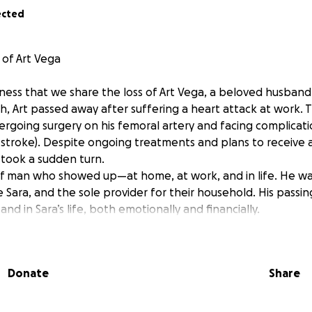
ected
of Art Vega
dness that we share the loss of Art Vega, a beloved husband
th, Art passed away after suffering a heart attack at work. T
rgoing surgery on his femoral artery and facing complicati
i-stroke). Despite ongoing treatments and plans to receive
 took a sudden turn.
of man who showed up—at home, at work, and in life. He was 
e Sara, and the sole provider for their household. His passin
and in Sara’s life, both emotionally and financially.
 this unimaginable loss, while trying to carry the burden of 
nses Art once shouldered. One of his final wishes was to be
Donate
Share
is hometown in Puerto Rico—a wish we, his family, are determ
 to ask for your help. If you’re able to donate, even a small