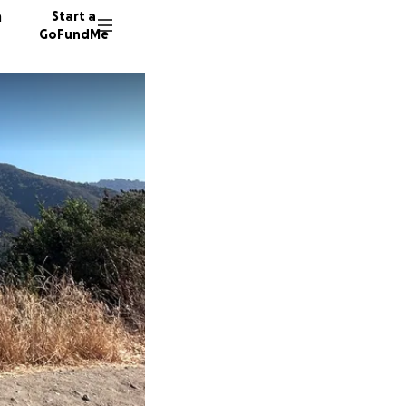
n
Start a
GoFundMe