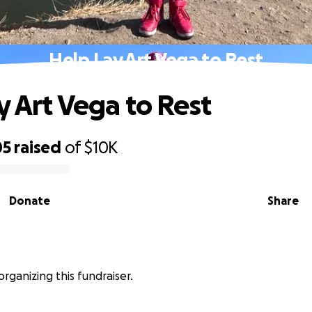
Help Lay Art Vega to Rest
y Art Vega to Rest
05
raised
of
$10K
Donate
Share
organizing this fundraiser.