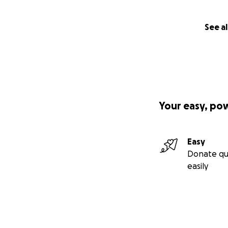
See al
Your easy, po
Easy
Donate qu
easily