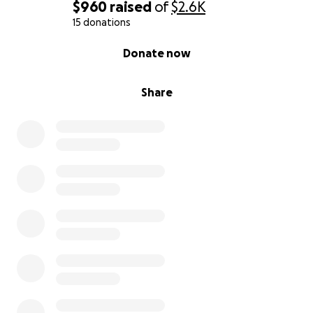
$960
raised
of
$2.6K
15 donations
0% complete
Donate now
Share