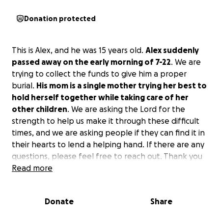
Donation protected
This is Alex, and he was 15 years old.
Alex suddenly
passed away on the early morning of 7-22
. We are
trying to collect the funds to give him a proper
burial.
His mom is a single mother trying her best to
hold herself together while taking care of her
other children
. We are asking the Lord for the
strength to help us make it through these difficult
times, and we are asking people if they can find it in
their hearts to lend a helping hand. If there are any
questions, please feel free to reach out. Thank you
all so much, and God bless each and every one of
Read more
you.
Donate
Share