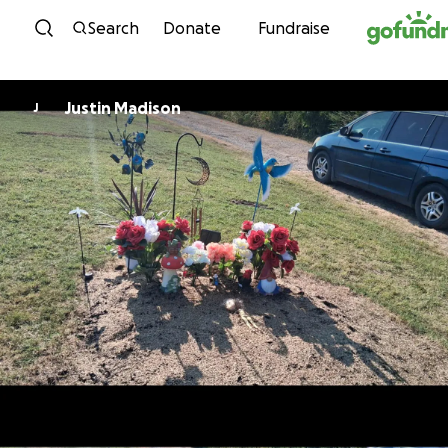
Skip to content
Search
Donate
Fundraise
Justin Madison
J