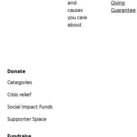
and
Giving
causes
Guarantee
you care
about
Secondary menu
Donate
Categories
Crisis relief
Social Impact Funds
Supporter Space
Fundraise