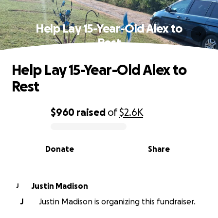
Help Lay 15-Year-Old Alex to
Rest
Help Lay 15-Year-Old Alex to
Rest
$960
raised
of
$2.6K
0% complete
Donate
Share
Justin Madison
J
J
Justin Madison is organizing this fundraiser.