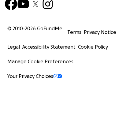
© 2010-
2026
GoFundMe
Terms
Privacy Notice
Legal
Accessibility Statement
Cookie Policy
Manage Cookie Preferences
Your Privacy Choices