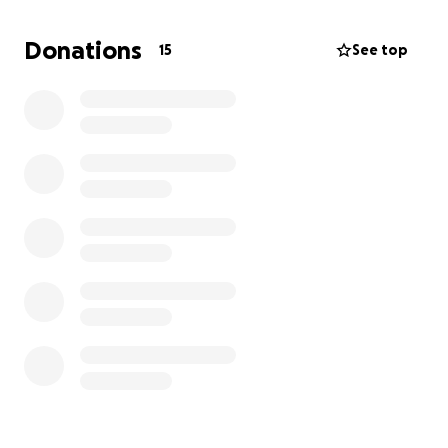
Donations
15
See top