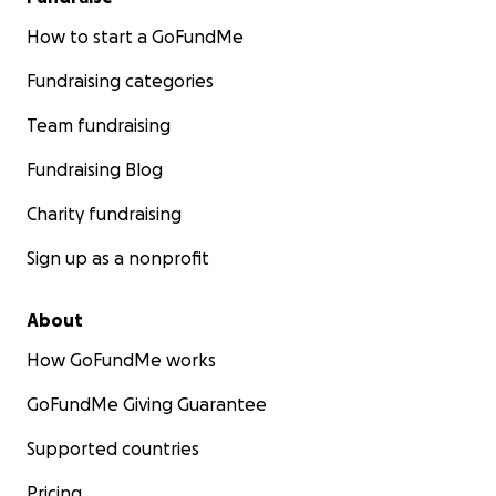
How to start a GoFundMe
Fundraising categories
Team fundraising
Fundraising Blog
Charity fundraising
Sign up as a nonprofit
About
How GoFundMe works
GoFundMe Giving Guarantee
Supported countries
Pricing