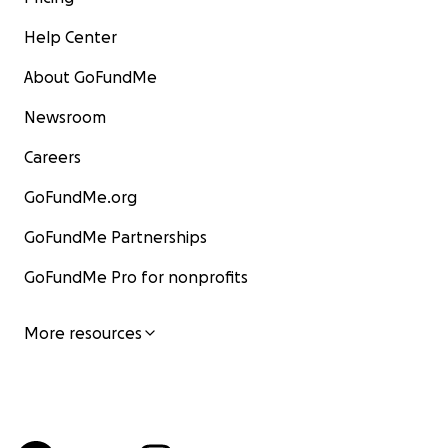
Help Center
About GoFundMe
Newsroom
Careers
GoFundMe.org
GoFundMe Partnerships
GoFundMe Pro for nonprofits
More resources