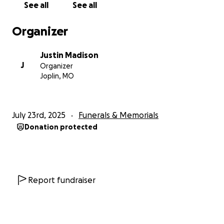
See all
See all
Organizer
Justin Madison
J
Organizer
Joplin, MO
July 23rd, 2025
Funerals & Memorials
Donation protected
Report fundraiser