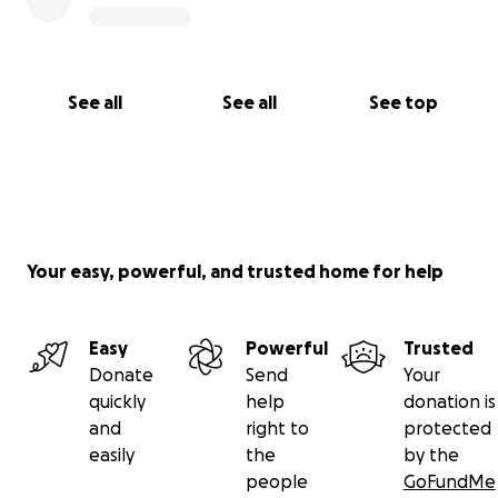
See all
See all
See top
Your easy, powerful, and trusted home for help
Easy
Powerful
Trusted
Donate
Send
Your
quickly
help
donation is
and
right to
protected
easily
the
by the
people
GoFundMe