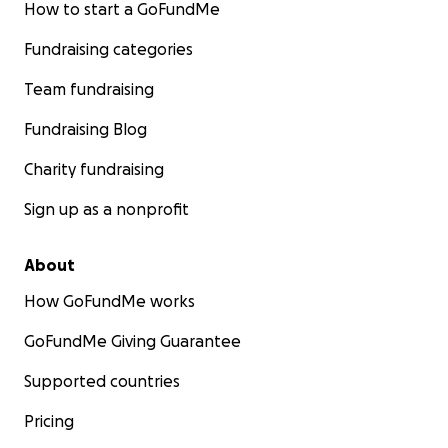
How to start a GoFundMe
Fundraising categories
Team fundraising
Fundraising Blog
Charity fundraising
Sign up as a nonprofit
About
How GoFundMe works
GoFundMe Giving Guarantee
Supported countries
Pricing