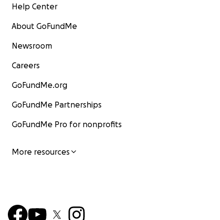
Help Center
About GoFundMe
Newsroom
Careers
GoFundMe.org
GoFundMe Partnerships
GoFundMe Pro for nonprofits
More resources