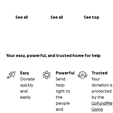
family than for me.
They are trying to stay strong
for me - and me for them - but I know how much
they're hurting too.
So if you could find it in your
See all
See all
See top
heart to even just say a prayer or light a candle for
my family, it'd mean a lot to us.
❤️ Laurie
Your easy, powerful, and trusted home for help
Easy
Powerful
Trusted
Donate
Send
Your
quickly
help
donation is
and
right to
protected
easily
the
by the
people
GoFundMe
and
Giving