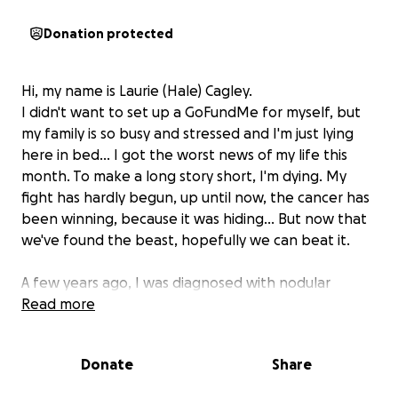
Donation protected
Hi, my name is Laurie (Hale) Cagley.
I didn't want to set up a GoFundMe for myself, but
my family is so busy and stressed and I'm just lying
here in bed... I got the worst news of my life this
month. To make a long story short, I'm dying. My
fight has hardly begun, up until now, the cancer has
been winning, because it was hiding... But now that
we've found the beast, hopefully we can beat it.
A few years ago, I was diagnosed with nodular
melanoma. After having it removed and lymph
Read more
nodes checked, doctors assured me they got it all.
But I know melanoma is sneaky. I never felt like they
Donate
Share
did enough scans or follow-ups... I always feared it
would come back... It's the last thing I'd ever want to