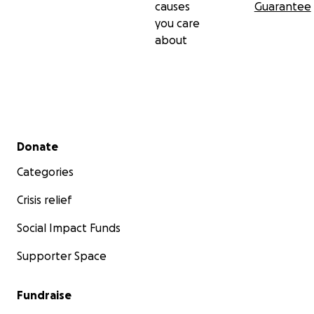
causes
Guarantee
you care
about
Secondary menu
Donate
Categories
Crisis relief
Social Impact Funds
Supporter Space
Fundraise