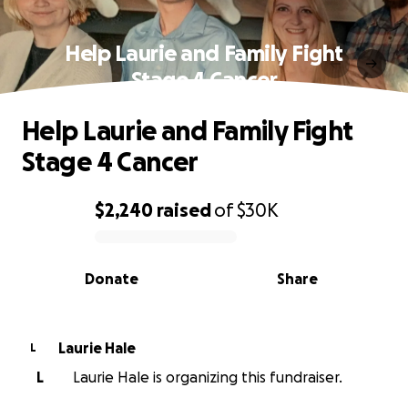
Help Laurie and Family Fight
Stage 4 Cancer
Help Laurie and Family Fight
Stage 4 Cancer
$2,240
raised
of
$30K
0% complete
Donate
Share
Laurie Hale
L
L
Laurie Hale is organizing this fundraiser.