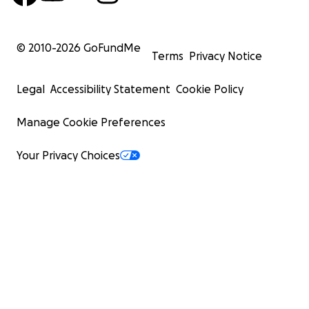
© 2010-
2026
GoFundMe
Terms
Privacy Notice
Legal
Accessibility Statement
Cookie Policy
Manage Cookie Preferences
Your Privacy Choices