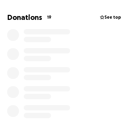
absolutely every role she takes on, let's help make
this hard time a little easier. Donations will go to
Donations
19
See top
help their family with the fees associated with this
tragic time.