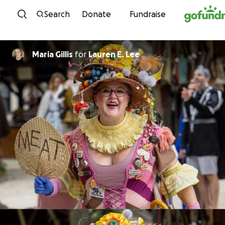
Skip to content
Search
Donate
Fundraise
Maria Gillis
for
Lauren E. Lee