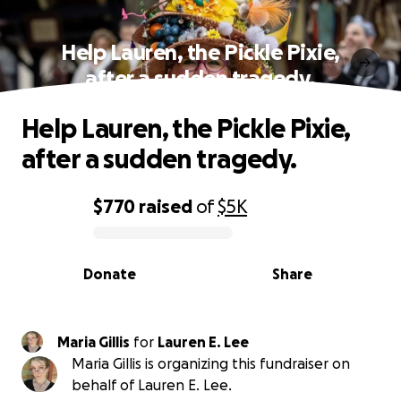
Help Lauren, the Pickle Pixie,
after a sudden tragedy.
Help Lauren, the Pickle Pixie,
after a sudden tragedy.
$770
raised
of
$5K
0% complete
Donate
Share
Maria Gillis
for
Lauren E. Lee
Maria Gillis is organizing this fundraiser on
behalf of Lauren E. Lee.