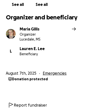
See all
See all
Organizer and beneficiary
Maria Gillis
Organizer
Lucedale, MS
Lauren E. Lee
L
Beneficiary
August 7th, 2025
Emergencies
Donation protected
Report fundraiser