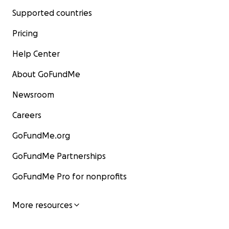
Supported countries
Pricing
Help Center
About GoFundMe
Newsroom
Careers
GoFundMe.org
GoFundMe Partnerships
GoFundMe Pro for nonprofits
More resources