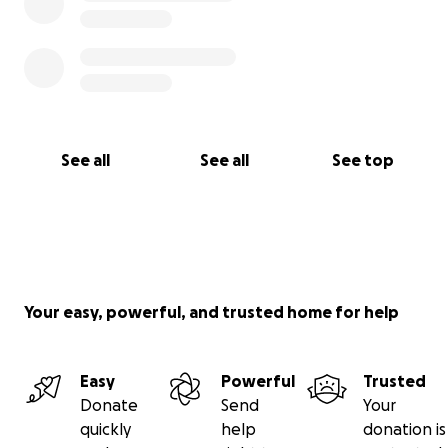
See all
See all
See top
Your easy, powerful, and trusted home for help
Easy
Powerful
Trusted
Donate
Send
Your
quickly
help
donation is