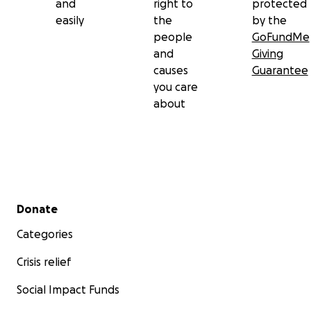
and
right to
protected
easily
the
by the
people
GoFundMe
and
Giving
causes
Guarantee
you care
about
Secondary menu
Donate
Categories
Crisis relief
Social Impact Funds