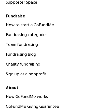
Supporter Space
Fundraise
How to start a GoFundMe
Fundraising categories
Team fundraising
Fundraising Blog
Charity fundraising
Sign up as a nonprofit
About
How GoFundMe works
GoFundMe Giving Guarantee