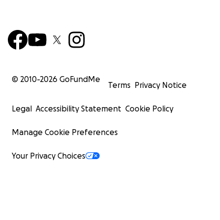
© 2010-
2026
GoFundMe
Terms
Privacy Notice
Legal
Accessibility Statement
Cookie Policy
Manage Cookie Preferences
Your Privacy Choices