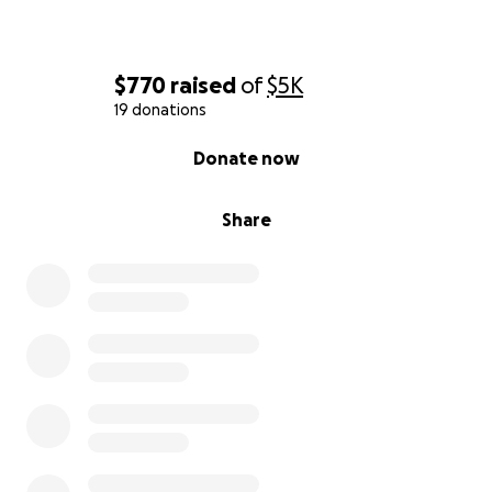
$770
raised
of
$5K
19 donations
0% complete
Donate now
Share