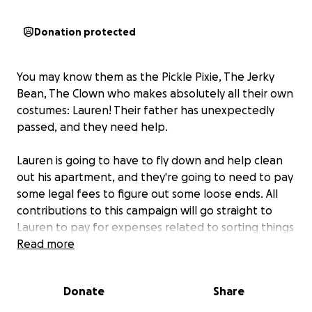
Donation protected
You may know them as the Pickle Pixie, The Jerky
Bean, The Clown who makes absolutely all their own
costumes: Lauren! Their father has unexpectedly
passed, and they need help.
Lauren is going to have to fly down and help clean
out his apartment, and they're going to need to pay
some legal fees to figure out some loose ends. All
contributions to this campaign will go straight to
Lauren to pay for expenses related to sorting things
out.
Read more
Lauren works harder than anyone I know to make
Donate
Share
the world a little brighter. So many of us have
enjoyed her creations and the energy she puts into