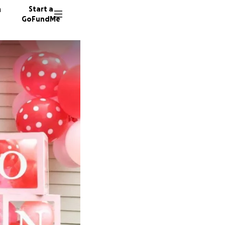
n
Start a
GoFundMe