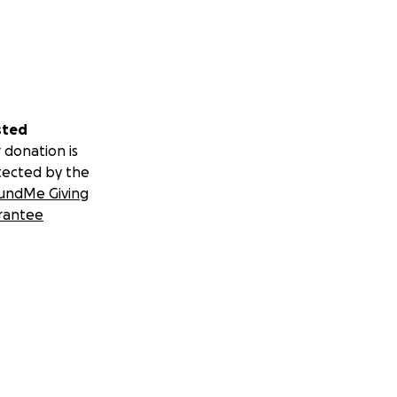
sted
 donation is
tected by the
undMe Giving
rantee