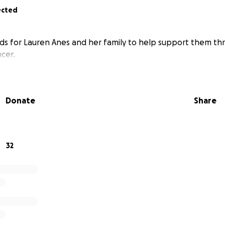
ected
nds for Lauren Anes and her family to help support them th
cer.
Donate
Share
32