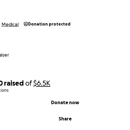
Medical
Donation protected
iser
0
raised
of
$6.5K
tions
Donate now
Share