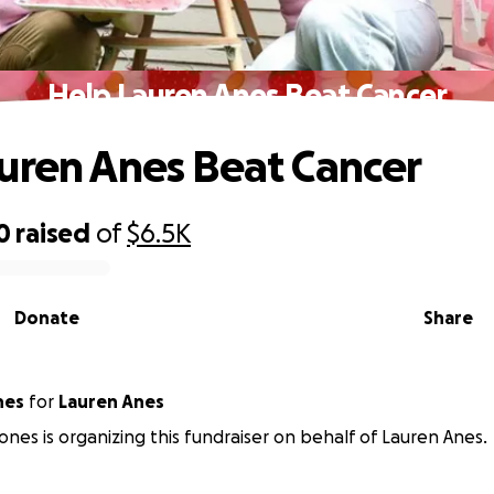
Help Lauren Anes Beat Cancer
uren Anes Beat Cancer
0
raised
of
$6.5K
Donate
Share
nes
for
Lauren Anes
nes is organizing this fundraiser on behalf of Lauren Anes.