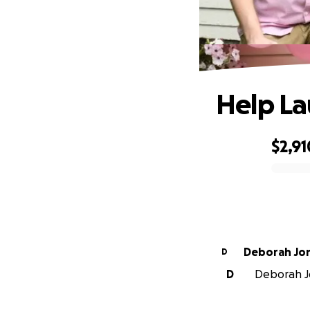
Help La
$2,91
0% complete
Deborah Jo
D
D
Deborah Jo