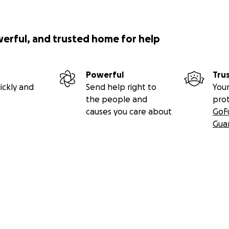
werful, and trusted home for help
Powerful
Tru
ickly and
Send help right to
Your
the people and
pro
causes you care about
GoF
Gua