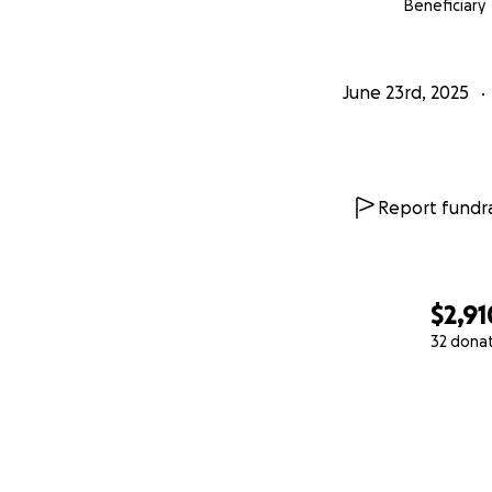
Beneficiary
June 23rd, 2025
Report fundra
$2,91
32 dona
0% complete