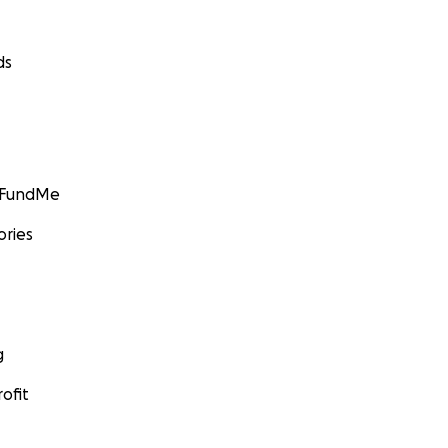
ds
GoFundMe
ories
g
ofit