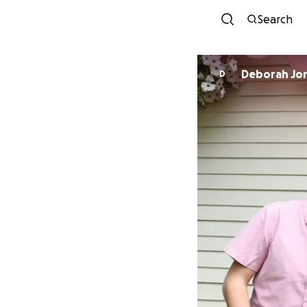
Search
Deborah Jo
D