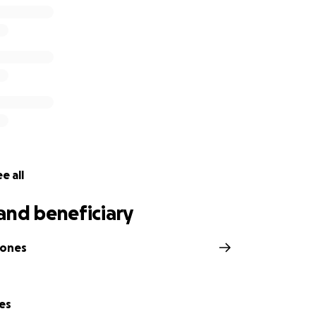
e all
and beneficiary
Jones
es