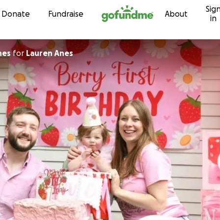
Sig
Skip to content
Donate
Fundraise
About
in
nes
for
Lauren Anes