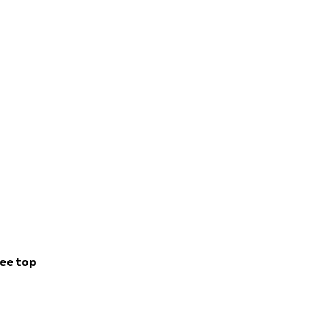
ee top