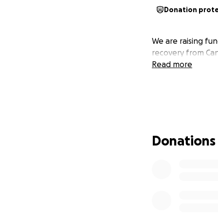
Donation prot
We are raising fu
recovery from Can
Read more
Donations