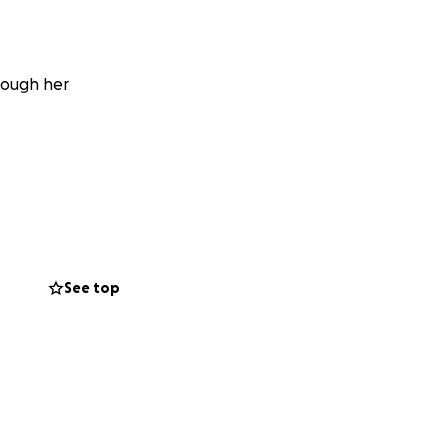
rough her
See top