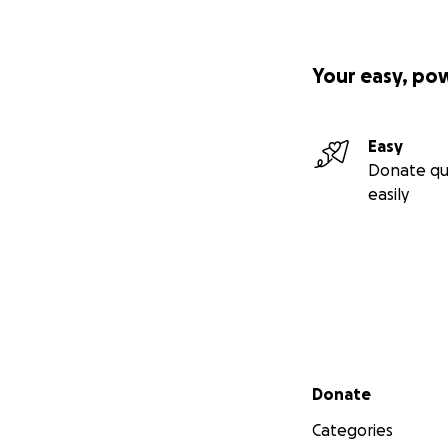
Your easy, po
Easy
Donate qu
easily
Secondary menu
Donate
Categories