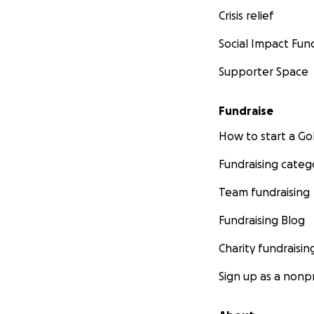
Crisis relief
Social Impact Fun
Supporter Space
Fundraise
How to start a 
Fundraising categ
Team fundraising
Fundraising Blog
Charity fundraisin
Sign up as a nonpr