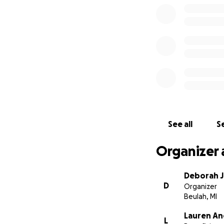
See all
Se
Organizer 
Deborah 
D
Organizer
Beulah, MI
Lauren An
L