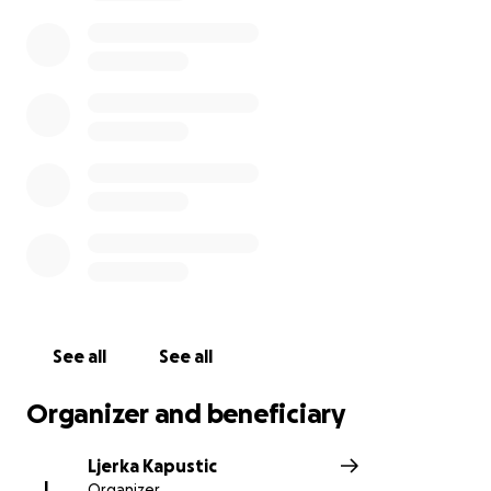
prayers and well wishes
It is with deep sadness, I have to take to this group
and bring the heartbreaking news, that our little
Laura has now gained her wings to be with the
angels .
Laura gave her all after her terrible diagnosis, she
was fighting to the very end.
Laura is now at peace
Sleep well little angel
Good night and God bless
See all
See all
Organizer and beneficiary
Ljerka Kapustic
L
Organizer