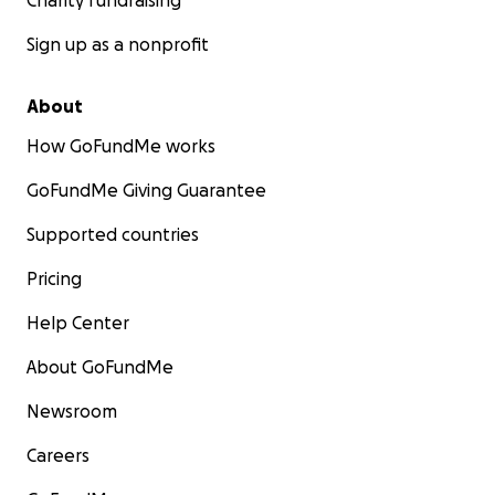
Charity fundraising
Sign up as a nonprofit
About
How GoFundMe works
GoFundMe Giving Guarantee
Supported countries
Pricing
Help Center
About GoFundMe
Newsroom
Careers