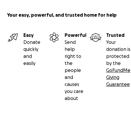
Your easy, powerful, and trusted home for help
Easy
Powerful
Trusted
Donate
Send
Your
quickly
help
donation is
and
right to
protected
easily
the
by the
people
GoFundMe
and
Giving
causes
Guarantee
you care
about