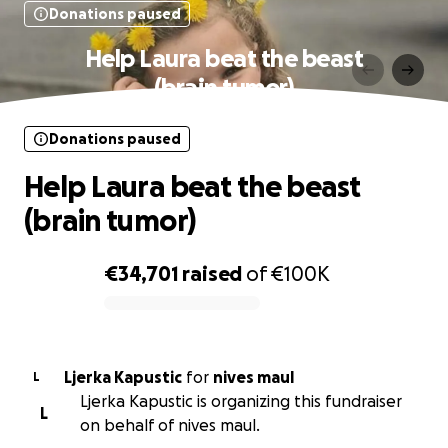
Donations paused
Help Laura beat the beast
(brain tumor)
Donations paused
Help Laura beat the beast
(brain tumor)
€34,701
raised
of
€100K
0% complete
Ljerka Kapustic
for
nives maul
L
Ljerka Kapustic is organizing this fundraiser
L
on behalf of nives maul.