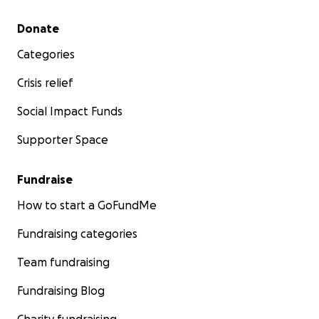
Secondary menu
Donate
Categories
Crisis relief
Social Impact Funds
Supporter Space
Fundraise
How to start a GoFundMe
Fundraising categories
Team fundraising
Fundraising Blog