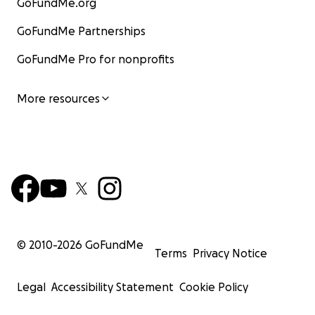
GoFundMe.org
GoFundMe Partnerships
GoFundMe Pro for nonprofits
More resources
© 2010-
2026
GoFundMe
Terms
Privacy Notice
Legal
Accessibility Statement
Cookie Policy