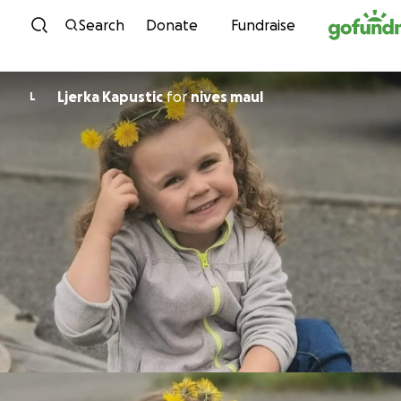
Skip to content
Search
Donate
Fundraise
Ljerka Kapustic
for
nives maul
L