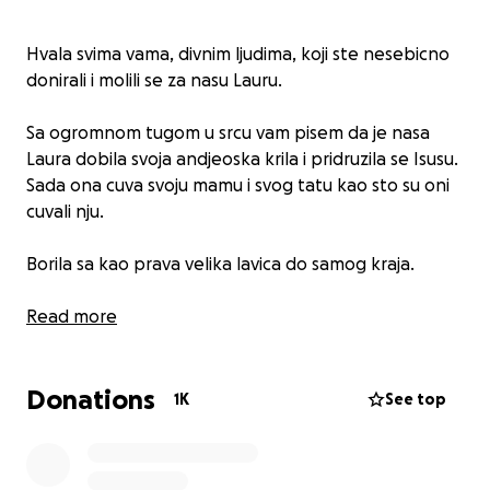
Hvala svima vama, divnim ljudima, koji ste nesebicno
donirali i molili se za nasu Lauru.
Sa ogromnom tugom u srcu vam pisem da je nasa
Laura dobila svoja andjeoska krila i pridruzila se Isusu.
Sada ona cuva svoju mamu i svog tatu kao sto su oni
cuvali nju.
Borila sa kao prava velika lavica do samog kraja.
Spavaj mirno, Andjele. ️
Read more
Donations
1K
See top
Firstly, a huge thank you to all the wonderful people
who have continued with their generous donations,