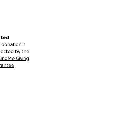
sted
 donation is
tected by the
undMe Giving
rantee