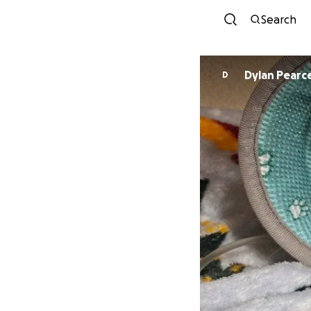
Search
Dylan Pearc
D