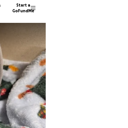
n
Start a
GoFundMe