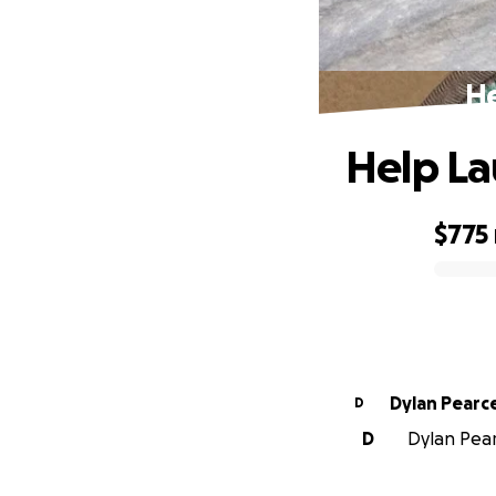
He
Help La
$775
0% complete
Dylan Pearc
D
D
Dylan Pearc