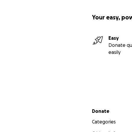
Your easy, po
Easy
Donate qu
easily
Secondary menu
Donate
Categories