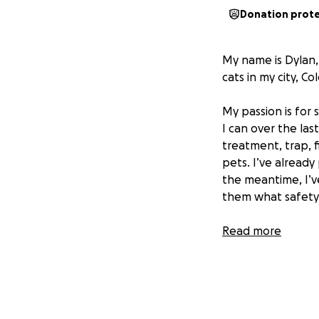
Donation prot
My name is Dylan,
cats in my city, Co
My passion is for 
I can over the las
treatment, trap, 
pets. I’ve alread
the meantime, I’ve
them what safety 
So far, I’ve done 
Read more
community of peop
toward building s
Feral Friends Fou
The long-term vis