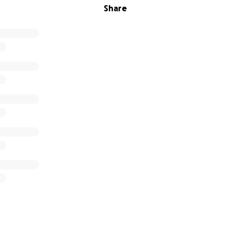
Share