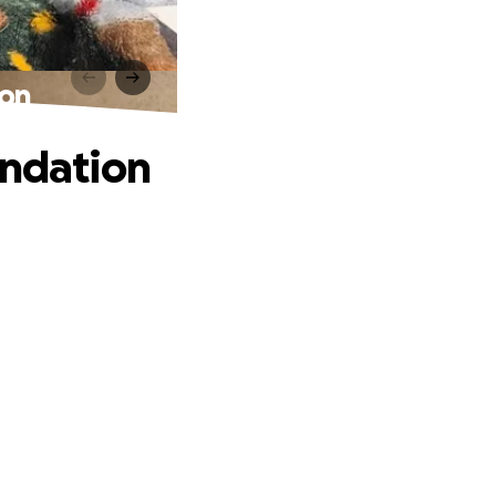
ion
undation