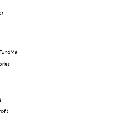
ds
GoFundMe
ories
g
ofit