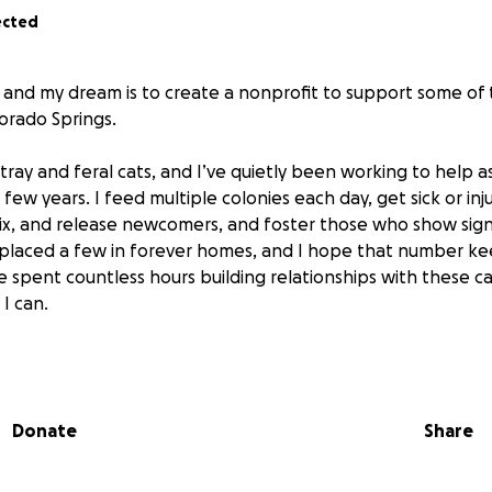
ected
 and my dream is to create a nonprofit to support some of
lorado Springs.
stray and feral cats, and I’ve quietly been working to help 
t few years. I feed multiple colonies each day, get sick or in
fix, and release newcomers, and foster those who show sig
y placed a few in forever homes, and I hope that number ke
 spent countless hours building relationships with these ca
I can.
most of this with no financial support, but I’m grateful for t
le who’ve already stepped up to help. I’ve now taken the 
omething bigger than myself by filing the paperwork to star
Donate
Share
ndation.
ion is to create something sustainable for the cats who fal