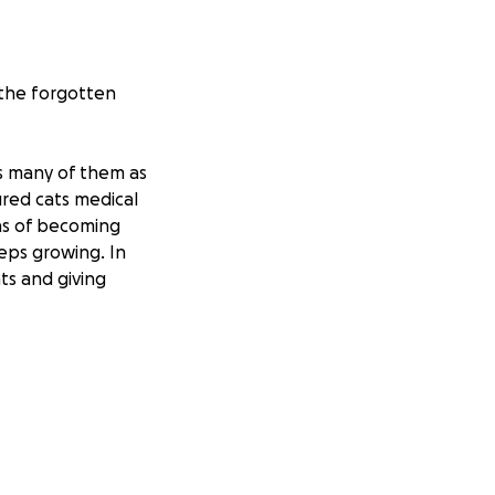
 the forgotten
as many of them as
jured cats medical
ns of becoming
eps growing. In
ts and giving
he small
first steps
t a nonprofit, the
l through the