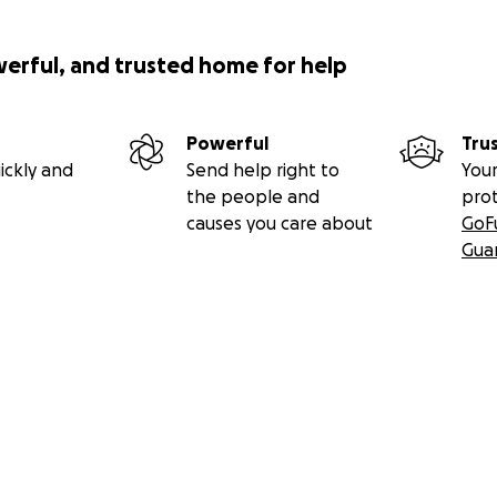
werful, and trusted home for help
Powerful
Tru
ickly and
Send help right to
Your
the people and
pro
causes you care about
GoF
Gua