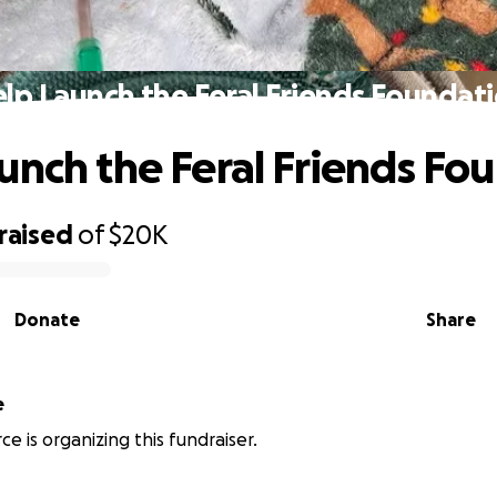
lp Launch the Feral Friends Foundat
unch the Feral Friends Fo
raised
of
$20K
Donate
Share
e
e is organizing this fundraiser.