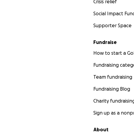
Crisis relief
Social Impact Fun
Supporter Space
Fundraise
How to start a 
Fundraising categ
Team fundraising
Fundraising Blog
Charity fundraisin
Sign up as a nonpr
About