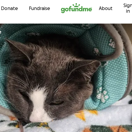
Sig
Skip to content
Donate
Fundraise
About
in
e