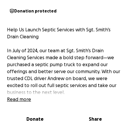
Donation protected
Help Us Launch Septic Services with Sgt. Smith’s
Drain Cleaning
In July of 2024, our team at Sgt. Smith’s Drain
Cleaning Services made a bold step forward—we
purchased a septic pump truck to expand our
offerings and better serve our community. With our
trusted CDL driver Andrew on board, we were
excited to roll out full septic services and take our
business to the next level.
Read more
But God had other plans.
Donate
Share
Shortly after we bought the truck, Andrew was in a
serious accident. While he is thankfully on the road