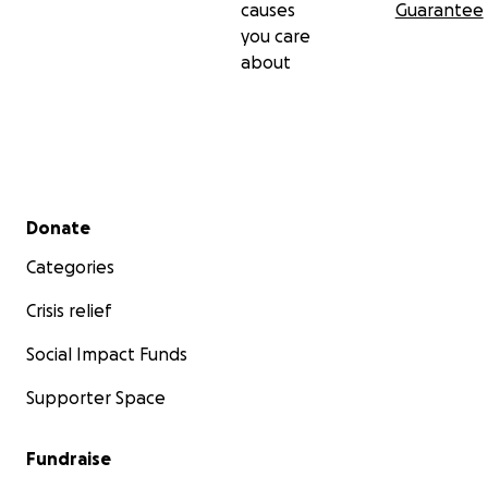
causes
Guarantee
you care
about
Secondary menu
Donate
Categories
Crisis relief
Social Impact Funds
Supporter Space
Fundraise