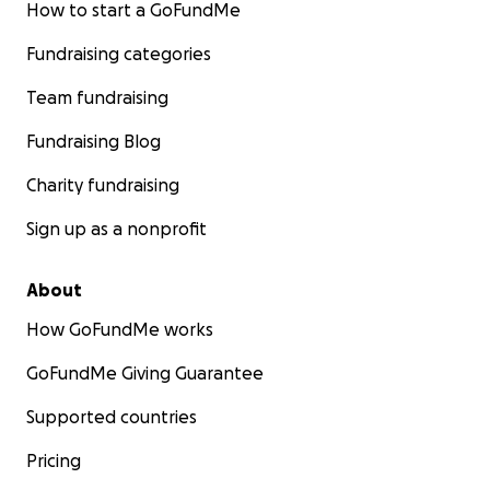
How to start a GoFundMe
Fundraising categories
Team fundraising
Fundraising Blog
Charity fundraising
Sign up as a nonprofit
About
How GoFundMe works
GoFundMe Giving Guarantee
Supported countries
Pricing