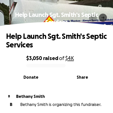
Help Launch Sgt. Smith's Septic
Services
Help Launch Sgt. Smith's Septic
Services
$3,050
raised
of
$4K
0% complete
Donate
Share
Bethany Smith
B
B
Bethany Smith is organizing this fundraiser.