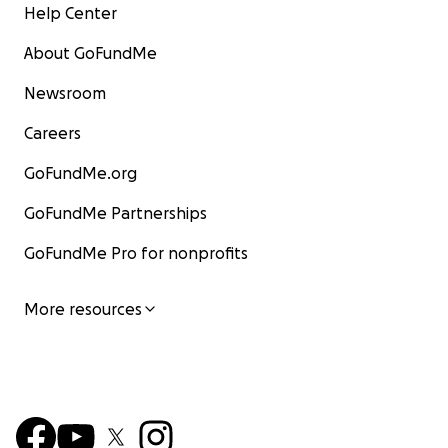
Help Center
About GoFundMe
Newsroom
Careers
GoFundMe.org
GoFundMe Partnerships
GoFundMe Pro for nonprofits
More resources