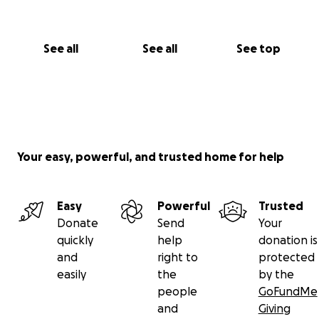
See all
See all
See top
Your easy, powerful, and trusted home for help
Easy
Powerful
Trusted
Donate
Send
Your
quickly
help
donation is
and
right to
protected
easily
the
by the
people
GoFundMe
and
Giving