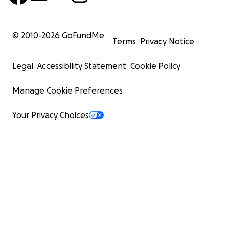
© 2010-
2026
GoFundMe
Terms
Privacy Notice
Legal
Accessibility Statement
Cookie Policy
Manage Cookie Preferences
Your Privacy Choices