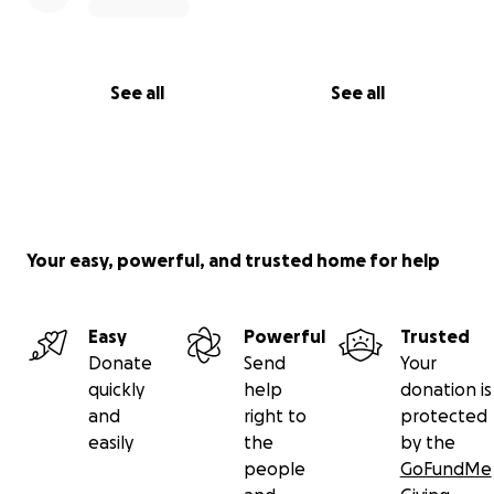
See all
See all
Your easy, powerful, and trusted home for help
Easy
Powerful
Trusted
Donate
Send
Your
quickly
help
donation is
and
right to
protected
easily
the
by the
people
GoFundMe