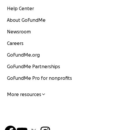
Help Center
About GoFundMe
Newsroom
Careers
GoFundMe.org
GoFundMe Partnerships
GoFundMe Pro for nonprofits
More resources