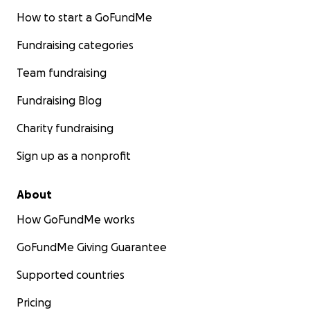
How to start a GoFundMe
Fundraising categories
Team fundraising
Fundraising Blog
Charity fundraising
Sign up as a nonprofit
About
How GoFundMe works
GoFundMe Giving Guarantee
Supported countries
Pricing