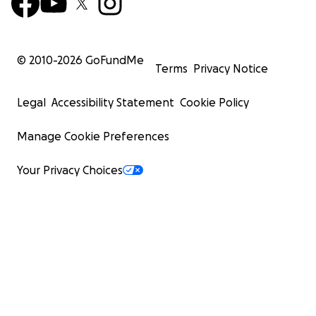
© 2010-
2026
GoFundMe
Terms
Privacy Notice
Legal
Accessibility Statement
Cookie Policy
Manage Cookie Preferences
Your Privacy Choices