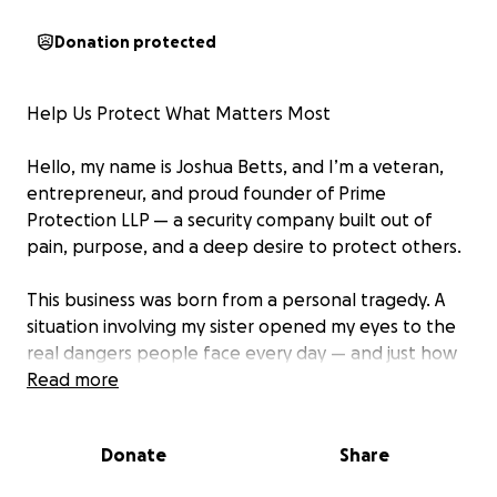
Donation protected
Help Us Protect What Matters Most
Hello, my name is Joshua Betts, and I’m a veteran,
entrepreneur, and proud founder of Prime
Protection LLP — a security company built out of
pain, purpose, and a deep desire to protect others.
This business was born from a personal tragedy. A
situation involving my sister opened my eyes to the
real dangers people face every day — and just how
unprepared many communities, schools, and
Read more
businesses are when it comes to safety. Not long
after, I began noticing the heartbreaking rise in gun
Donate
Share
violence, especially in areas where people simply go
to work, raise families, or build dreams.