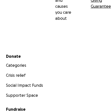
and
Giving
causes
Guarantee
you care
about
Secondary menu
Donate
Categories
Crisis relief
Social Impact Funds
Supporter Space
Fundraise