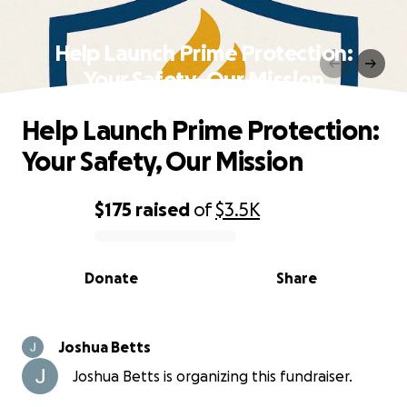
Help Launch Prime Protection:
Your Safety, Our Mission
Help Launch Prime Protection:
Your Safety, Our Mission
$175
raised
of
$3.5K
0% complete
Donate
Share
Joshua Betts
Joshua Betts is organizing this fundraiser.