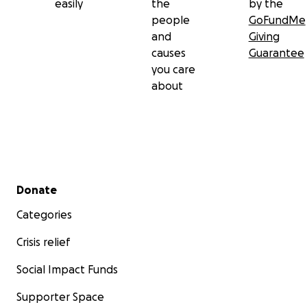
easily
the
by the
people
GoFundMe
and
Giving
causes
Guarantee
you care
about
Secondary menu
Donate
Categories
Crisis relief
Social Impact Funds
Supporter Space