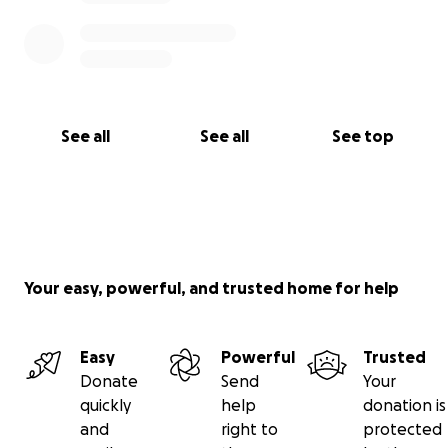
See all
See all
See top
Your easy, powerful, and trusted home for help
Easy
Powerful
Trusted
Donate
Send
Your
quickly
help
donation is
and
right to
protected