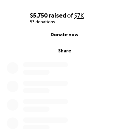
$5,750
raised
of
$7K
53 donations
0% complete
Donate now
Share