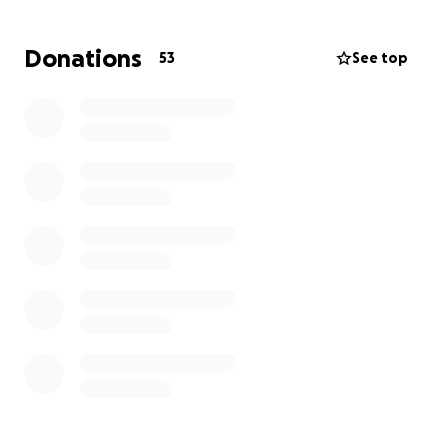
Donations
53
See top