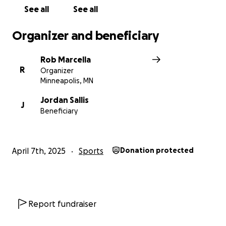
See all
See all
Organizer and beneficiary
Rob Marcella
R
Organizer
Minneapolis, MN
Jordan Sallis
J
Beneficiary
April 7th, 2025
Sports
Donation protected
Report fundraiser