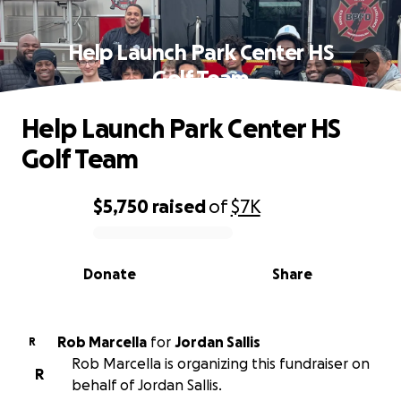
Help Launch Park Center HS
Golf Team
Help Launch Park Center HS
Golf Team
$5,750
raised
of
$7K
0% complete
Donate
Share
Rob Marcella
for
Jordan Sallis
R
Rob Marcella is organizing this fundraiser on
R
behalf of Jordan Sallis.