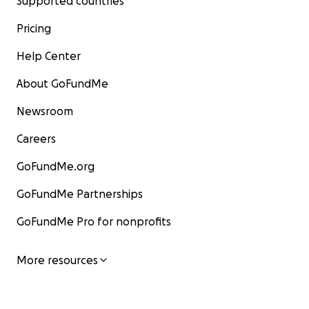
Supported countries
Pricing
Help Center
About GoFundMe
Newsroom
Careers
GoFundMe.org
GoFundMe Partnerships
GoFundMe Pro for nonprofits
More resources