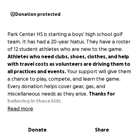
Donation protected
Park Center HS is starting a boys' high school golf
team. It has had a 20-year hiatus. They have a roster
of 12 student athletes who are new to the game.
Athletes who need clubs, shoes, clothes, and help
with travel costs as volunteers are driving them to
all practices and events.
Your support will give them
a chance to play, compete, and learn the game.
Every donation helps cover gear, gas, and
miscellaneous needs as they arise.
Thanks for
believing in these kids.
Read more
Donate
Share