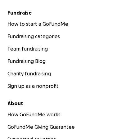
Fundraise
How to start a GoFundMe
Fundraising categories
Team fundraising
Fundraising Blog
Charity fundraising
Sign up as a nonprofit
About
How GoFundMe works
GoFundMe Giving Guarantee