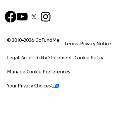
© 2010-
2026
GoFundMe
Terms
Privacy Notice
Legal
Accessibility Statement
Cookie Policy
Manage Cookie Preferences
Your Privacy Choices