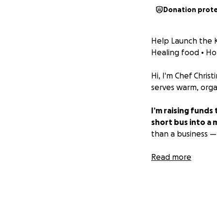
Donation prot
Help Launch the K
Healing food • H
Hi, I'm Chef Chris
serves warm, organ
I’m raising funds
short bus into a
than a business — i
Why a Short Bus?
Read more
As a single mother
Pull the food trai
Serve as our off-g