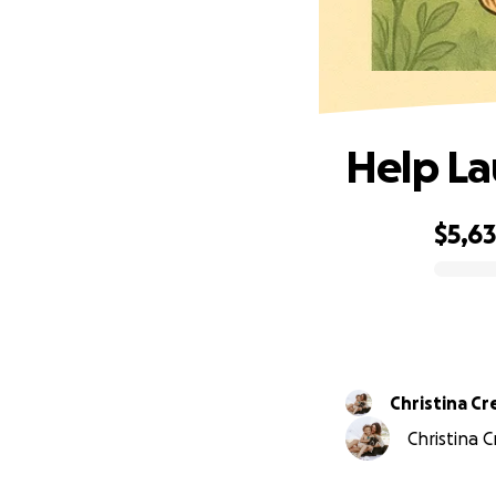
Help La
$5,6
0% complete
Christina Cr
Christina C