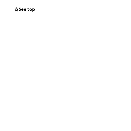
See top
ms, and community