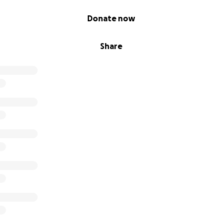
Donate now
Share