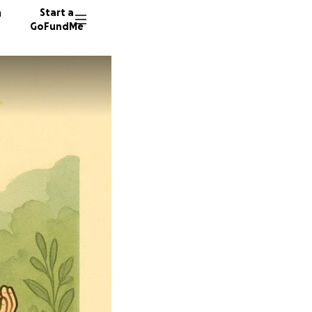
n
Start a
GoFundMe