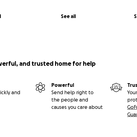
l
See all
S
werful, and trusted home for help
Powerful
Tru
ickly and
Send help right to
Your
the people and
pro
causes you care about
GoF
Gua