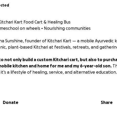
ected
itchari Kart Food Cart & Healing Bus
omeschool on wheels • Nourishing communities
tina Sunshine, founder of Kitchari Kart — a mobile Ayurvedic 
ic, plant-based Kitchari at festivals, retreats, and gatherin
 to not only build a custom Kitchari cart, but also to purc
 mobile kitchen and home for me and my 6-year-old son.
Th
t’s a lifestyle of healing, service, and alternative education.
 and small business owner, this mobile kitchen will:
Donate
Share
ler to events, markets, and mutual aid sites
rid home while traveling