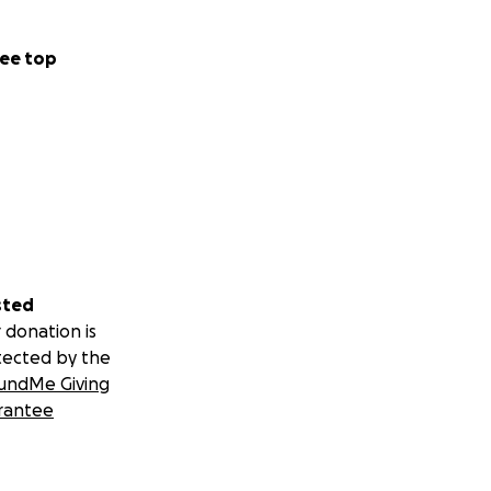
ee top
sted
 donation is
tected by the
undMe Giving
rantee