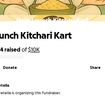
Help Launch Kitchari Kart
unch Kitchari Kart
34
raised
of
$10K
Donate
Share
etella
retella is organizing this fundraiser.