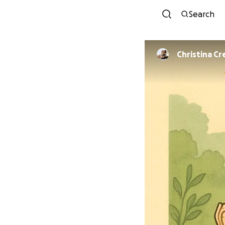
Search
Christina Cr