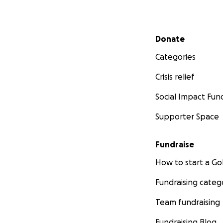
Secondary menu
Donate
Categories
Crisis relief
Social Impact Fun
Supporter Space
Fundraise
How to start a 
Fundraising categ
Team fundraising
Fundraising Blog