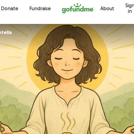
Sig
Skip to content
Donate
Fundraise
About
in
etella