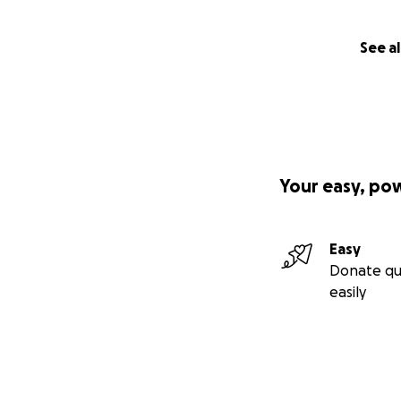
See al
Your easy, po
Easy
Donate qu
easily