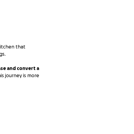
kitchen that
gs.
hase and convert a
is journey is more