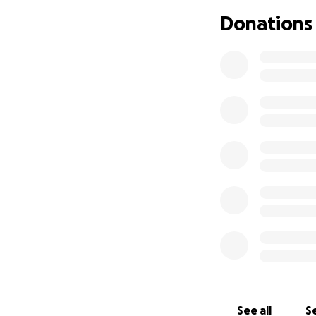
Donations
Be a place for my
service
Let us live simply
What We’re Buildi
A custom Ayurvedi
A converted short
A food project f
How Funds Will Be
Item Cost
Custom Kitchari f
Short bus purchas
Off-grid bus build
See all
Se