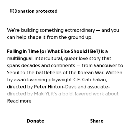
Donation protected
We’re building something extraordinary — and you
can help shape it from the ground up.
Falling in Time (or What Else Should I Be?)
is a
multilingual, intercultural, queer love story that
spans decades and continents — from Vancouver to
Seoul to the battlefields of the Korean War. Written
by award-winning playwright C.E. Gatchalian,
directed by Peter Hinton-Davis and associate-
directed by Maki Yi, it’s a bold, layered work about
love, memory, and the legacies of colonialism.
Read more
***
Donate
Share
FROM C.E. GATCHALIAN:
Many of you know my work — and some of you in