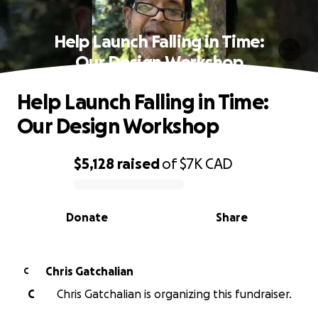
Help Launch Falling in Time:
Our Design Workshop
Help Launch Falling in Time:
Our Design Workshop
$5,128
raised
of
$7K
CAD
0% complete
Donate
Share
Chris Gatchalian
C
C
Chris Gatchalian is organizing this fundraiser.