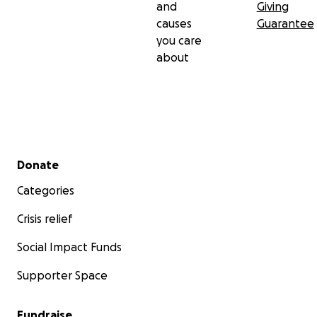
and
Giving
causes
Guarantee
Join us. Help us take this essential first step toward
you care
bringing
Falling in Time
to life.
about
Secondary menu
Donate
Categories
Crisis relief
Social Impact Funds
Supporter Space
Fundraise