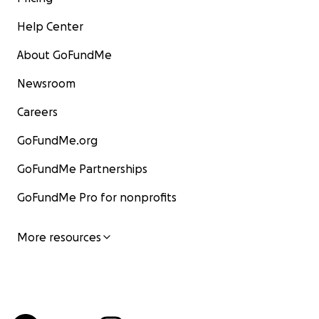
Help Center
About GoFundMe
Newsroom
Careers
GoFundMe.org
GoFundMe Partnerships
GoFundMe Pro for nonprofits
More resources