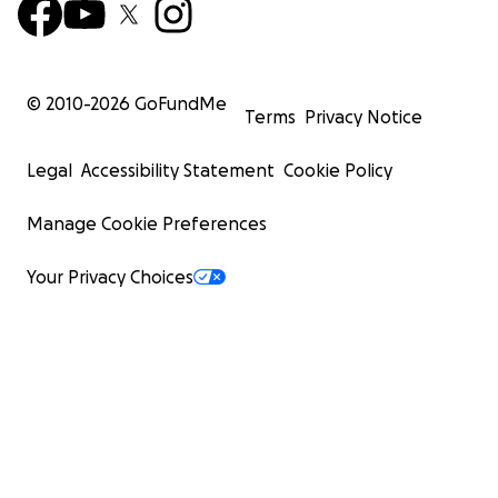
© 2010-
2026
GoFundMe
Terms
Privacy Notice
Legal
Accessibility Statement
Cookie Policy
Manage Cookie Preferences
Your Privacy Choices