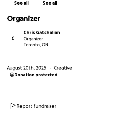
See all
See all
set, costumes, surtitles, and cultural storytelling will
work together — ensuring the production is as
Organizer
cohesive and impactful as possible.
Chris Gatchalian
C
Organizer
THE DIRECTORIAL & DESIGN TEAM:
Toronto, ON
Director: Peter Hinton-Davis
Associate Director: Maki Yi
Sound Designer: Deanna Choi
August 20th, 2025
Creative
Costume Designer: Diséiye Thompson
Donation protected
Set, Lighting and Video Designer: Andy Moro
Your donations will cover:
Artist fees for our 6-person core team
Report fundraiser
(Director, Associate Director, 3 Designers,
Playwright, Producer)
Travel & accommodation for artists coming
from Vancouver, Calgary, and Stratford