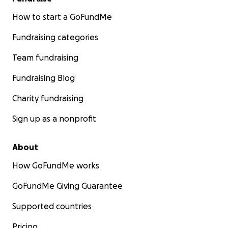
How to start a GoFundMe
Fundraising categories
Team fundraising
Fundraising Blog
Charity fundraising
Sign up as a nonprofit
About
How GoFundMe works
GoFundMe Giving Guarantee
Supported countries
Pricing