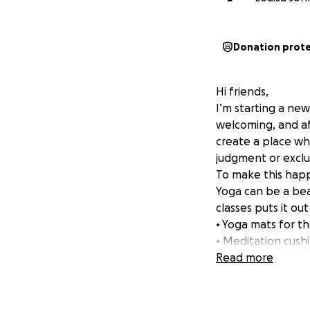
Donation prot
Hi friends,
I’m starting a new
welcoming, and affi
create a place wh
judgment or exclu
To make this happ
Yoga can be a beau
classes puts it ou
• Yoga mats for t
• Meditation cush
• Blocks, straps, 
Read more
• A small library 
This fundraiser wi
donation-based sp