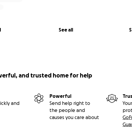
l
See all
S
werful, and trusted home for help
Powerful
Tru
ickly and
Send help right to
Your
the people and
pro
causes you care about
GoF
Gua