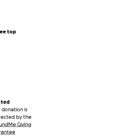
ee top
sted
 donation is
tected by the
undMe Giving
rantee