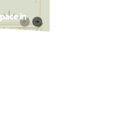
pace in