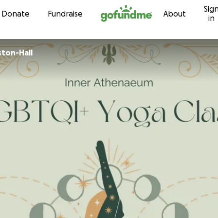
Sig
Skip to content
Donate
Fundraise
About
in
ston-Hall