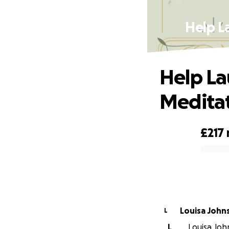
Help L
Help La
Meditat
£217
0% complete
Louisa John
L
L
Louisa John