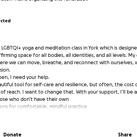
ected
 LGBTQI+ yoga and meditation class in York which is designe
rming space for all bodies, all identities, and all levels. My 
ere we can move, breathe, and reconnect with ourselves, w
sion.
en, I need your help.
tiful tool for self-care and resilience, but often, the cost
t of reach. I want to change that. With your support, I’ll be 
hose who don’t have their own
ions for comfortable, mindful practice
and bolsters to make yoga accessible for every body
of shared equipment so no one is turned away for lack of res
ll help me cover the initial setup costs so I can keep class pr
Donate
Share
ots, and ensure that money is never a barrier to anyone jo