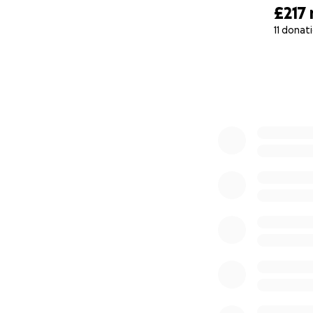
£217
11 donat
0% complete