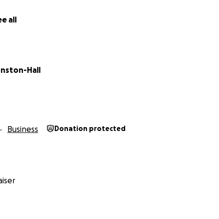
e all
hnston-Hall
Business
Donation protected
iser