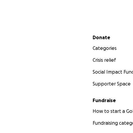
Secondary menu
Donate
Categories
Crisis relief
Social Impact Fun
Supporter Space
Fundraise
How to start a 
Fundraising categ