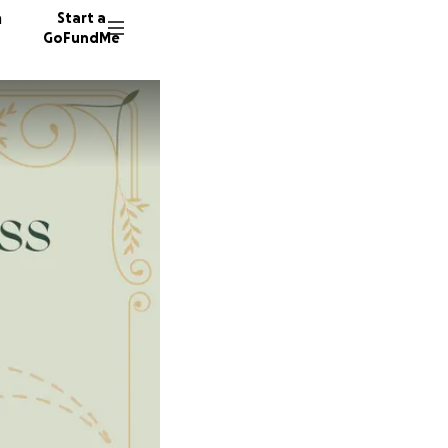
n
Start a
GoFundMe