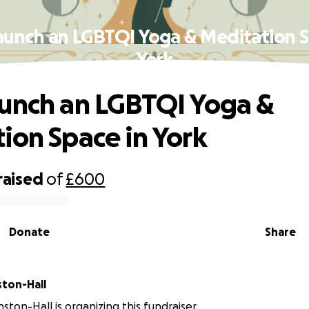
aunch an LGBTQI Yoga & Meditation S
York
unch an LGBTQI Yoga &
ion Space in York
raised
of
£600
Donate
Share
ston-Hall
ston-Hall is organizing this fundraiser.