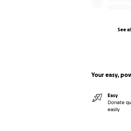
See al
Your easy, po
Easy
Donate qu
easily