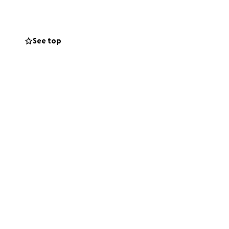
LGBTQI+ folks can
nd meditation.
See top
he seeds for a