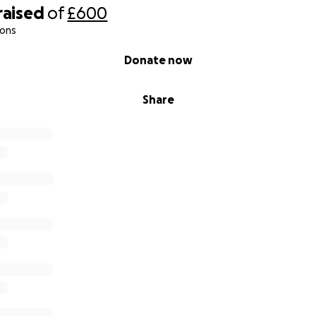
raised
of
£600
ions
Donate now
Share