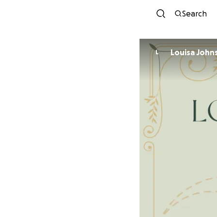
Search
Louisa John
L