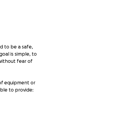
d to be a safe,
goal is simple, to
ithout fear of
 of equipment or
able to provide:
ources
ices low, offer
ining.