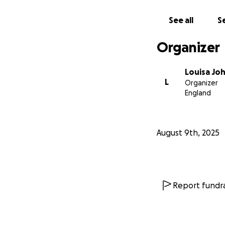
See all
Se
Organizer
Louisa Jo
L
Organizer
England
August 9th, 2025
Report fundra