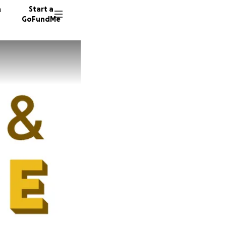
n
Start a
GoFundMe
M
8
C
28 dono