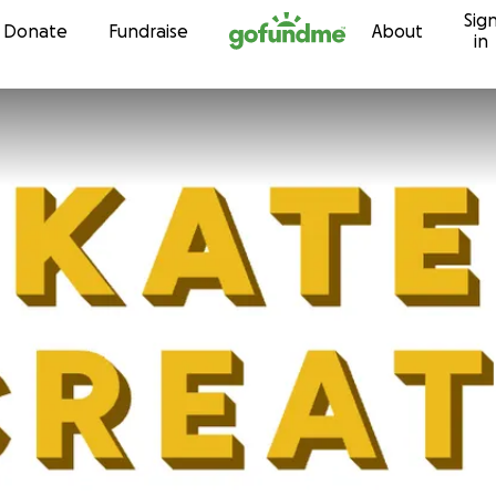
Sig
Skip to content
Donate
Fundraise
About
in