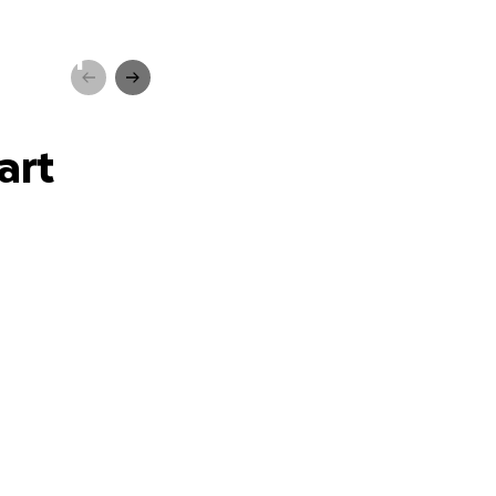
-school
art