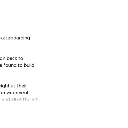
 skateboarding
ion back to
e found to build
ight at their
e environment.
and all of the art
 new skate tricks,
nd t-shirts and
ayed on our