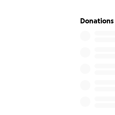
We already have a
School District at
Donations
skateboards from 
our launch in Augu
our ramps, helmet
Skate & Create is 
years and current
is a lifelong arti
decade of experien
improve educatio
Thank you for hel
Learn more about