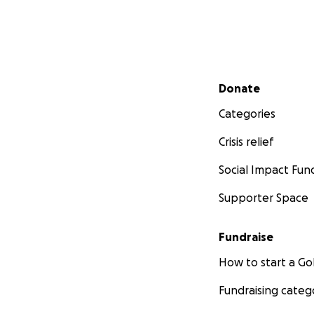
Secondary menu
Donate
Categories
Crisis relief
Social Impact Fun
Supporter Space
Fundraise
How to start a 
Fundraising categ