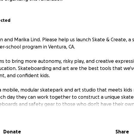
ected
tin and Marika Lind. Please help us launch Skate & Create, a
er-school program in Ventura, CA.
ms to bring more autonomy, risky play, and creative express
cation. Skateboarding and art are the best tools that we'v
iant, and confident kids.
a mobile, modular skatepark and art studio that meets kids r
ch day they can work together to construct a unique skat
teboards and safety gear to those who don't have their own 
ies for our various creative projects. In addition to learning
ve the chance to create their own custom skateboard decks a
ur ramps. Each campus will paint a unique mural to be displ
Donate
Share
 so that they will see their art driving around town!