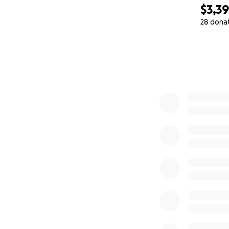
$3,3
28 dona
0% complete