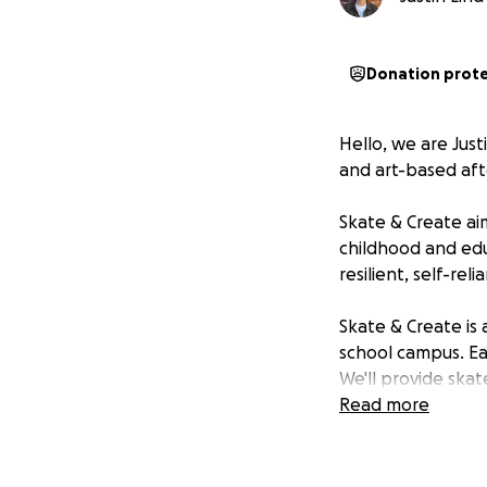
Donation prot
Hello, we are Jus
and art-based aft
Skate & Create ai
childhood and edu
resilient, self-rel
Skate & Create is 
school campus. Ea
We'll provide ska
and building suppl
Read more
kids will also ha
build and paint o
equipment trailer,