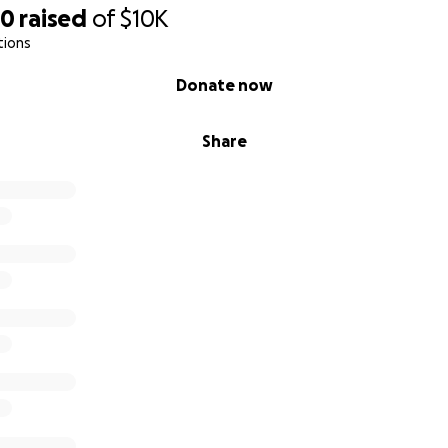
90
raised
of
$10K
tions
Donate now
Share