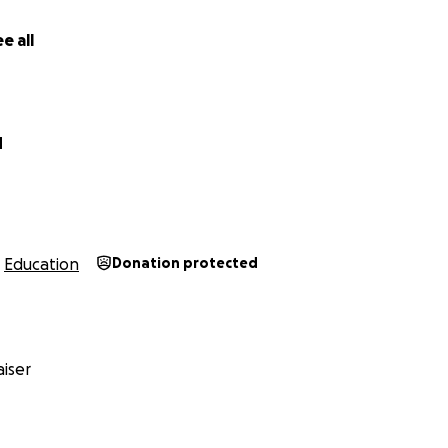
e all
d
Education
Donation protected
iser