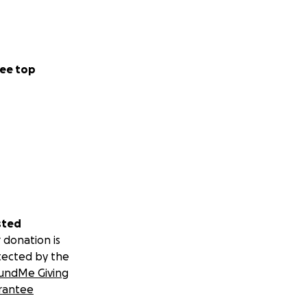
ee top
sted
 donation is
tected by the
undMe Giving
rantee