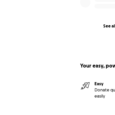
See al
Your easy, po
Easy
Donate qu
easily