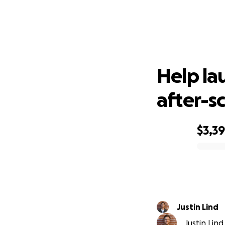
Help l
Help la
after-s
$3,3
0% complete
Justin Lind
Justin Lind