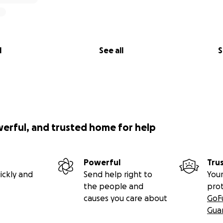
l
See all
S
werful, and trusted home for help
Powerful
Tru
ickly and
Send help right to
Your
the people and
pro
causes you care about
GoF
Gua