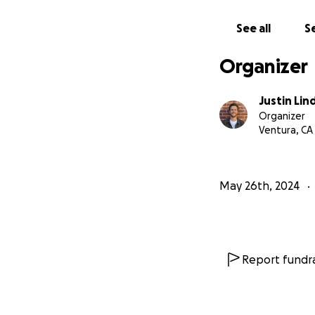
See all
Se
Organizer
Justin Lin
Organizer
Ventura, CA
May 26th, 2024
Report fundra