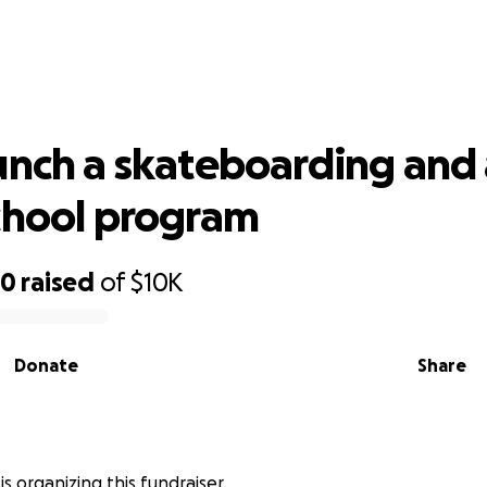
aunch a skateboarding and art after
program
unch a skateboarding and 
chool program
90
raised
of
$10K
Donate
Share
 is organizing this fundraiser.