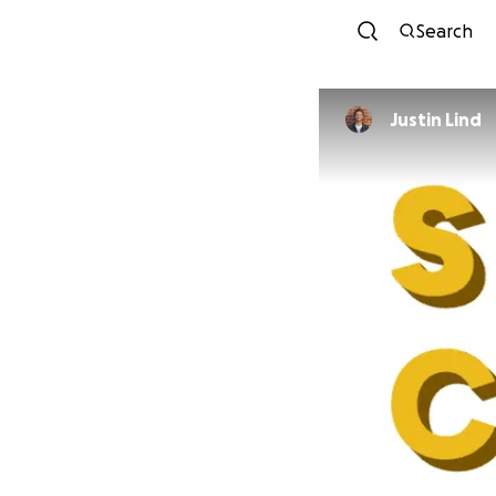
Search
Justin Lind