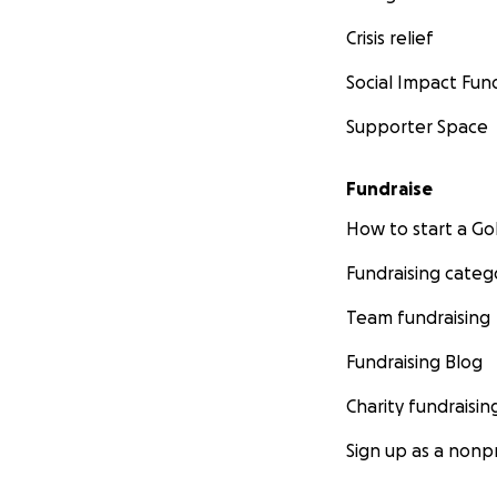
Crisis relief
Social Impact Fun
Supporter Space
Fundraise
How to start a 
Fundraising categ
Team fundraising
Fundraising Blog
Charity fundraisin
Sign up as a nonpr