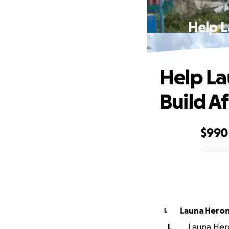
Help L
Help La
Build A
$990
0% complete
Launa Hero
L
L
Launa Hero