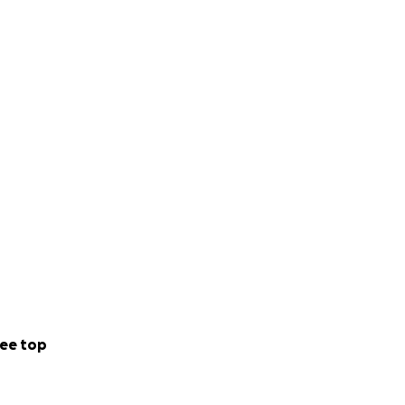
ee top