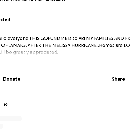
ected
lo everyone THIS GOFUNDME is to Aid MY FAMILIES AND FR
 OF JAMAICA AFTER THE MELISSA HURRICANE..Homes are LOS
will be greatly appreciated.
Donate
Share
19