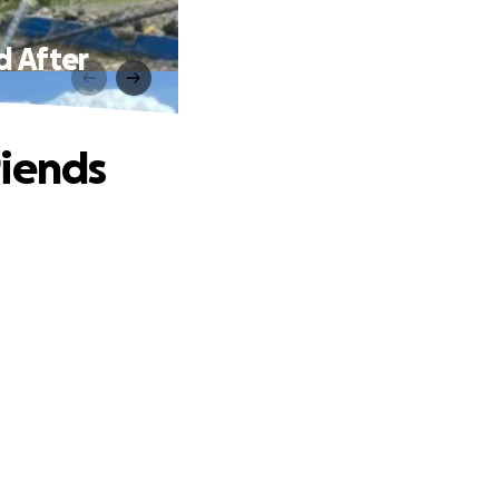
d After
riends