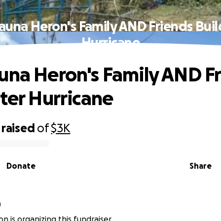
auna Heron's Family AND Friends Buil
Hurricane
una Heron's Family AND F
fter Hurricane
raised
of
$3K
Donate
Share
n
n is organizing this fundraiser.