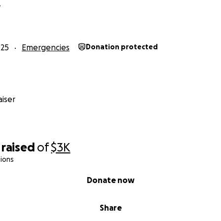
Y
025
Emergencies
Donation protected
iser
raised
of
$3K
ions
Donate now
Share