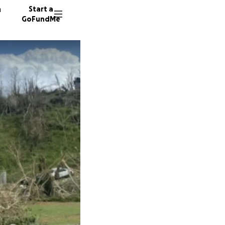
n
Start a
GoFundMe