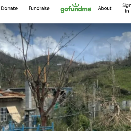
Sig
Skip to content
Donate
Fundraise
About
in
n