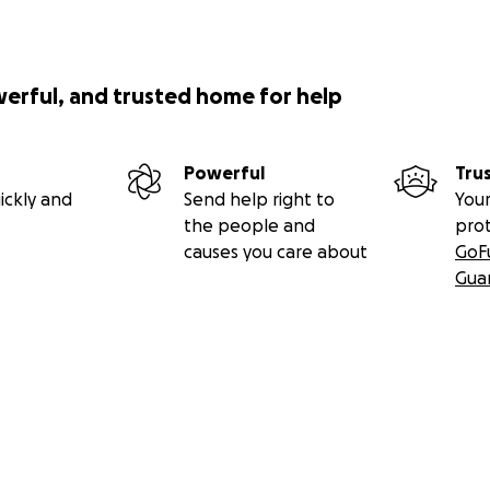
werful, and trusted home for help
Powerful
Tru
ickly and
Send help right to
Your
the people and
pro
causes you care about
GoF
Gua