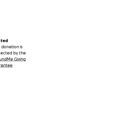
sted
 donation is
tected by the
undMe Giving
rantee