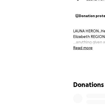
Donation prot
LAUNA HERON..Hel
Elizabeth REGION
...anything given 
Read more
Donations