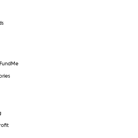
ds
GoFundMe
ories
g
ofit