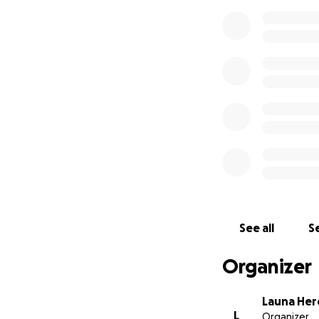
See all
Se
Organizer
Launa He
L
Organizer