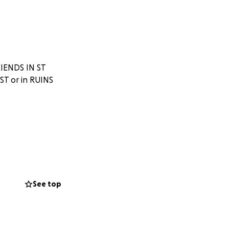
IENDS IN ST
T or in RUINS
See top