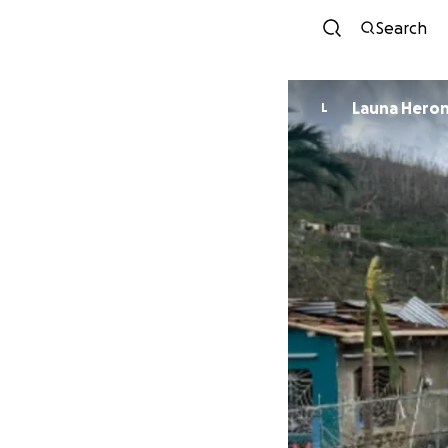
Search
Launa Hero
L