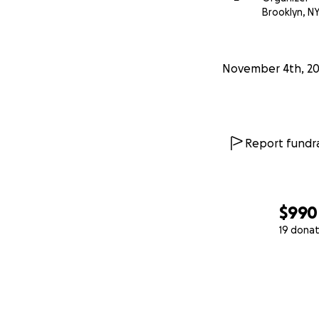
Brooklyn, N
November 4th, 2
Report fundra
$990
19 donat
0% complete