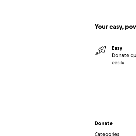
Your easy, po
Easy
Donate qu
easily
Secondary menu
Donate
Categories