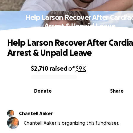
Help Larson Recover After Cardia
Arrest & Unpaid Leave
Help Larson Recover After Cardi
Arrest & Unpaid Leave
$2,710
raised
of
$9K
0% complete
Donate
Share
Chantell Aaker
Chantell Aaker is organizing this fundraiser.