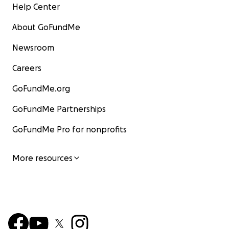
Help Center
About GoFundMe
Newsroom
Careers
GoFundMe.org
GoFundMe Partnerships
GoFundMe Pro for nonprofits
More resources