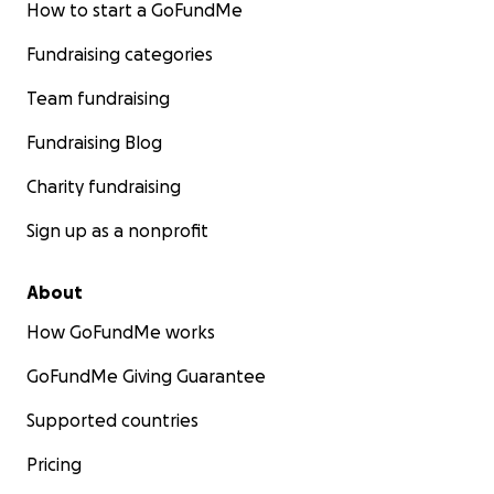
How to start a GoFundMe
Fundraising categories
Team fundraising
Fundraising Blog
Charity fundraising
Sign up as a nonprofit
About
How GoFundMe works
GoFundMe Giving Guarantee
Supported countries
Pricing