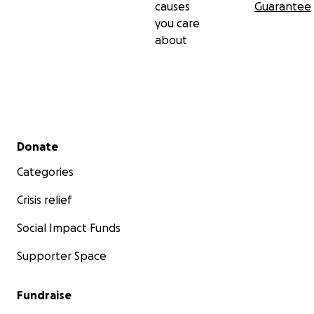
causes
Guarantee
you care
about
Secondary menu
Donate
Categories
Crisis relief
Social Impact Funds
Supporter Space
Fundraise