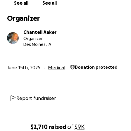
See all
See all
That decision has placed a devastating financial strain o
Organizer
Why We Need Help:
Chantell Aaker
Organizer
We are now down to one income (mine), and I work full-
Des Moines, IA
an administrative assistant. It’s simply not enough to cov
our basic living expenses, let alone medical needs. We’
asking for help to cover:
June 15th, 2025
Medical
Donation protected
Rent and utilities
Medical bills and prescriptions
Food and everyday living expenses
Report fundraiser
Transportation and fuel
Follow-up cardiac care and doctor visits
$2,710
raised
of
$9K
We are also exploring legal avenues to ensure Larson’s r