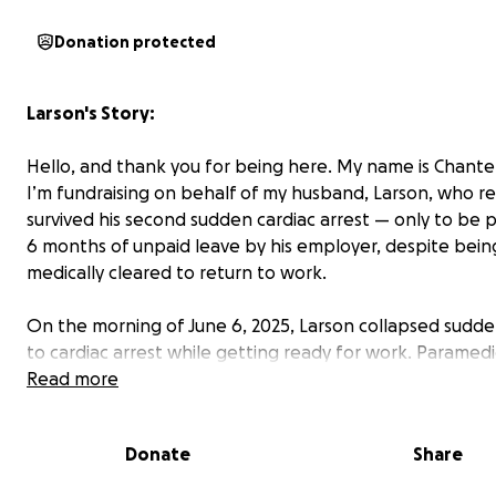
Donation protected
Larson's Story:
Hello, and thank you for being here. My name is Chantel
I’m fundraising on behalf of my husband, Larson, who r
survived his second sudden cardiac arrest — only to be 
6 months of unpaid leave by his employer, despite bein
medically cleared to return to work.
On the morning of June 6, 2025, Larson collapsed sudde
to cardiac arrest while getting ready for work. Paramedi
rushed him to the emergency room in Des Moines, whe
Read more
thankfully — he stabilized and survived. But this wasn’t t
time our world turned upside down.
Donate
Share
In November 2021, at the age of 28, Larson suffered his f