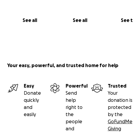
With love and gratitude,
Chantell & Larson
See all
See all
See 
Your easy, powerful, and trusted home for help
Easy
Powerful
Trusted
Donate
Send
Your
quickly
help
donation is
and
right to
protected
easily
the
by the
people
GoFundMe
and
Giving