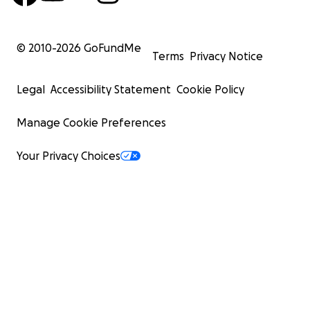
© 2010-
2026
GoFundMe
Terms
Privacy Notice
Legal
Accessibility Statement
Cookie Policy
Manage Cookie Preferences
Your Privacy Choices