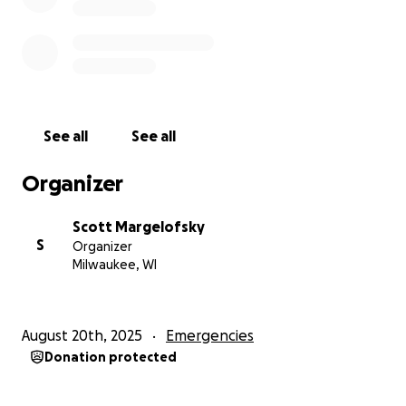
See all
See all
Organizer
Scott Margelofsky
S
Organizer
Milwaukee, WI
August 20th, 2025
Emergencies
Donation protected