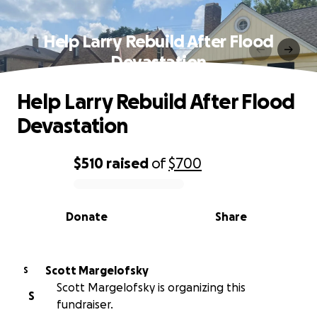
Help Larry Rebuild After Flood
Devastation
Help Larry Rebuild After Flood
Devastation
$510
raised
of
$700
0% complete
Donate
Share
Scott Margelofsky
S
Scott Margelofsky is organizing this
S
fundraiser.