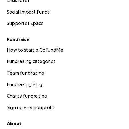
Crisis relief
Social Impact Funds
Supporter Space
Fundraise
How to start a GoFundMe
Fundraising categories
Team fundraising
Fundraising Blog
Charity fundraising
Sign up as a nonprofit
About