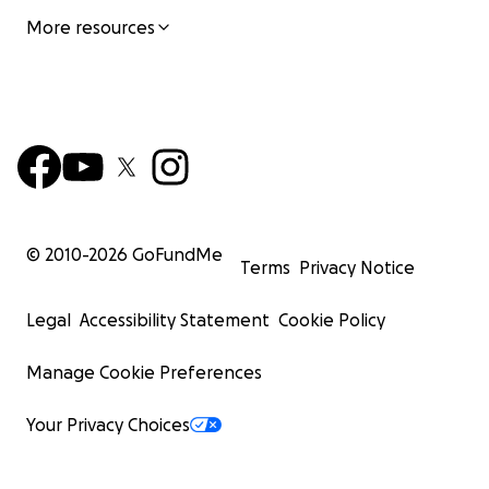
More resources
© 2010-
2026
GoFundMe
Terms
Privacy Notice
Legal
Accessibility Statement
Cookie Policy
Manage Cookie Preferences
Your Privacy Choices