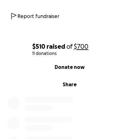
Report fundraiser
$510
raised
of
$700
11 donations
0% complete
Donate now
Share