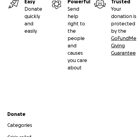
Easy
Powerful
Trusted
Donate
Send
Your
quickly
help
donation is
and
right to
protected
easily
the
by the
people
GoFundMe
and
Giving
causes
Guarantee
you care
about
Secondary menu
Donate
Categories