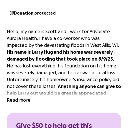
Donation protected
Hello, my name is Scott and I work for Advocate
Aurora Health. I have a co-worker who was
impacted by the devastating floods in West Allis, WI.
His name is Larry Hug and his home was severely
damaged by flooding that took place on 8/9/25.
He has lost everything; his foundation on his home
was severely damaged, and his car was a total loss.
Unfortunately, his homeowner's insurance policy did
not cover these losses.
Anything anyone can give to
help Larry out would be greatly appreciated.
Thank you all for your generosity in these times of
Read more
need.
Give $50 to help get this