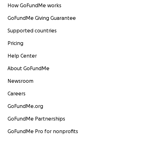
How GoFundMe works
GoFundMe Giving Guarantee
Supported countries
Pricing
Help Center
About GoFundMe
Newsroom
Careers
GoFundMe.org
GoFundMe Partnerships
GoFundMe Pro for nonprofits