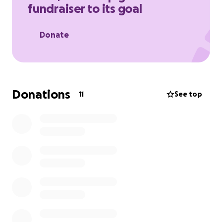
fundraiser to its goal
Donate
Donations
11
See top