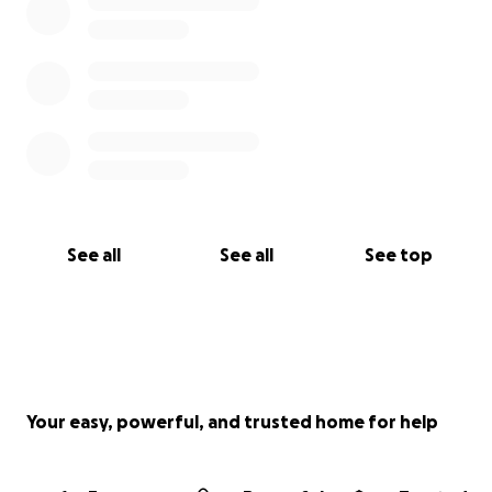
See all
See all
See top
Your easy, powerful, and trusted home for help