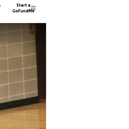
n
Start a
GoFundMe