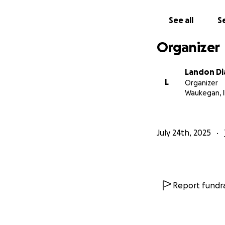
See all
Se
Organizer
Landon Di
L
Organizer
Waukegan, I
July 24th, 2025
Report fundra