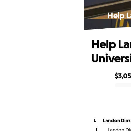
Help L
Help La
Univers
$3,0
0% complete
Landon Diaz
L
L
Landon Diaz