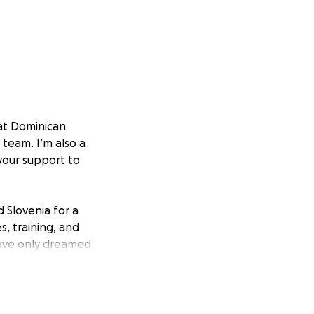
at Dominican
l team. I’m also a
your support to
 Slovenia for a
s, training, and
have only dreamed
e to grow as both
.
000, which I simply