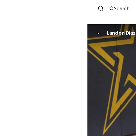
Search
Landon Diaz
L