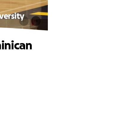
versity
inican