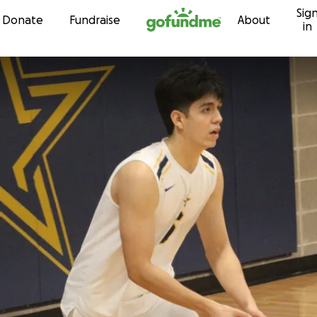
Sig
Skip to content
Donate
Fundraise
About
in