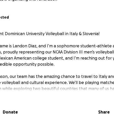
ected
Dominican University Volleyball in Italy & Slovenia!
ame is Landon Diaz, and I’m a sophomore student-athlete 
ois, proudly representing our NCAA Division III men’s volleybal
Mexican American college student, and I’m reaching out for 
edible opportunity possible.
son, our team has the amazing chance to travel to Italy and
 volleyball and cultural experience. We’ll be playing matche
 while exploring two beautiful countries that many of us 
e, this trip means more than just volleyball; it's a rare chanc
 person while making lifelong memories with my teammates
Donate
Share
uch as I’d love to go, the all-inclusive cost of the trip is $3