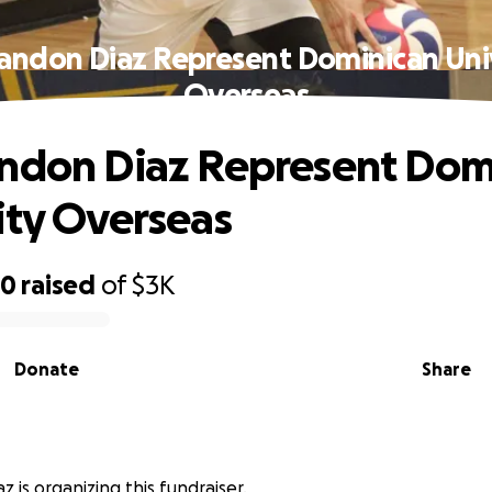
andon Diaz Represent Dominican Uni
Overseas
ndon Diaz Represent Dom
ity Overseas
50
raised
of
$3K
Donate
Share
 is organizing this fundraiser.