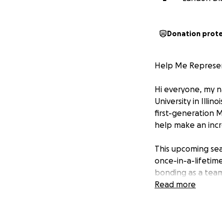
Donation prot
Help Me Represent 
Hi everyone, my n
University in Illin
first-generation 
help make an incr
This upcoming sea
once-in-a-lifetime
bonding as a team
of visiting. For m
Read more
an athlete and a
Unfortunately, as m