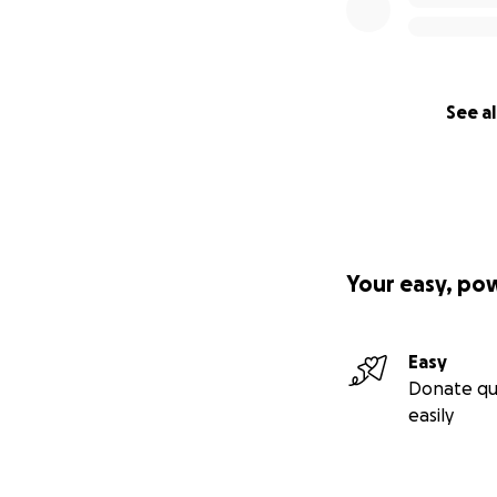
See al
Your easy, po
Easy
Donate qu
easily