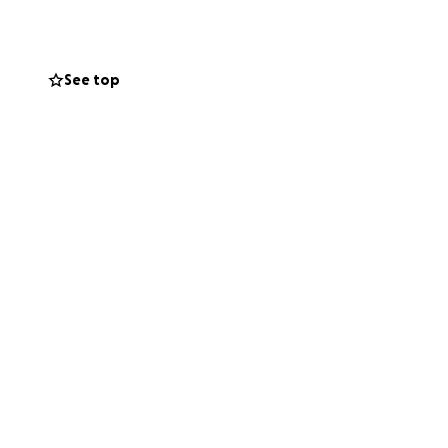
ff my tuition,
ver more of my
 too much for me
See top
toward reaching
nd family would be
our support and
my community