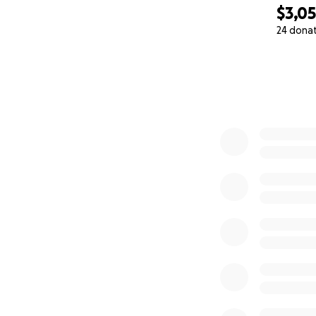
$3,0
24 dona
0% complete