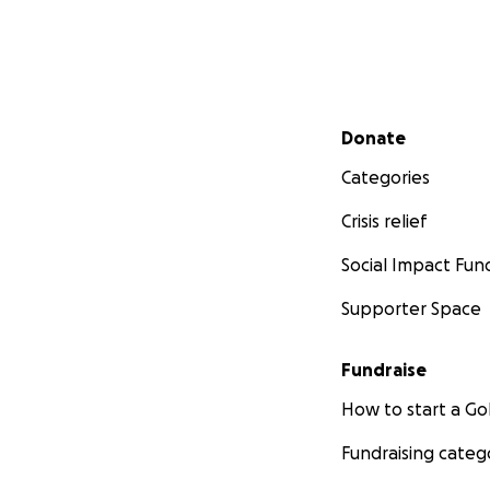
Secondary menu
Donate
Categories
Crisis relief
Social Impact Fun
Supporter Space
Fundraise
How to start a 
Fundraising categ