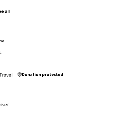
e all
az
L
Travel
Donation protected
iser