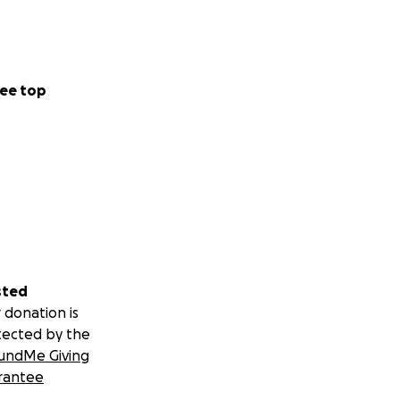
ee top
sted
 donation is
tected by the
undMe Giving
rantee