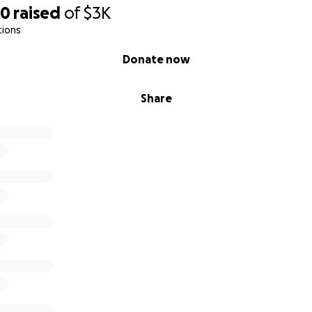
50
raised
of
$3K
tions
Donate now
Share