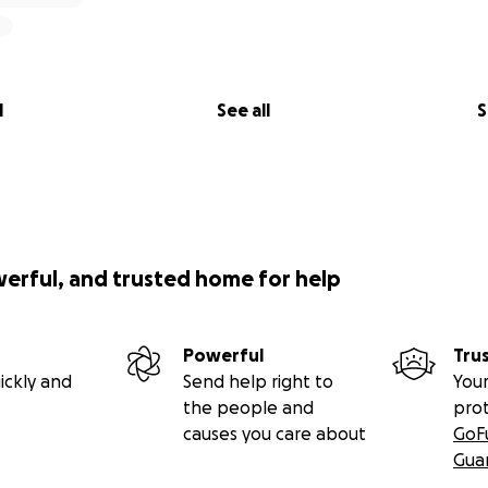
l
See all
S
werful, and trusted home for help
Powerful
Tru
ickly and
Send help right to
Your
the people and
pro
causes you care about
GoF
Gua