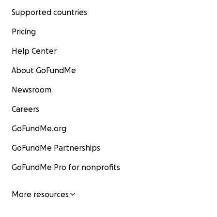
Supported countries
Pricing
Help Center
About GoFundMe
Newsroom
Careers
GoFundMe.org
GoFundMe Partnerships
GoFundMe Pro for nonprofits
More resources