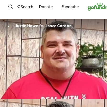
Skip to content
Search
Donate
Fundraise
Justin Howe
for
Lance Gordon
J