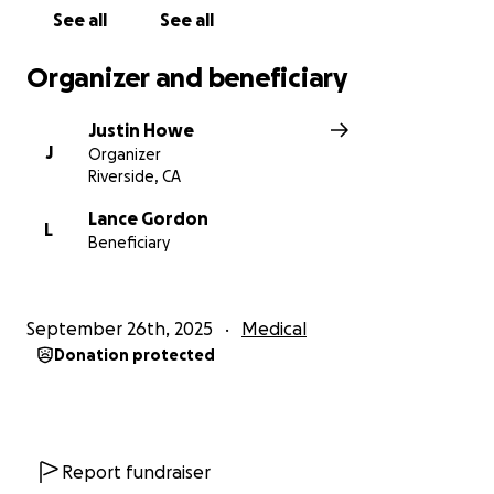
Thank you for standing with Lance.
See all
See all
Organizer and beneficiary
Justin Howe
J
Organizer
Riverside, CA
Lance Gordon
L
Beneficiary
September 26th, 2025
Medical
Donation protected
Report fundraiser