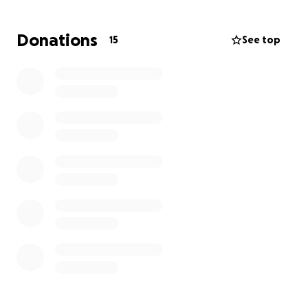
We’re asking for your help in raising $3,500 to cover
Donations
15
See top
the costs of these treatments and related
expenses. Every dollar will go directly toward giving
Lance the opportunity to keep fighting.
If you know Lance, you know the kind of man he is —
always quick with a smile, a kind word, or a helping
hand. He has been a source of encouragement and
light in the lives of so many, and now he needs us to
stand with him.
Whether you can give financially, share this
campaign, or lift Lance up in prayer, your support
means the world. Together, we can show him the
same love and generosity he’s always shown to
others.