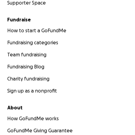
Supporter Space
Fundraise
How to start a GoFundMe
Fundraising categories
Team fundraising
Fundraising Blog
Charity fundraising
Sign up as a nonprofit
About
How GoFundMe works
GoFundMe Giving Guarantee