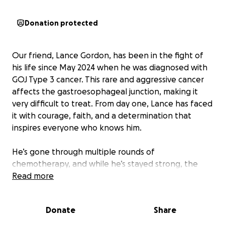
Donation protected
Our friend, Lance Gordon, has been in the fight of
his life since May 2024 when he was diagnosed with
GOJ Type 3 cancer. This rare and aggressive cancer
affects the gastroesophageal junction, making it
very difficult to treat. From day one, Lance has faced
it with courage, faith, and a determination that
inspires everyone who knows him.
He’s gone through multiple rounds of
chemotherapy, and while he’s stayed strong, the
treatments haven’t brought the results we all
Read more
hoped for. Lance is now pursuing experimental
cancer treatments that could give him another
Donate
Share
chance, but they come with a heavy financial
burden.