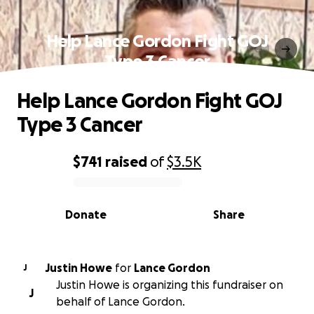
Help Lance Gordon Fight GOJ
Type 3 Cancer
Help Lance Gordon Fight GOJ
Type 3 Cancer
$741
raised
of
$3.5K
0% complete
Donate
Share
Justin Howe
for
Lance Gordon
J
Justin Howe is organizing this fundraiser on
J
behalf of Lance Gordon.