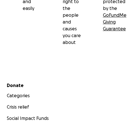
and
right to
protected
easily
the
by the
people
GoFundMe
and
Giving
causes
Guarantee
you care
about
Secondary menu
Donate
Categories
Crisis relief
Social Impact Funds