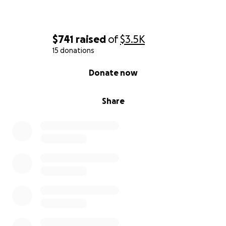
$741
raised
of
$3.5K
15 donations
0% complete
Donate now
Share