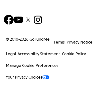
© 2010-
2026
GoFundMe
Terms
Privacy Notice
Legal
Accessibility Statement
Cookie Policy
Manage Cookie Preferences
Your Privacy Choices