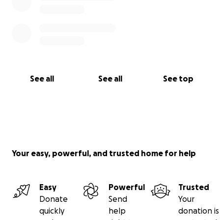
See all
See all
See top
Your easy, powerful, and trusted home for help
Easy
Powerful
Trusted
Donate
Send
Your
quickly
help
donation is