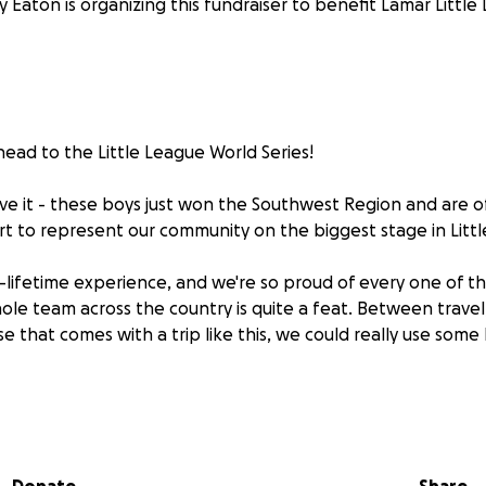
 Eaton is organizing this fundraiser to benefit Lamar Little
head to the Little League World Series!
ieve it - these boys just won the Southwest Region and are off
rt to represent our community on the biggest stage in Litt
-a-lifetime experience, and we're so proud of every one of t
hole team across the country is quite a feat. Between travel
e that comes with a trip like this, we could really use some
 for cheering them on and supporting them - we can't wai
sport!