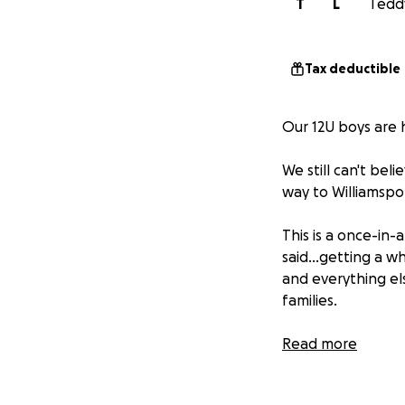
T
L
Teddy
Tax deductible
Our 12U boys are 
We still can't bel
way to Williamspo
This is a once-in
said...getting a w
and everything els
families.
Thank you so much
Read more
they do in William