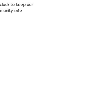
clock to keep our
munity safe