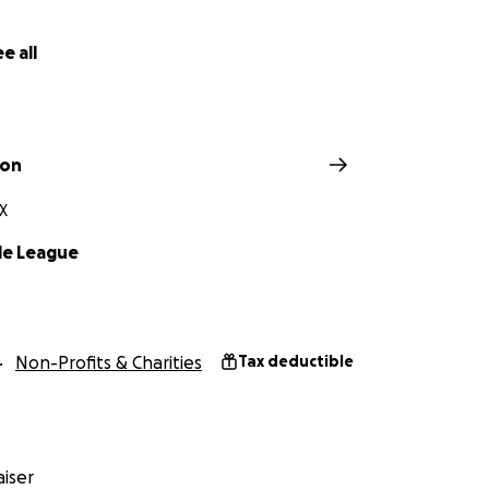
e all
ton
X
le League
Non-Profits & Charities
Tax deductible
iser