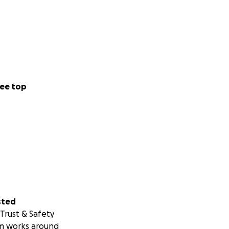
ee top
sted
Trust & Safety
m works around