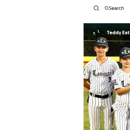
Search
L
Teddy Ea
T