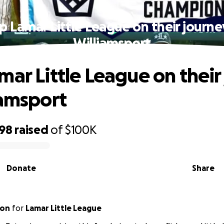
p Lamar Little League on their journe
Williamsport
mar Little League on their
iamsport
498
raised
of
$100K
Donate
Share
ton
for
Lamar Little League