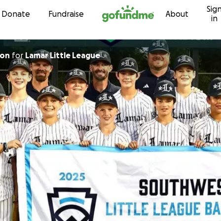
Sig
Skip to content
Donate
Fundraise
About
in
ton
for
Lamar Little League