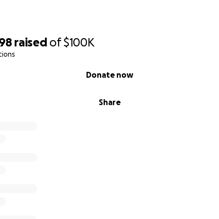
498
raised
of
$100K
tions
Donate now
Share