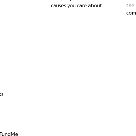
causes you care about
the 
com
ds
GoFundMe