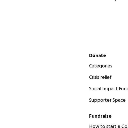
Secondary menu
Donate
Categories
Crisis relief
Social Impact Fun
Supporter Space
Fundraise
How to start a 