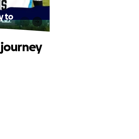
y to
 journey