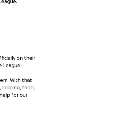
 League.
icially on their
le League!
hem. With that
, lodging, food,
 help for our
t to see what