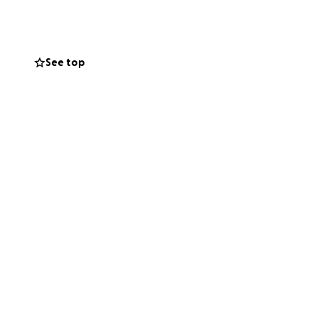
Every bit helps,
See top