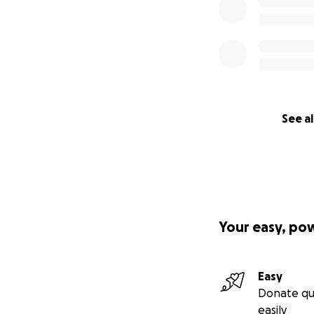
See al
Your easy, po
Easy
Donate qu
easily