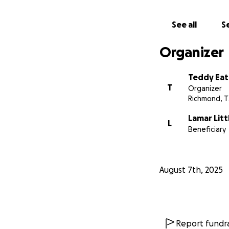
See all
Se
Organizer
Teddy Ea
T
Organizer
Richmond, T
Lamar Litt
L
Beneficiary
August 7th, 2025
Report fundra