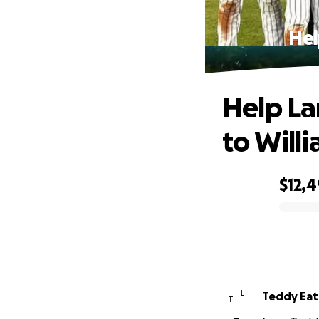
Hel
Help La
to Will
$12,
0% complete
L
Teddy Ea
T