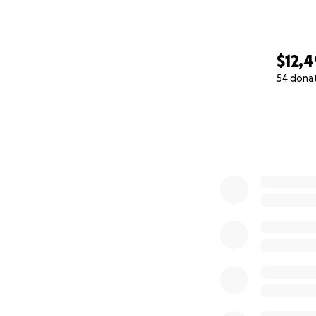
$12,
54 dona
0% complete