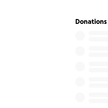
If you feel led t
and it all goes to
Donations