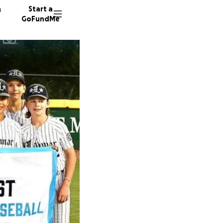
n
Start a
GoFundMe