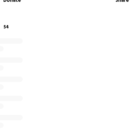
Donate
Share
o donate or help sponsor the team, we'd be beyond grateful. 
ward giving these boys the experience of a lifetime.
54