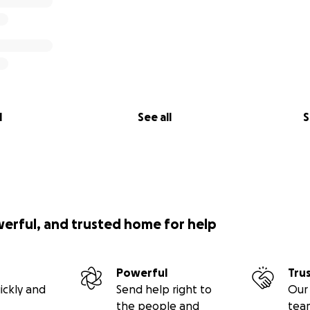
l
See all
S
werful, and trusted home for help
Powerful
Tru
ickly and
Send help right to
Our 
the people and
tea