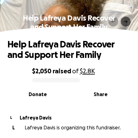
Help Lafreya Davis Recover
and Support Her Family
Help Lafreya Davis Recover
and Support Her Family
$2,050
raised
of
$2.8K
0% complete
Donate
Share
Lafreya Davis
L
L
Lafreya Davis is organizing this fundraiser.