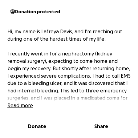
Donation protected
Hi, my name is Lafreya Davis, and I'm reaching out
during one of the hardest times of my life.
I recently went in for a nephrectomy (kidney
removal surgery), expecting to come home and
begin my recovery. But shortly after returning home,
I experienced severe complications. I had to call EMS
due to a bleeding ulcer, and it was discovered that I
had internal bleeding. This led to three emergency
surgeries, and I was placed in a medicated coma for
two days.
Read more
Now, I’m home and on the long road to recovery.
Donate
Share
I've been told I need to be out of work for at least
90 days. As a single mom of three wonderful kids,