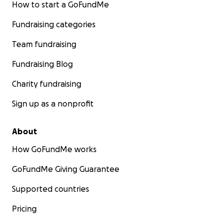
How to start a GoFundMe
Fundraising categories
Team fundraising
Fundraising Blog
Charity fundraising
Sign up as a nonprofit
About
How GoFundMe works
GoFundMe Giving Guarantee
Supported countries
Pricing