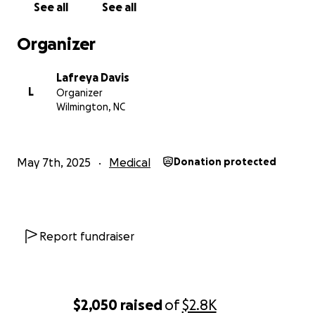
See all
See all
With gratitude,
Lafreya Davis
Organizer
Lafreya Davis
L
Organizer
Wilmington, NC
May 7th, 2025
Medical
Donation protected
Report fundraiser
$2,050
raised
of
$2.8K