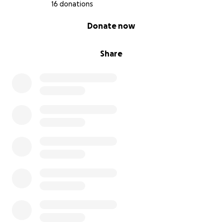
16 donations
0% complete
Donate now
Share