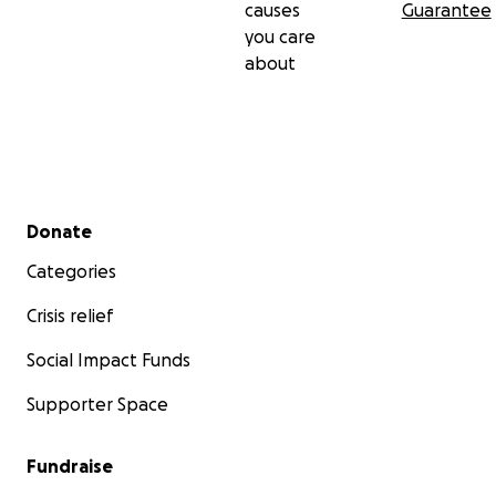
causes
Guarantee
you care
about
Secondary menu
Donate
Categories
Crisis relief
Social Impact Funds
Supporter Space
Fundraise