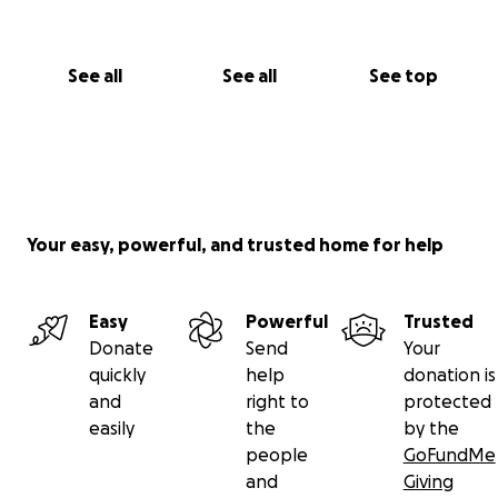
See all
See all
See top
Your easy, powerful, and trusted home for help
Easy
Powerful
Trusted
Donate
Send
Your
quickly
help
donation is
and
right to
protected
easily
the
by the
people
GoFundMe
and
Giving