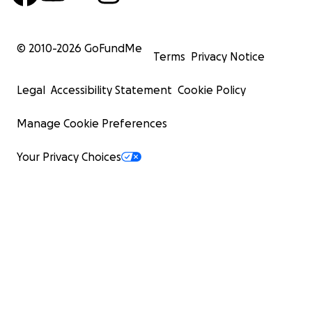
© 2010-
2026
GoFundMe
Terms
Privacy Notice
Legal
Accessibility Statement
Cookie Policy
Manage Cookie Preferences
Your Privacy Choices