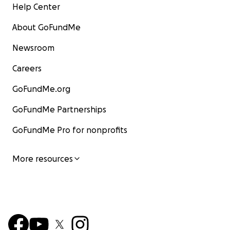
Help Center
About GoFundMe
Newsroom
Careers
GoFundMe.org
GoFundMe Partnerships
GoFundMe Pro for nonprofits
More resources