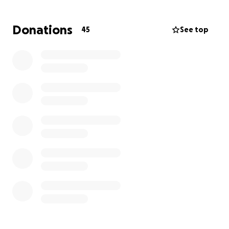
Donations
45
See top