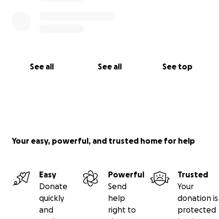
See all
See all
See top
Your easy, powerful, and trusted home for help
Easy
Powerful
Trusted
Donate
Send
Your
quickly
help
donation is
and
right to
protected