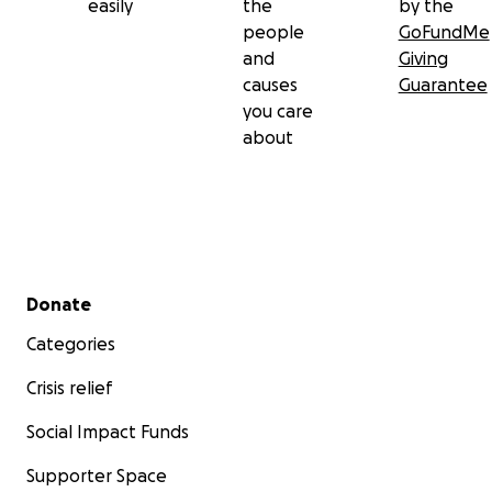
easily
the
by the
people
GoFundMe
and
Giving
causes
Guarantee
you care
about
Secondary menu
Donate
Categories
Crisis relief
Social Impact Funds
Supporter Space