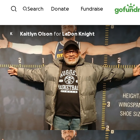
Skip to content
Search
Donate
Fundraise
Kaitlyn Olson
for
LaDon Knight
K