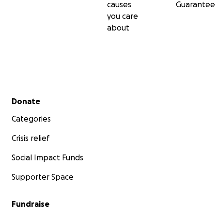
causes
Guarantee
you care
about
Secondary menu
Donate
Categories
Crisis relief
Social Impact Funds
Supporter Space
Fundraise