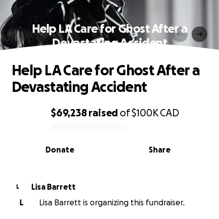
Help LA Care for Ghost After a
Devastating Accident
Help LA Care for Ghost After a
Devastating Accident
$69,238
raised
of
$100K
CAD
0% complete
Donate
Share
Lisa Barrett
L
L
Lisa Barrett is organizing this fundraiser.