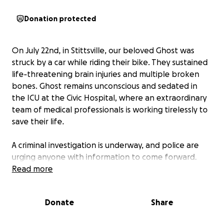
Donation protected
On July 22nd,
in Stittsville, our beloved Ghost was
struck by a car while riding their bike. They sustained
life-threatening brain injuries and multiple broken
bones. Ghost remains unconscious and sedated in
the ICU at the Civic Hospital, where an extraordinary
team of medical professionals is working tirelessly to
save their life.
A criminal investigation is underway, and police are
urging anyone with information to come forward.
Read more
Ghost and LA are not ones to ask for help—but right
now, they need it. Please know that any
Donate
Share
contribution, no matter the size, will make a
difference. Funds raised will go toward immediate