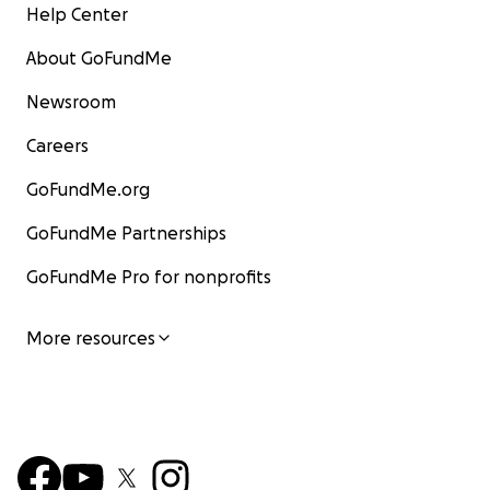
Help Center
About GoFundMe
Newsroom
Careers
GoFundMe.org
GoFundMe Partnerships
GoFundMe Pro for nonprofits
More resources