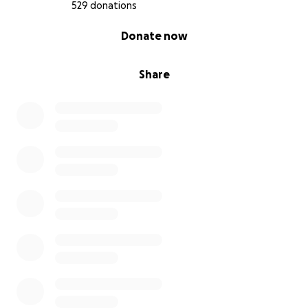
529 donations
0% complete
Donate now
Share