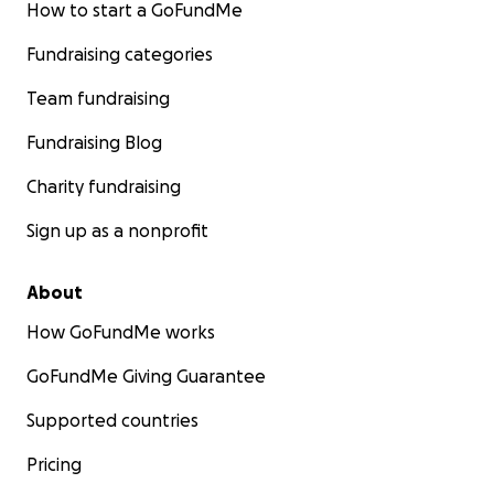
How to start a GoFundMe
Fundraising categories
Team fundraising
Fundraising Blog
Charity fundraising
Sign up as a nonprofit
About
How GoFundMe works
GoFundMe Giving Guarantee
Supported countries
Pricing