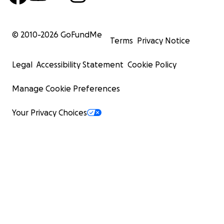
© 2010-
2026
GoFundMe
Terms
Privacy Notice
Legal
Accessibility Statement
Cookie Policy
Manage Cookie Preferences
Your Privacy Choices