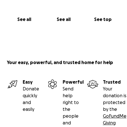
See all
See all
See top
Your easy, powerful, and trusted home for help
Easy
Powerful
Trusted
Donate
Send
Your
quickly
help
donation is
and
right to
protected
easily
the
by the
people
GoFundMe
and
Giving