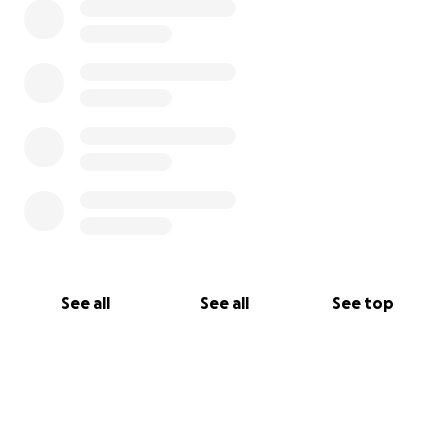
See all
See all
See top