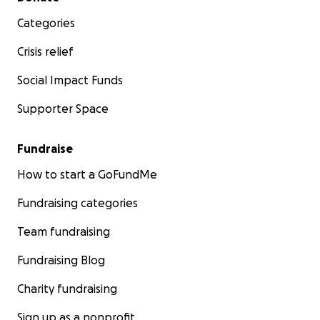
Categories
Crisis relief
Social Impact Funds
Supporter Space
Fundraise
How to start a GoFundMe
Fundraising categories
Team fundraising
Fundraising Blog
Charity fundraising
Sign up as a nonprofit