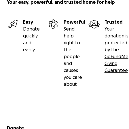
Your easy, powerful, and trusted home for help
Easy
Powerful
Trusted
Donate
Send
Your
quickly
help
donation is
and
right to
protected
easily
the
by the
people
GoFundMe
and
Giving
causes
Guarantee
you care
about
Secondary menu
Donate