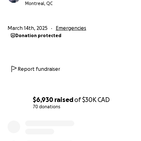
Montreal, QC
March 14th, 2025
Emergencies
Donation protected
Report fundraiser
$6,930
raised
of
$30K
CAD
70 donations
0% complete