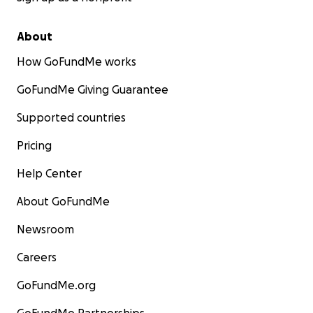
About
How GoFundMe works
GoFundMe Giving Guarantee
Supported countries
Pricing
Help Center
About GoFundMe
Newsroom
Careers
GoFundMe.org