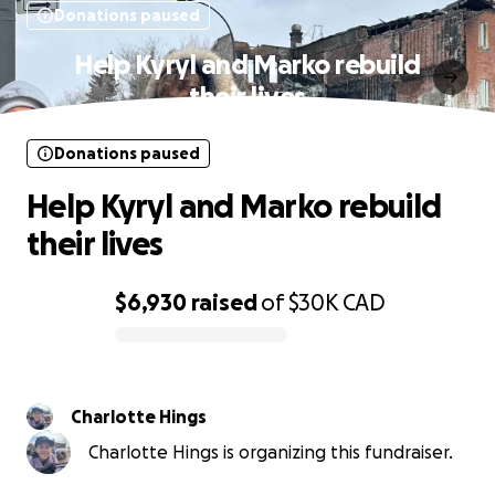
Donations paused
Help Kyryl and Marko rebuild
their lives
Donations paused
Help Kyryl and Marko rebuild
their lives
$6,930
raised
of
$30K
CAD
0% complete
Charlotte Hings
Charlotte Hings is organizing this fundraiser.