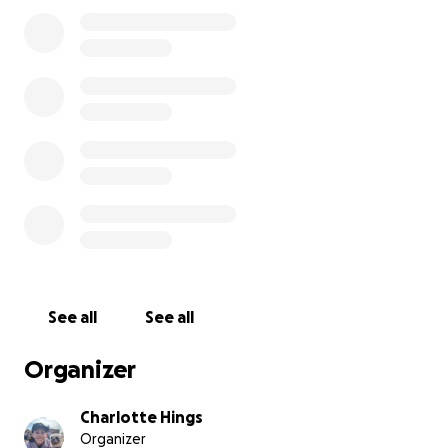
fraction of the damage, leaving Kyryl and Marko to
face yet another devastating setback with almost
nothing left. The emotional toll of losing everything
—twice—is overwhelming. Kyryl and Marko are one
of the strongest people we know, but no one
should have to go through this alone.
Every donation, no matter the amount, will help him
get back on his feet, replace essential belongings,
and find stability in this incredibly difficult time.
Please consider donating and sharing their story.
Let’s come together and help Kyryl and Marko
rebuild—again.
See all
See all
Organizer
Charlotte Hings
Organizer