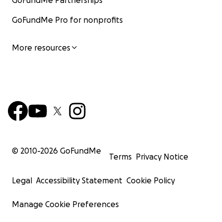
GoFundMe Partnerships
GoFundMe Pro for nonprofits
More resources
© 2010-
2026
GoFundMe
Terms
Privacy Notice
Legal
Accessibility Statement
Cookie Policy
Manage Cookie Preferences