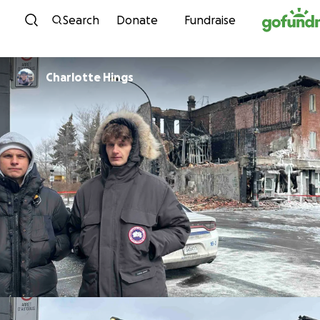
Skip to content
Search
Donate
Fundraise
Charlotte Hings