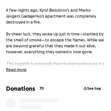
A few nights ago, Kyryl Bielobrov's and Marko
Jevgeni Gaidajenko’s apartment was completely
destroyed in a fire.
By sheer luck, they woke up just in time—startled by
the smell of smoke—to escape the flames. While we
are beyond grateful that they made it out alive,
however, everything they owned is now gone.
This tragedy is especially heartbreaking because it is
not the first time Kyryl has lost everything. Three
Read more
years ago, he was forced to leave his home country
due to the war, starting from scratch in a new
Donations
country. He worked tirelessly to rebuild his life, only
70
See top
to have it all taken away once again in an instant.
The insurance company is covering only a small