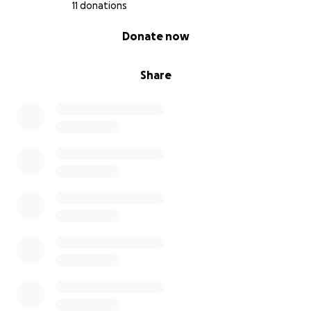
11 donations
0% complete
Donate now
Share