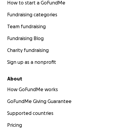
How to start a GoFundMe
Fundraising categories
Team fundraising
Fundraising Blog
Charity fundraising
Sign up as a nonprofit
About
How GoFundMe works
GoFundMe Giving Guarantee
Supported countries
Pricing