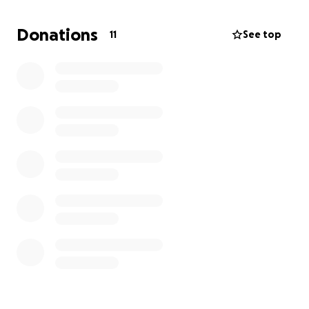
Donations
11
See top