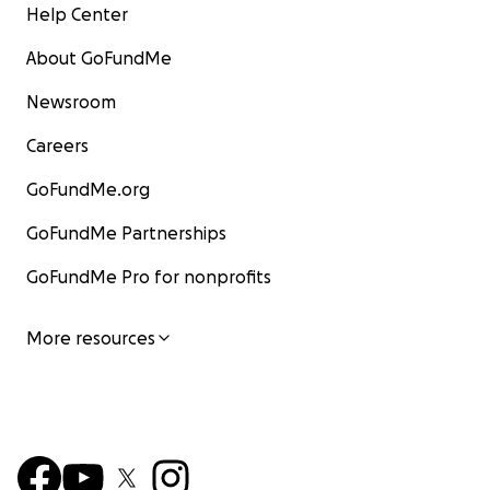
Help Center
About GoFundMe
Newsroom
Careers
GoFundMe.org
GoFundMe Partnerships
GoFundMe Pro for nonprofits
More resources