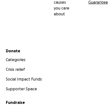
causes
Guarantee
you care
about
Secondary menu
Donate
Categories
Crisis relief
Social Impact Funds
Supporter Space
Fundraise