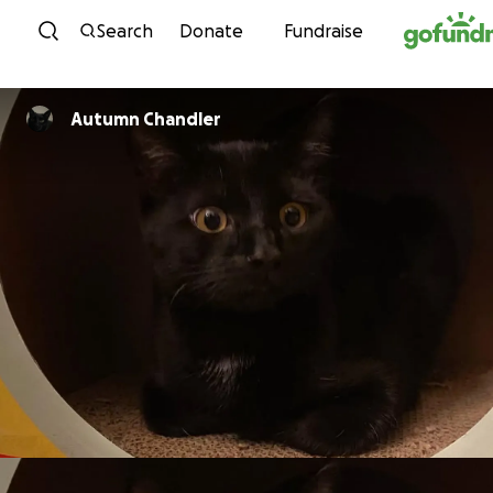
Skip to content
Search
Donate
Fundraise
Autumn Chandler