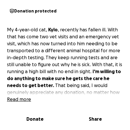
Donation protected
My 4-year-old cat,
Kylo
, recently has fallen ill. With
that has come two vet visits and an emergency vet
visit, which has now turned into him needing to be
transported to a different animal hospital for more
in-depth testing. They keep running tests and are
still unable to figure out why he is sick. With that, it is
running a high bill with no end in sight.
I'm willing to
do anything to make sure he gets the care he
needs to get better.
That being said, I would
genuinely appreciate any donation, no matter how
small, only if you have the means.
Read more
Donate
Share