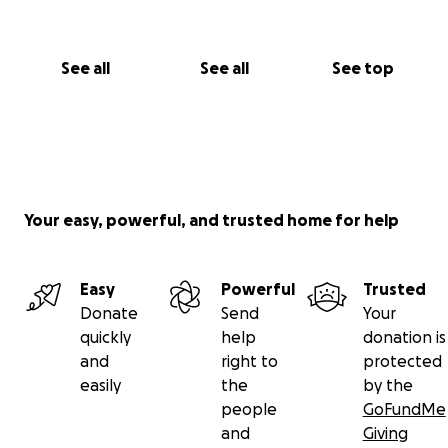
See all
See all
See top
Your easy, powerful, and trusted home for help
Easy
Powerful
Trusted
Donate
Send
Your
quickly
help
donation is
and
right to
protected
easily
the
by the
people
GoFundMe
and
Giving