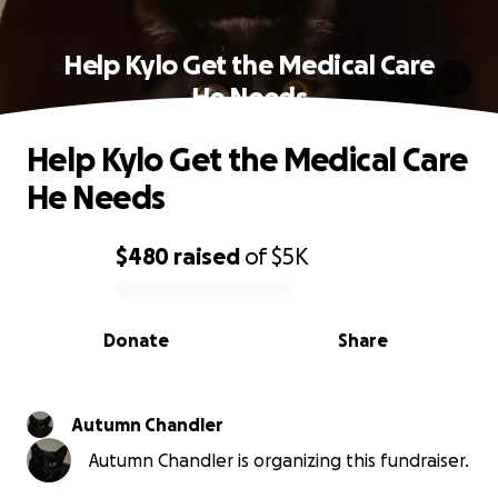
Help Kylo Get the Medical Care
He Needs
Help Kylo Get the Medical Care
He Needs
$480
raised
of
$5K
0% complete
Donate
Share
Autumn Chandler
Autumn Chandler is organizing this fundraiser.