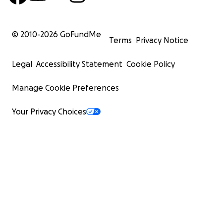
© 2010-
2026
GoFundMe
Terms
Privacy Notice
Legal
Accessibility Statement
Cookie Policy
Manage Cookie Preferences
Your Privacy Choices