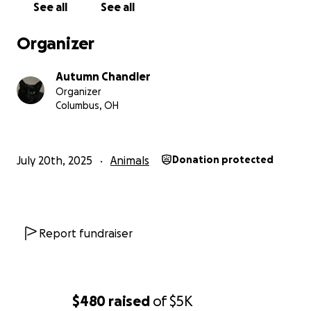
See all
See all
Organizer
Autumn Chandler
Organizer
Columbus, OH
July 20th, 2025
Animals
Donation protected
Report fundraiser
$480
raised
of
$5K