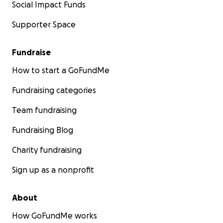
Social Impact Funds
Supporter Space
Fundraise
How to start a GoFundMe
Fundraising categories
Team fundraising
Fundraising Blog
Charity fundraising
Sign up as a nonprofit
About
How GoFundMe works