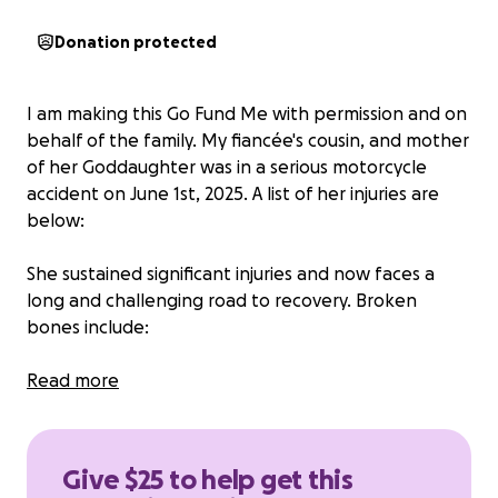
Donation protected
I am making this Go Fund Me with permission and on
behalf of the family. My fiancée's cousin, and mother
of her Goddaughter was in a serious motorcycle
accident on June 1st, 2025. A list of her injuries are
below:
She sustained significant injuries and now faces a
long and challenging road to recovery. Broken
bones include:
Fracture at the base of her skull, fractured bone in
Read more
her ear canal, broken jaw, broken bone in her gums
so she lost both front teeth, broken collarbone,
broken upper arm, fractured pelvis, broken ankle
Give $25 to help get this
and her pinky on her left hand was amputated in