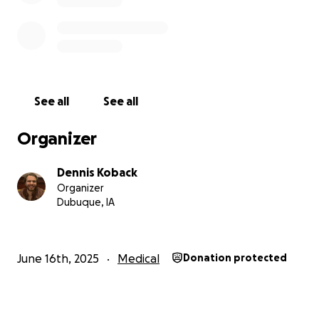
See all
See all
Organizer
Dennis Koback
Organizer
Dubuque, IA
June 16th, 2025
Medical
Donation protected