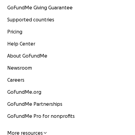
GoFundMe Giving Guarantee
Supported countries
Pricing
Help Center
About GoFundMe
Newsroom
Careers
GoFundMe.org
GoFundMe Partnerships
GoFundMe Pro for nonprofits
More resources