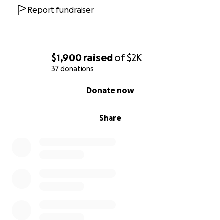
Report fundraiser
$1,900
raised
of
$2K
37 donations
0% complete
Donate now
Share