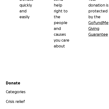
quickly
help
donation is
and
right to
protected
easily
the
by the
people
GoFundMe
and
Giving
causes
Guarantee
you care
about
Secondary menu
Donate
Categories
Crisis relief