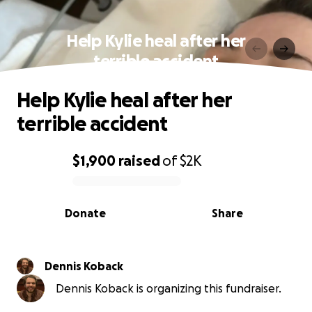
Help Kylie heal after her
terrible accident
Help Kylie heal after her
terrible accident
$1,900
raised
of
$2K
0% complete
Donate
Share
Dennis Koback
Dennis Koback is organizing this fundraiser.