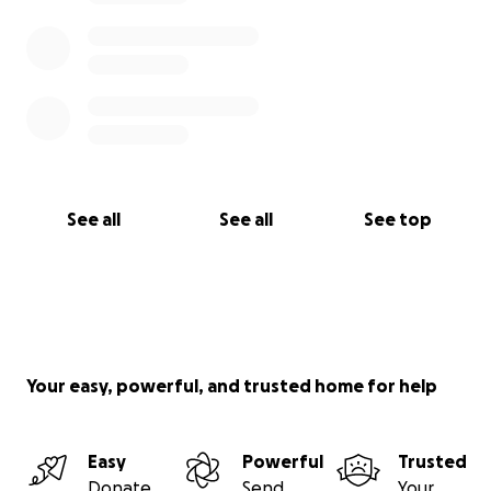
See all
See all
See top
Your easy, powerful, and trusted home for help
Easy
Powerful
Trusted
Donate
Send
Your