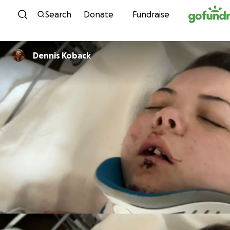
Skip to content
Search
Donate
Fundraise
Dennis Koback