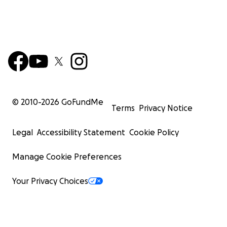
© 2010-
2026
GoFundMe
Terms
Privacy Notice
Legal
Accessibility Statement
Cookie Policy
Manage Cookie Preferences
Your Privacy Choices