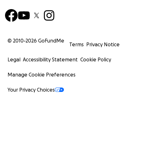
© 2010-
2026
GoFundMe
Terms
Privacy Notice
Legal
Accessibility Statement
Cookie Policy
Manage Cookie Preferences
Your Privacy Choices