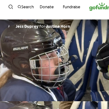
Skip to content
Search
Donate
Fundraise
Jess Duprey
for
Justine Horn
J