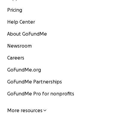
Pricing
Help Center
About GoFundMe
Newsroom
Careers
GoFundMe.org
GoFundMe Partnerships
GoFundMe Pro for nonprofits
More resources