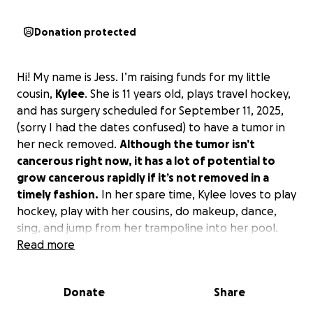
Donation protected
Hi! My name is Jess. I’m raising funds for my little
cousin,
Kylee
. She is 11 years old, plays travel hockey,
and has surgery scheduled for September 11, 2025,
(sorry I had the dates confused) to have a tumor in
her neck removed.
Although the tumor isn’t
cancerous right now, it has a lot of potential to
grow cancerous rapidly if it’s not removed in a
timely fashion.
In her spare time, Kylee loves to play
hockey, play with her cousins, do makeup, dance,
sing, and jump from her trampoline into her pool.
Her favorite part of hockey is tournament season
Read more
when all her siblings come watch.
Kylee’s surgery
may not be covered by her family's insurance on
Donate
Share
top of missing out on up to THREE weeks of
hockey training post-op.
I just want to help my