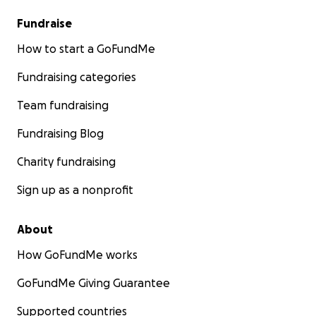
Fundraise
How to start a GoFundMe
Fundraising categories
Team fundraising
Fundraising Blog
Charity fundraising
Sign up as a nonprofit
About
How GoFundMe works
GoFundMe Giving Guarantee
Supported countries