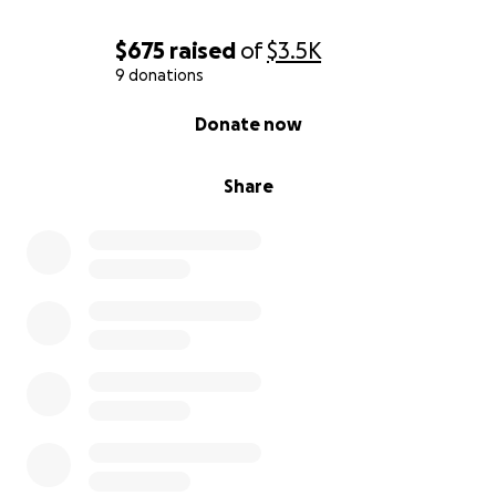
$675
raised
of
$3.5K
9 donations
0% complete
Donate now
Share