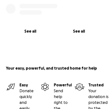
See all
See all
Your easy, powerful, and trusted home for help
Easy
Powerful
Trusted
Donate
Send
Your
quickly
help
donation is
and
right to
protected
easily
the
by the