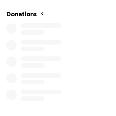
family to get through this surgery and still make
ends meet. Thank you in advance for your
Donations
9
donations!