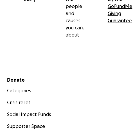
people
GoFundMe
and
Giving
causes
Guarantee
you care
about
Secondary menu
Donate
Categories
Crisis relief
Social Impact Funds
Supporter Space