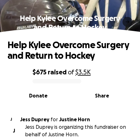
Help Kylee Overcome Surgery
and Return to Hockey
Help Kylee Overcome Surgery
and Return to Hockey
$675
raised
of
$3.5K
0% complete
Donate
Share
Jess Duprey
for
Justine Horn
J
Jess Duprey is organizing this fundraiser on
J
behalf of Justine Horn.