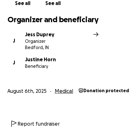
See all
See all
Organizer and beneficiary
Jess Duprey
J
Organizer
Bedford, IN
Justine Horn
J
Beneficiary
August 6th, 2025
Medical
Donation protected
Report fundraiser