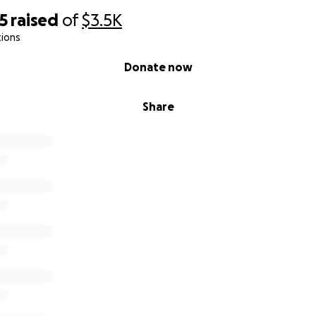
5
raised
of
$3.5K
tions
Donate now
Share