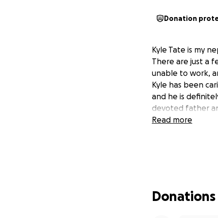
Donation prot
Kyle Tate is my n
There are just a 
unable to work, an
Kyle has been cari
and he is definitel
devoted father an
Read more
Donations