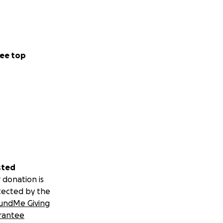
ee top
sted
 donation is
tected by the
undMe Giving
rantee