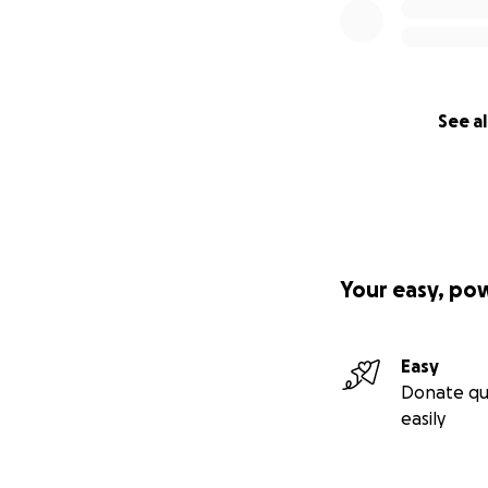
See al
Your easy, po
Easy
Donate qu
easily