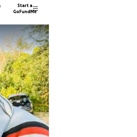
n
Start a
GoFundMe