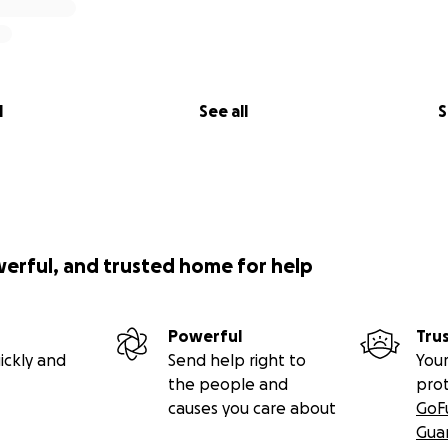
l
See all
S
werful, and trusted home for help
Powerful
Tru
ickly and
Send help right to
Your
the people and
pro
causes you care about
GoF
Gua