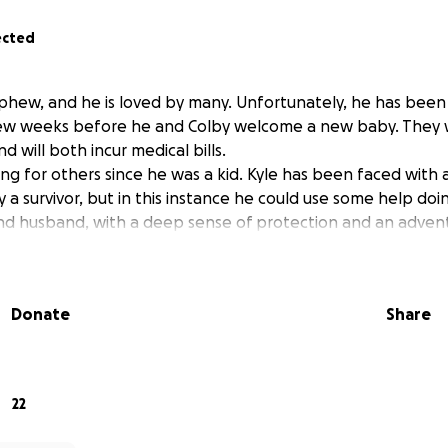
ected
ephew, and he is loved by many. Unfortunately, he has been 
few weeks before he and Colby welcome a new baby. They w
d will both incur medical bills.
ng for others since he was a kid. Kyle has been faced with 
y a survivor, but in this instance he could use some help doin
d husband, with a deep sense of protection and an adventu
Donate
Share
22