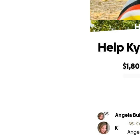
H
Help Kyl
$1,80
0% complete
Angela Bu
C
K
Angel