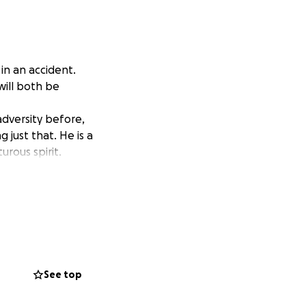
in an accident.
ill both be
adversity before,
g just that. He is a
rous spirit.
See top