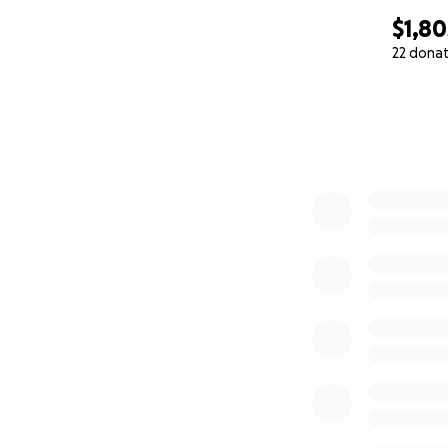
$1,80
22 dona
0% complete