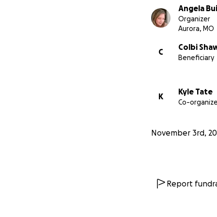
Angela Bu
Organizer
Aurora, MO
Colbi Sha
C
Beneficiary
Kyle Tate
K
Co-organize
November 3rd, 20
Report fundra