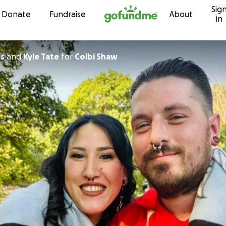
Sig
Skip to content
Donate
Fundraise
About
in
is
and
Kyle Tate
for
Colbi Shaw