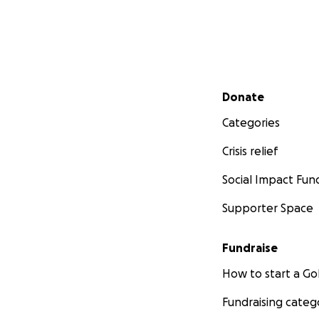
Secondary menu
Donate
Categories
Crisis relief
Social Impact Fun
Supporter Space
Fundraise
How to start a 
Fundraising categ