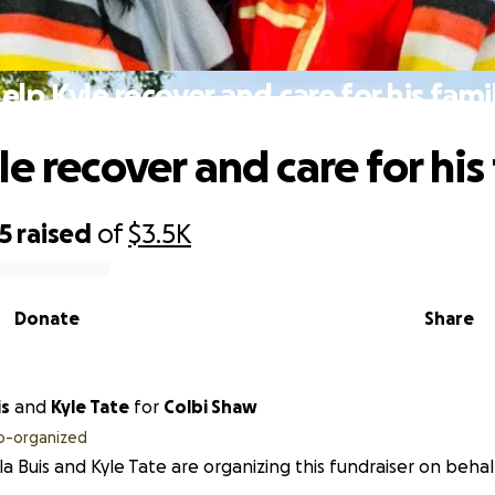
elp Kyle recover and care for his fami
e recover and care for his
5
raised
of
$3.5K
Donate
Share
is
and
Kyle Tate
for
Colbi Shaw
o-organized
a Buis and Kyle Tate are organizing this fundraiser on behal