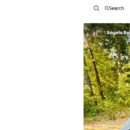
Search
Angela Bu