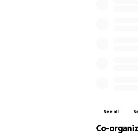
See all
Se
Co-organiz