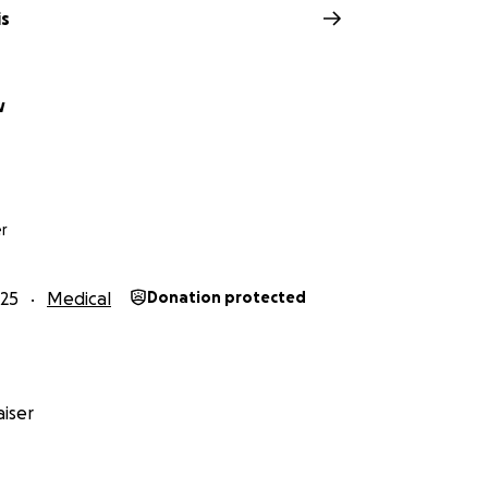
is
w
r
25
Medical
Donation protected
iser