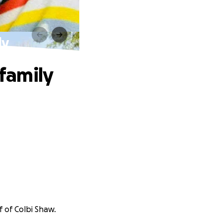
ly
 family
f of Colbi Shaw.