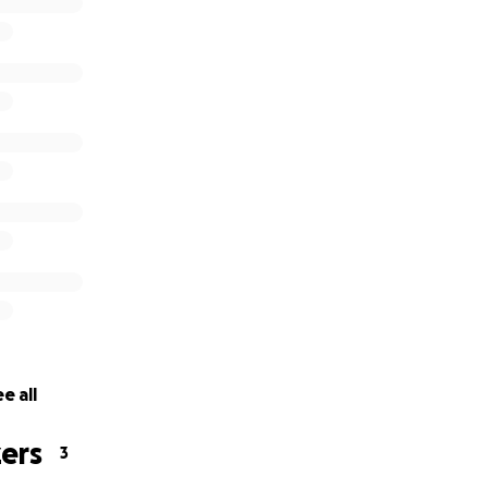
e all
ers
3