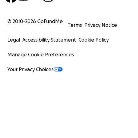
© 2010-
2026
GoFundMe
Terms
Privacy Notice
Legal
Accessibility Statement
Cookie Policy
Manage Cookie Preferences
Your Privacy Choices