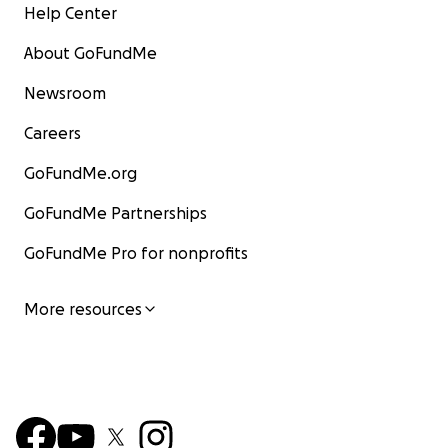
Help Center
About GoFundMe
Newsroom
Careers
GoFundMe.org
GoFundMe Partnerships
GoFundMe Pro for nonprofits
More resources