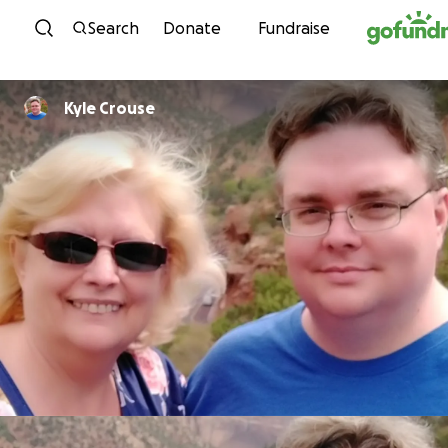
Skip to content
Search
Donate
Fundraise
Kyle Crouse