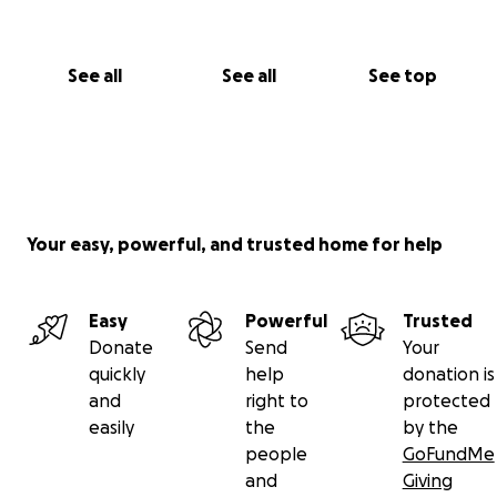
See all
See all
See top
Your easy, powerful, and trusted home for help
Easy
Powerful
Trusted
Donate
Send
Your
quickly
help
donation is
and
right to
protected
easily
the
by the
people
GoFundMe
and
Giving