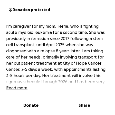
Donation protected
I'm caregiver for my mom, Terrie, who is fighting
acute myeloid leukemia for a second time. She was
previously in remission since 2017 following a stem
cell transplant, until April 2025 when she was
diagnosed with a relapse 8 years later. I am taking
care of her needs, primarily involving transport for
her outpatient treatment at City of Hope Cancer
Center, 2-5 days a week, with appointments lasting
3-8 hours per day. Her treatment will involve this
rigorous schedule through 2026 and has been very
mentally and physically taxing on her and our family.
Read more
Her insurance thankfully covers the majority of her
medical expenses, so this fundraiser will primarily
Donate
Share
help me (Kyle) to be able to afford fuel and vehicle
maintenance, as well as help cover living expenses