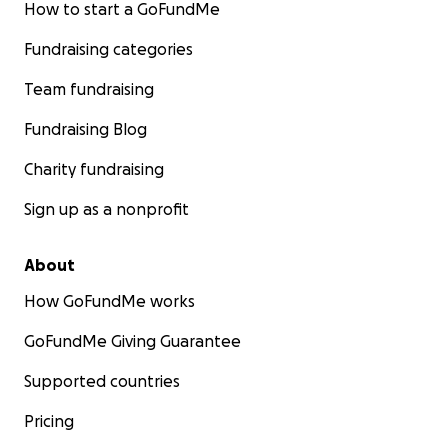
How to start a GoFundMe
Fundraising categories
Team fundraising
Fundraising Blog
Charity fundraising
Sign up as a nonprofit
About
How GoFundMe works
GoFundMe Giving Guarantee
Supported countries
Pricing