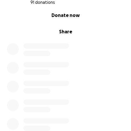
91 donations
0% complete
Donate now
Share