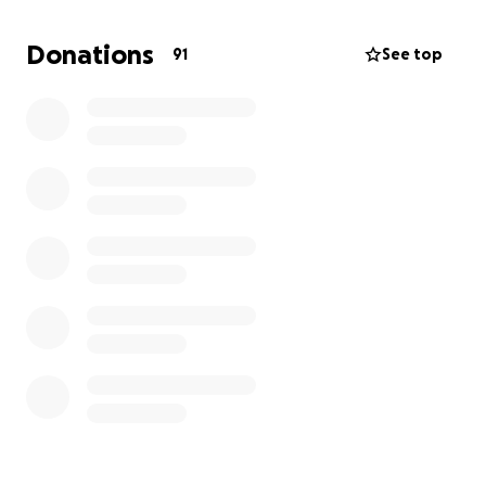
and any other unforeseeable financial circumstances
that may arise as my mom continues undergoing
Donations
91
See top
treatment. Please help me to support myself for
the time being so I can continue supporting my
mom in her fight. Thank you for reading and for your
support.