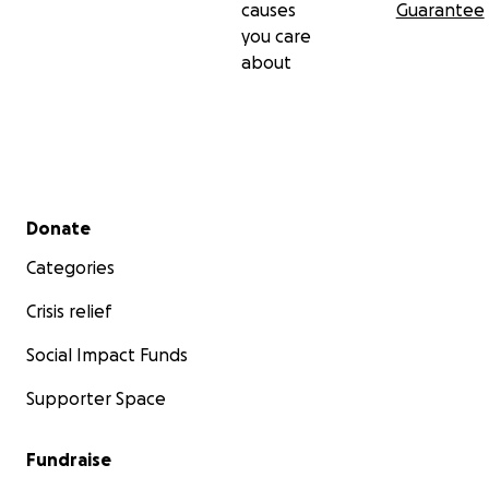
causes
Guarantee
you care
about
Secondary menu
Donate
Categories
Crisis relief
Social Impact Funds
Supporter Space
Fundraise