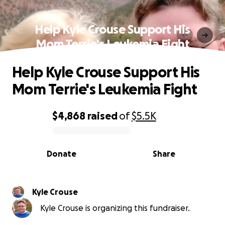
Help Kyle Crouse Support His
Mom Terrie's Leukemia Fight
Help Kyle Crouse Support His
Mom Terrie's Leukemia Fight
$4,868
raised
of
$5.5K
0% complete
Donate
Share
Kyle Crouse
Kyle Crouse is organizing this fundraiser.