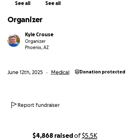
See all
See all
Organizer
Kyle Crouse
Organizer
Phoenix, AZ
June 12th, 2025
Medical
Donation protected
Report fundraiser
$4,868
raised
of
$5.5K