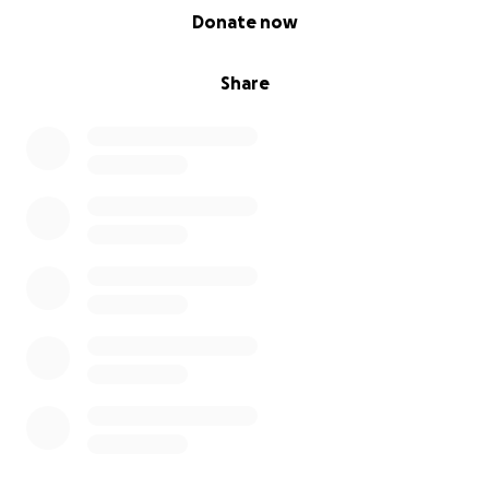
0% complete
Donate now
Share