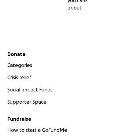
you care
about
Secondary menu
Donate
Categories
Crisis relief
Social Impact Funds
Supporter Space
Fundraise
How to start a GoFundMe