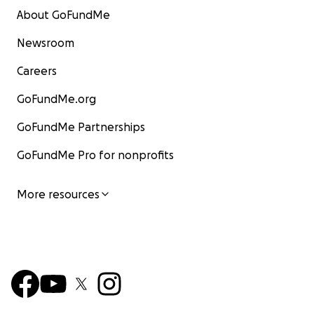
About GoFundMe
Newsroom
Careers
GoFundMe.org
GoFundMe Partnerships
GoFundMe Pro for nonprofits
More resources