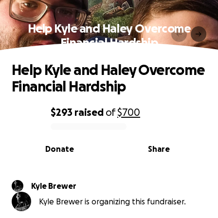
Help Kyle and Haley Overcome
Financial Hardship
Help Kyle and Haley Overcome
Financial Hardship
$293
raised
of
$700
0% complete
Donate
Share
Kyle Brewer
Kyle Brewer is organizing this fundraiser.