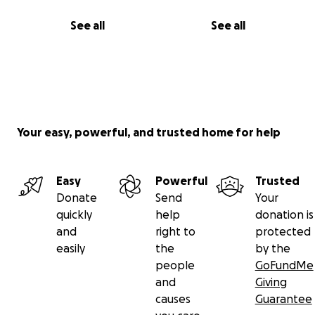
See all
See all
Your easy, powerful, and trusted home for help
Easy
Powerful
Trusted
Donate
Send
Your
quickly
help
donation is
and
right to
protected
easily
the
by the
people
GoFundMe
and
Giving
causes
Guarantee