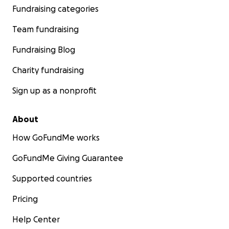
Fundraising categories
Team fundraising
Fundraising Blog
Charity fundraising
Sign up as a nonprofit
About
How GoFundMe works
GoFundMe Giving Guarantee
Supported countries
Pricing
Help Center