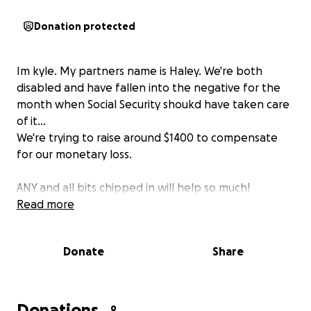
Donation protected
Im kyle. My partners name is Haley. We're both
disabled and have fallen into the negative for the
month when Social Security shoukd have taken care
of it...
We're trying to raise around $1400 to compensate
for our monetary loss.
ANY and all bits chipped in will help so much!
Read more
Donate
Share
Donations
9