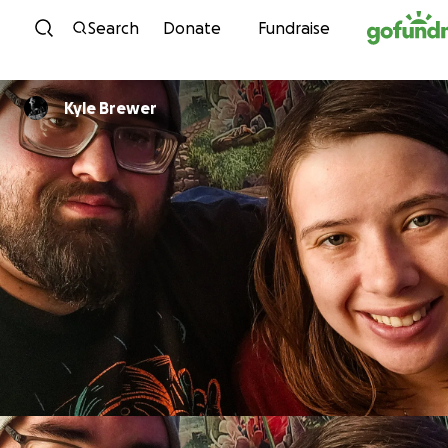
Skip to content
Search
Donate
Fundraise
Kyle Brewer