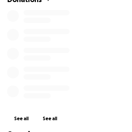
See all
See all