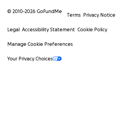
© 2010-
2026
GoFundMe
Terms
Privacy Notice
Legal
Accessibility Statement
Cookie Policy
Manage Cookie Preferences
Your Privacy Choices