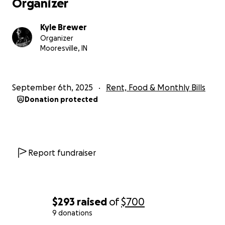
Organizer
Kyle Brewer
Organizer
Mooresville, IN
September 6th, 2025
Rent, Food & Monthly Bills
Donation protected
Report fundraiser
$293
raised
of
$700
9 donations