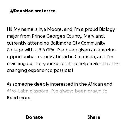
Donation protected
Hi! My name is Kya Moore, and I’m a proud Biology
major from Prince George’s County, Maryland,
currently attending Baltimore City Community
College with a 3.3 GPA. I’ve been given an amazing
opportunity to study abroad in Colombia, and I’m
reaching out for your support to help make this life-
changing experience possible!
As someone deeply interested in the African and
Afro-Latin diaspora, I’ve always been drawn to
learning how history, identity, and culture intersect,
Read more
especially for people of African descent across the
globe. While textbooks and online sources can only
Donate
Share
take me so far, I believe true understanding comes
from immersive, firsthand experiences. That’s why