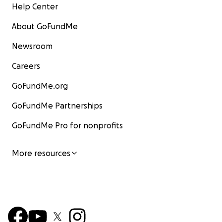
Help Center
About GoFundMe
Newsroom
Careers
GoFundMe.org
GoFundMe Partnerships
GoFundMe Pro for nonprofits
More resources