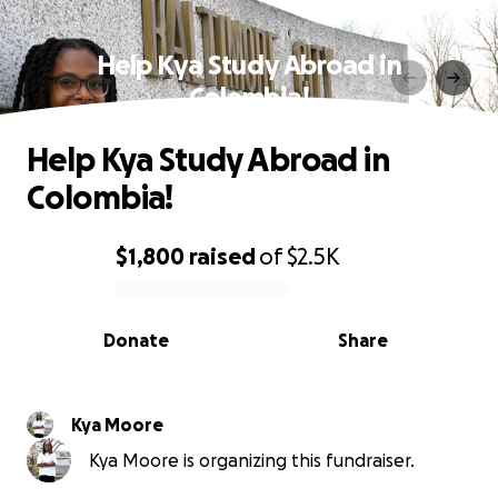
Help Kya Study Abroad in
Colombia!
Help Kya Study Abroad in
Colombia!
$1,800
raised
of
$2.5K
0% complete
Donate
Share
Kya Moore
Kya Moore is organizing this fundraiser.