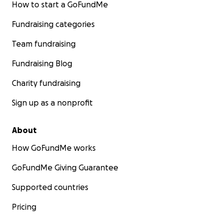
How to start a GoFundMe
Fundraising categories
Team fundraising
Fundraising Blog
Charity fundraising
Sign up as a nonprofit
About
How GoFundMe works
GoFundMe Giving Guarantee
Supported countries
Pricing