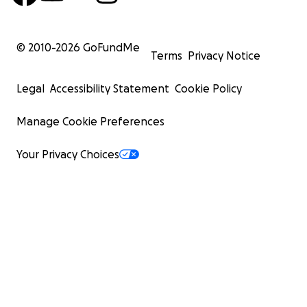
© 2010-
2026
GoFundMe
Terms
Privacy Notice
Legal
Accessibility Statement
Cookie Policy
Manage Cookie Preferences
Your Privacy Choices