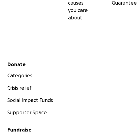
causes
Guarantee
you care
about
Secondary menu
Donate
Categories
Crisis relief
Social Impact Funds
Supporter Space
Fundraise