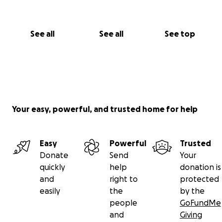
Kya Moore
See all
See all
See top
Your easy, powerful, and trusted home for help
Easy
Powerful
Trusted
Donate
Send
Your
quickly
help
donation is
and
right to
protected
easily
the
by the
people
GoFundMe
and
Giving