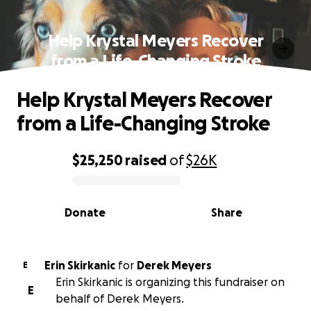
Help Krystal Meyers Recover
from a Life-Changing Stroke
Help Krystal Meyers Recover
from a Life-Changing Stroke
$25,250
raised
of
$26K
0% complete
Donate
Share
Erin Skirkanic
for
Derek Meyers
E
Erin Skirkanic is organizing this fundraiser on
E
behalf of Derek Meyers.