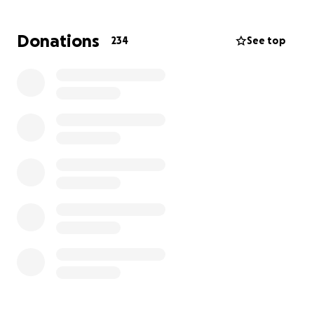
challenge.
Donations
234
See top
The ultimate goal is to strengthen her
independence and bring her one step closer to
returning home with her family. ❤️
We are so proud of the progress she has made and
want to thank everyone for the continued prayers,
love, and encouragement. Every donation, visit, kind
word, and sweet and thoughtful gifts fuels her
determination to keep fighting. We are so I
incredibly grateful for any monetary donations. This
will really help her rehabilitation treatment costs.
Health Update on Krystal
After five long weeks in the ICU, we’re thrilled to
share that Krystal is now on the move to a