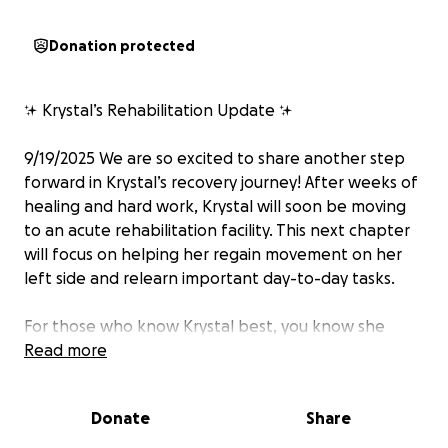
Donation protected
✨ Krystal’s Rehabilitation Update ✨
9/19/2025 We are so excited to share another step
forward in Krystal’s recovery journey! After weeks of
healing and hard work, Krystal will soon be moving
to an acute rehabilitation facility. This next chapter
will focus on helping her regain movement on her
left side and relearn important day-to-day tasks.
For those who know Krystal best, you know she
can’t sit still for long—so the idea of having a
Read more
structured program filled with training, therapy, and
brain “workouts” is something she’s genuinely
Donate
Share
looking forward to. Her motivation, determination,
and positive spirit continue to shine through every