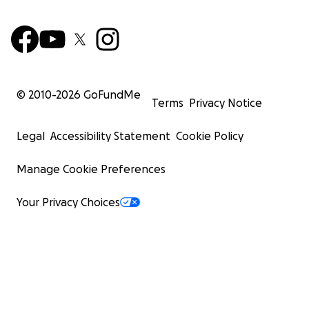
© 2010-
2026
GoFundMe
Terms
Privacy Notice
Legal
Accessibility Statement
Cookie Policy
Manage Cookie Preferences
Your Privacy Choices