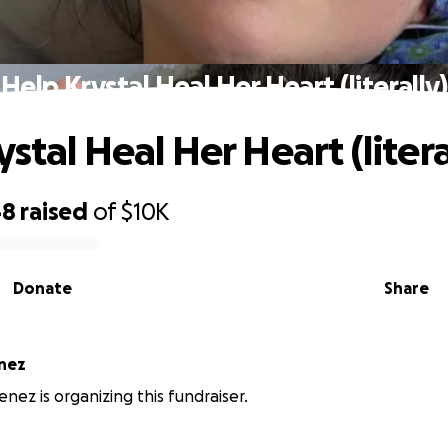
Help Krystal Heal Her Heart (literally)
stal Heal Her Heart (litera
48
raised
of
$10K
Donate
Share
enez
enez is organizing this fundraiser.