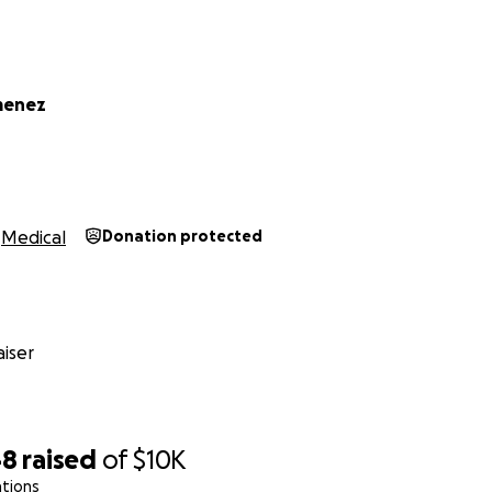
an’t afford to take
al and caregiving costs
imenez
 family while I heal.
t few years building community spaces centered on accessibi
’m the one who needs care, and asking for that is hard. But 
Medical
Donation protected
y that exists in my community, and I’m trusting that now is m
are, or simply hold me and my family in your thoughts, I’m gra
ing of a long road, and I want to walk it with my whole heart
iser
48
raised
of
$10K
ations