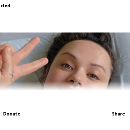
ected
Donate
Share
a Yo It’s Cake. I'm a disabled artist, market organizer, mothe