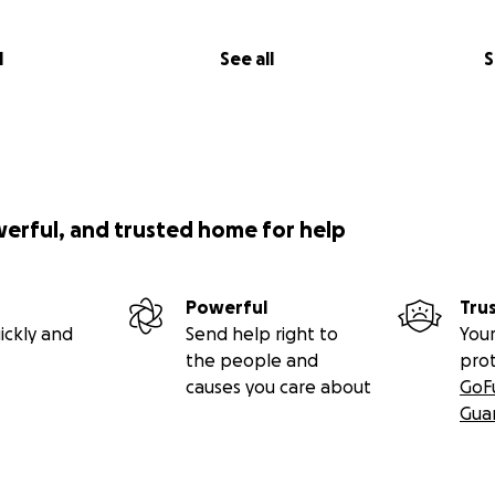
l
See all
S
werful, and trusted home for help
Powerful
Tru
ickly and
Send help right to
Your
the people and
pro
causes you care about
GoF
Gua