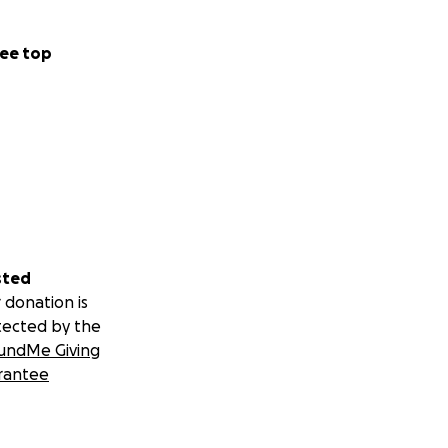
ee top
sted
 donation is
tected by the
undMe Giving
rantee