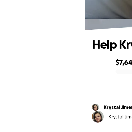
Help Kry
$7,6
0% complete
Krystal Jim
Krystal Jim