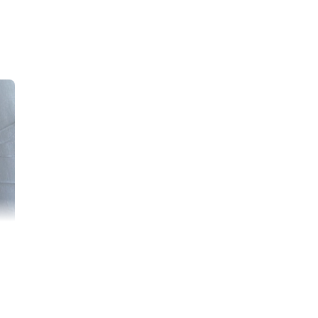
r of three, and