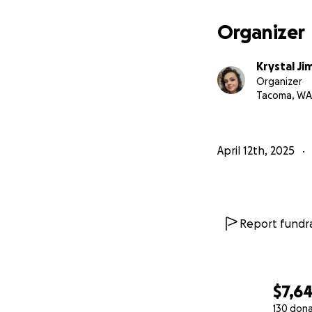
Recovery time I c
Organizer
Unexpected medic
Krystal J
Organizer
Basic needs for my
Tacoma, WA
I’ve spent the las
mutual aid. Now I
April 12th, 2025
love and solidarit
some of it.
If you can give, sh
This is the beginn
Report fundra
Thank you,
Krystal
$7,6
130 don