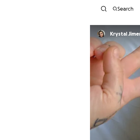
Search
Krystal Jim