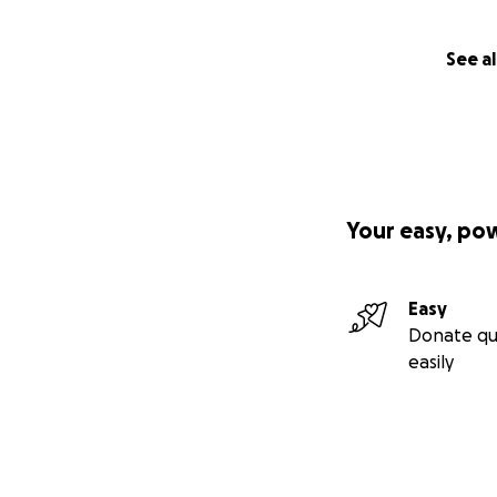
See al
Your easy, po
Easy
Donate qu
easily