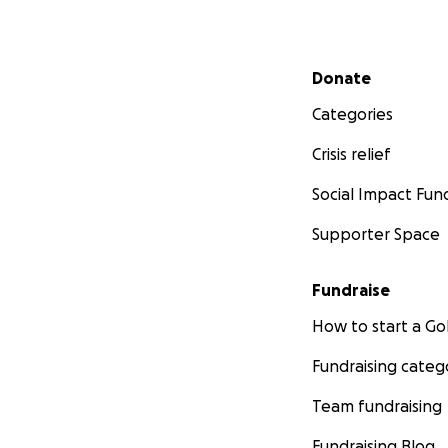
Secondary menu
Donate
Categories
Crisis relief
Social Impact Fun
Supporter Space
Fundraise
How to start a 
Fundraising categ
Team fundraising
Fundraising Blog