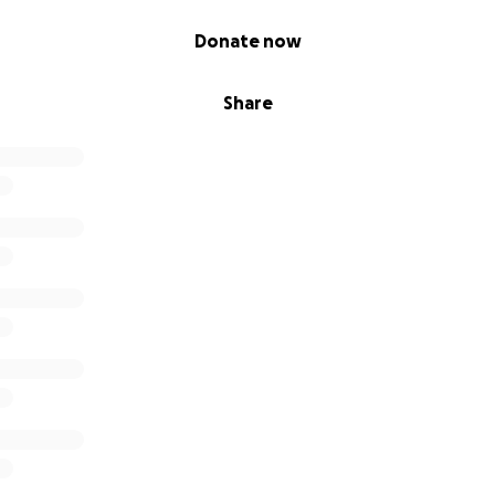
Donate now
Share