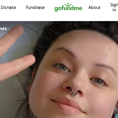
Sig
Skip to content
Donate
Fundraise
About
in
enez