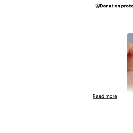
Donation prot
Read more
Hi, I’m Krystal, ak