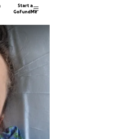
n
Start a
GoFundMe