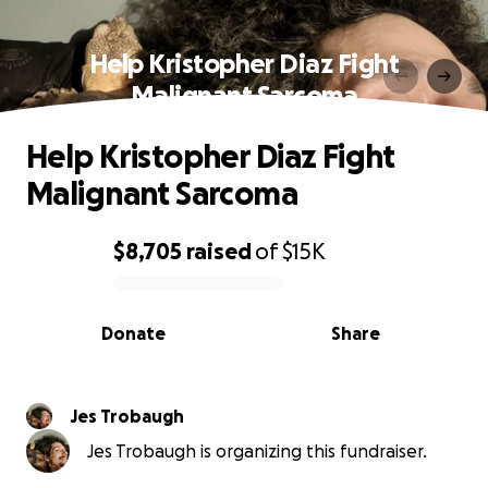
Help Kristopher Diaz Fight
Malignant Sarcoma
Help Kristopher Diaz Fight
Malignant Sarcoma
$8,705
raised
of
$15K
0% complete
Donate
Share
Jes Trobaugh
Jes Trobaugh is organizing this fundraiser.