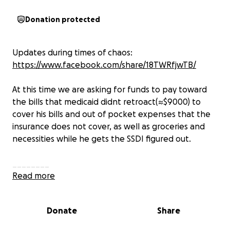
Donation protected
Updates during times of chaos:
https://www.facebook.com/share/18TWRfjwTB/
At this time we are asking for funds to pay toward
the bills that medicaid didnt retroact(≈$9000) to
cover his bills and out of pocket expenses that the
insurance does not cover, as well as groceries and
necessities while he gets the SSDI figured out.
________
7/21 Update: Tired is an understatement. Time is not
Read more
real. Words are hard.
Donate
Share
On Friday evening, Kris was readmitted to University
of Michigan Medicine after showing signs of a