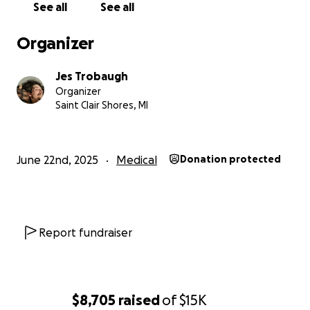
See all
See all
faith in the people showing up for him. Please
continue to hold Kris in your prayers and thoughts
Organizer
during this challenging part of the journey. Your
support, messages, and quiet strength continue to
Jes Trobaugh
mean the world to us.
Organizer
Saint Clair Shores, MI
We’ll keep sharing as we’re able.
Update on Kris: He’s Home, and Still Fighting
June 22nd, 2025
Medical
Donation protected
Bleary isn’t quite the right word, but it’s the first one
that comes to mind. After a long and draining
hospital stay, Kris is finally home. He underwent a
series of tests to make sure his body wasn't reacting
Report fundraiser
poorly to treatment or medication—and thankfully,
all signs pointed to stability.
Coming home is both a relief and an adjustment. The
$8,705
raised
of
$15K