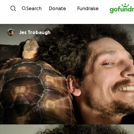
Skip to content
Search
Donate
Fundraise
Jes Trobaugh