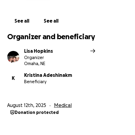
See all
See all
Organizer and beneficiary
Lisa Hopkins
Organizer
Omaha, NE
Kristina Adeshinakm
K
Beneficiary
August 12th, 2025
Medical
Donation protected