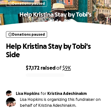
Donations paused
Help Kristina Stay by Tobi's
Side
Donations paused
Help Kristina Stay by Tobi's
Side
$7,172
raised
of
$9K
0% complete
Lisa Hopkins
for
Kristina Adeshinakm
Lisa Hopkins is organizing this fundraiser on
behalf of Kristina Adeshinakm.