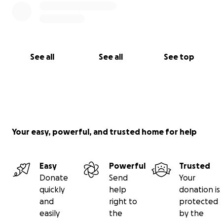
See all
See all
See top
Your easy, powerful, and trusted home for help
Easy
Powerful
Trusted
Donate
Send
Your
quickly
help
donation is
and
right to
protected
easily
the
by the