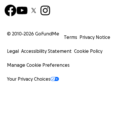
© 2010-
2026
GoFundMe
Terms
Privacy Notice
Legal
Accessibility Statement
Cookie Policy
Manage Cookie Preferences
Your Privacy Choices