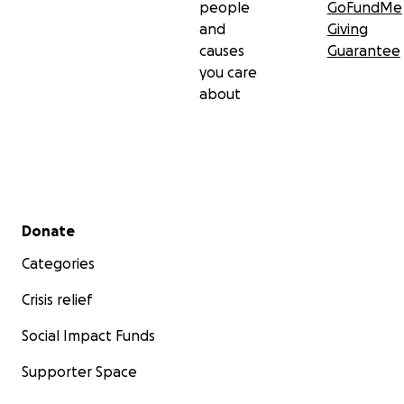
people
GoFundMe
and
Giving
causes
Guarantee
you care
about
Secondary menu
Donate
Categories
Crisis relief
Social Impact Funds
Supporter Space