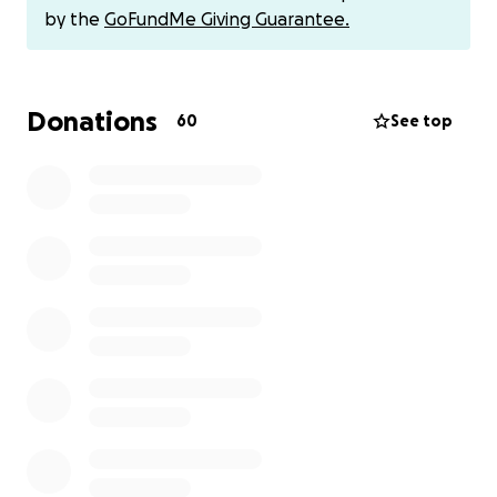
by the
GoFundMe Giving Guarantee.
All funds will go directly to Kristina, but if you prefer
to Venmo her directly, here is her Venmo:
@KristinaAde
Donations
60
See top