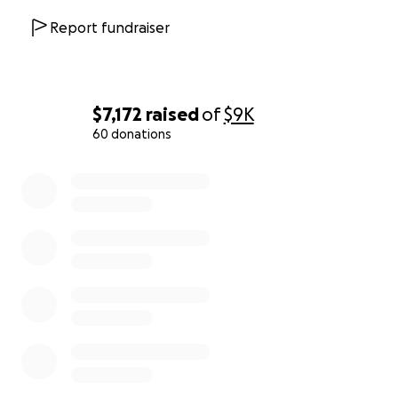
Report fundraiser
$7,172
raised
of
$9K
60 donations
0% complete