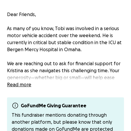
Dear Friends,
As many of you know, Tobi was involved in a serious
motor vehicle accident over the weekend. He is
currently in critical but stable condition in the ICU at
Bergen Mercy Hospital in Omaha.
We are reaching out to ask for financial support for
Kristina as she navigates this challenging time. Your
generosity—whether big or small—will help ease
some of the immediate burdens and allow her to
Read more
focus on being by Tobi’s side.
Thank you for your kindness, prayers, and support.
GoFundMe Giving Guarantee
This fundraiser mentions donating through
With gratitude,
another platform, but please know that only
Roger, Sherry, Scott, Dani, and Mike
donations made on GoFundMe are protected