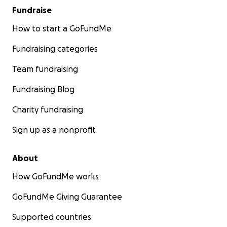
Fundraise
How to start a GoFundMe
Fundraising categories
Team fundraising
Fundraising Blog
Charity fundraising
Sign up as a nonprofit
About
How GoFundMe works
GoFundMe Giving Guarantee
Supported countries