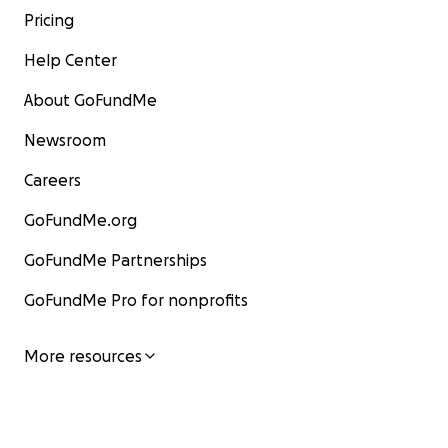
Pricing
Help Center
About GoFundMe
Newsroom
Careers
GoFundMe.org
GoFundMe Partnerships
GoFundMe Pro for nonprofits
More resources