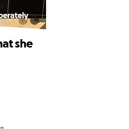
perately
hat she
rs.