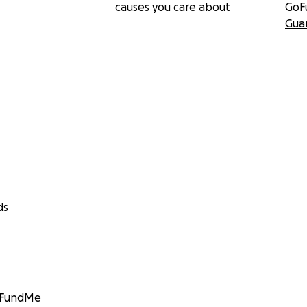
causes you care about
GoF
Gua
ds
GoFundMe