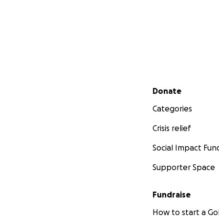
Secondary menu
Donate
Categories
Crisis relief
Social Impact Fun
Supporter Space
Fundraise
How to start a 