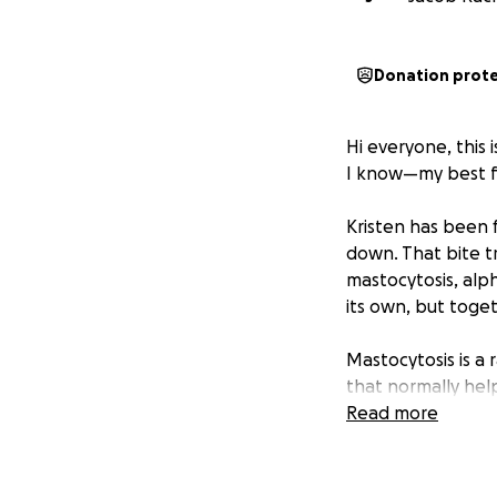
Donation prot
Hi everyone, this 
I know—my best fr
Kristen has been f
down. That bite tr
mastocytosis, alp
its own, but toget
Mastocytosis is a
that normally help
heat, food, medic
Read more
unpredictable, of
forms of mastocyt
around lightly, it