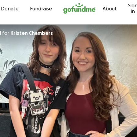
Sig
Skip to content
Donate
Fundraise
About
in
l
for
Kristen Chambers