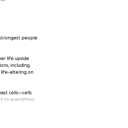
e strongest people
er life upside
ons, including
ife-altering on
ast cells—cells
ct to everything:
n be severe and
lassifies some
row that word