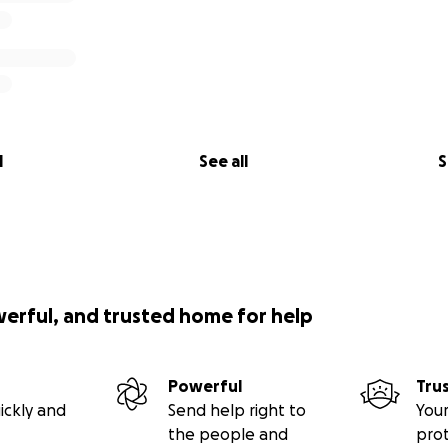
l
See all
S
werful, and trusted home for help
Powerful
Tru
ickly and
Send help right to
Your
the people and
pro