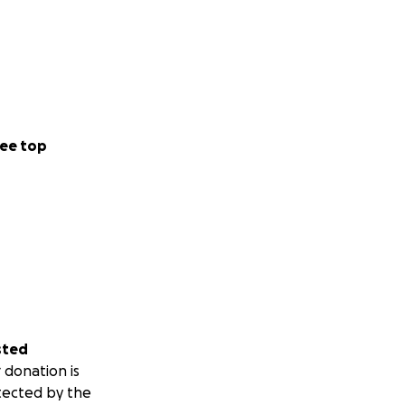
ee top
sted
 donation is
tected by the