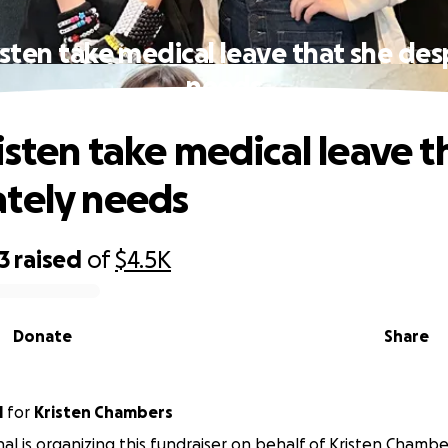
isten take medical leave that she des
needs
isten take medical leave t
tely needs
3
raised
of
$4.5K
Donate
Share
l
for
Kristen Chambers
al is organizing this fundraiser on behalf of Kristen Chambe