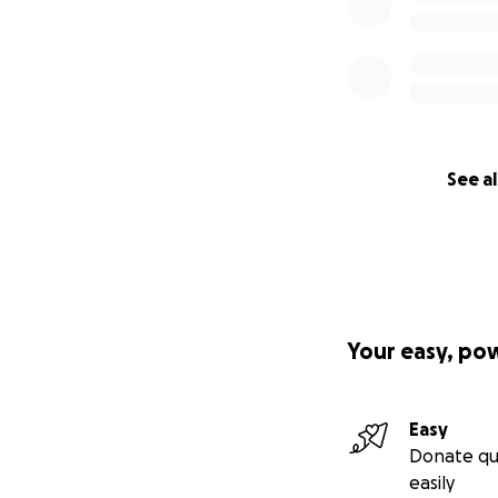
See al
Your easy, po
Easy
Donate qu
easily