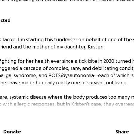
ected
is Jacob. I’m starting this fundraiser on behalf of one of th
iend and the mother of my daughter, Kristen.
ighting for her health ever since a tick bite in 2020 turned h
iggered a cascade of complex, rare, and debilitating conditi
ha-gal syndrome, and POTS/dysautonomia—each of which is l
her have made her daily reality one of survival, not living.
 rare, systemic disease where the body produces too many m
 with allergic responses, but in Kristen’s case, they overrea
ations, stress, even her own hormones. These reactions ca
ten mimicking anaphylaxis. The World Health Organization c
osis as a blood cancer, and while Kristen doesn’t like to th
Donate
Share
 gives you an idea of the seriousness of what she’s up against.