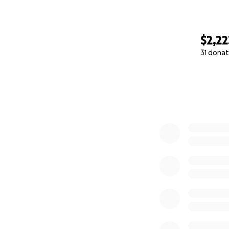
— Jacob
$2,22
31 donat
0% complete