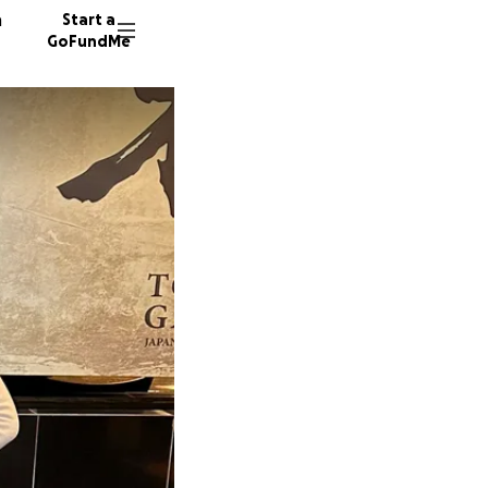
n
Start a
GoFundMe