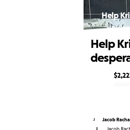
Help Kr
Help Kr
despera
$2,22
0% complete
Jacob Racha
J
J
Jacob Rach