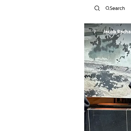
Search
Jacob Racha
J