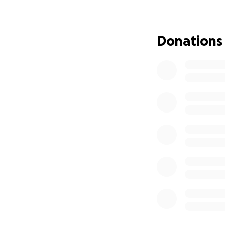
Alpha-gal syndrome
mammal-based prod
Donations
sources. It’s not 
even adhesive ban
Over the years, K
working full-time 
community, and he
and daily symptoms
She never asks for
call.
Despite pushing t
absence so she ca
Unfortunately, th
Social Security Di
But she still has 