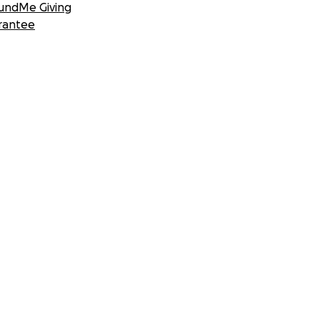
undMe Giving
rantee