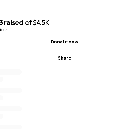
3
raised
of
$4.5K
ions
Donate now
Share