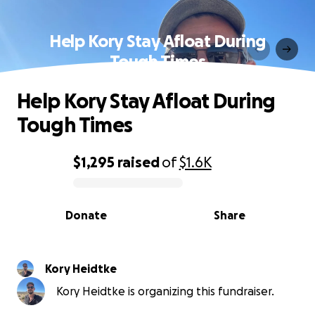
Help Kory Stay Afloat During
Tough Times
Help Kory Stay Afloat During
Tough Times
$1,295
raised
of
$1.6K
0% complete
Donate
Share
Kory Heidtke
Kory Heidtke is organizing this fundraiser.