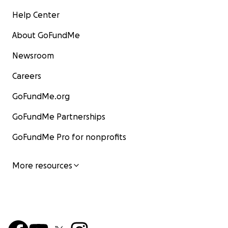
Help Center
About GoFundMe
Newsroom
Careers
GoFundMe.org
GoFundMe Partnerships
GoFundMe Pro for nonprofits
More resources