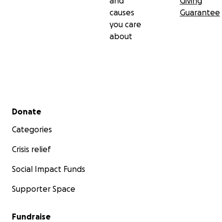
and
Giving
causes
Guarantee
you care
about
Secondary menu
Donate
Categories
Crisis relief
Social Impact Funds
Supporter Space
Fundraise