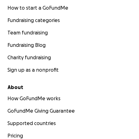
How to start a GoFundMe
Fundraising categories
Team fundraising
Fundraising Blog
Charity fundraising
Sign up as a nonprofit
About
How GoFundMe works
GoFundMe Giving Guarantee
Supported countries
Pricing