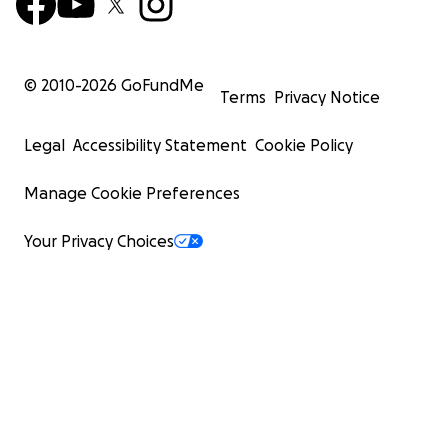
© 2010-
2026
GoFundMe
Terms
Privacy Notice
Legal
Accessibility Statement
Cookie Policy
Manage Cookie Preferences
Your Privacy Choices