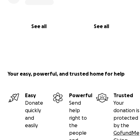
See all
See all
Your easy, powerful, and trusted home for help
Easy
Powerful
Trusted
Donate
Send
Your
quickly
help
donation is
and
right to
protected
easily
the
by the
people
GoFundMe