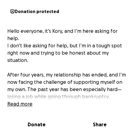
Donation protected
Hello everyone, it’s Kory, and I’m here asking for
help.
I don’t like asking for help, but I’m in a tough spot
right now and trying to be honest about my
situation.
After four years, my relationship has ended, and I’m
now facing the challenge of supporting myself on
my own. The past year has been especially hard—
losing a job while going through bankruptcy,
struggling with mental health, and doing everything
Read more
I could to keep going.
Donate
Share
I’m trying to stay in the house I’ve lived in for years,
where my dogs are comfortable and where I’m