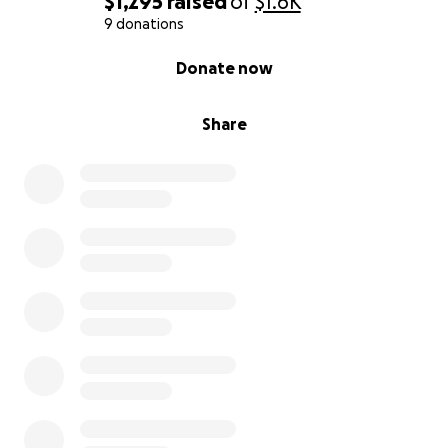
$1,295
raised
of
$1.6K
9 donations
0% complete
Donate now
Share